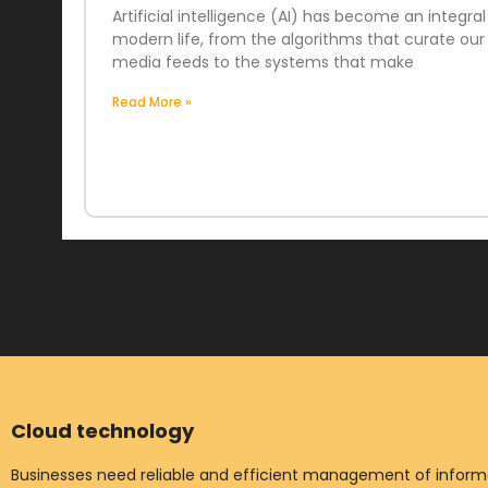
Artificial intelligence (AI) has become an integral
modern life, from the algorithms that curate our 
media feeds to the systems that make
Read More »
Cloud technology
Businesses need reliable and efficient management of informat