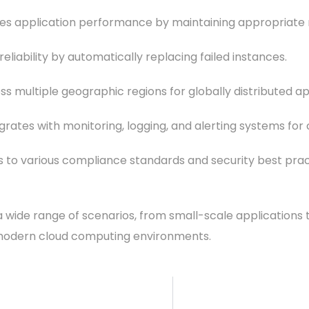
application performance by maintaining appropriate res
eliability by automatically replacing failed instances.
ss multiple geographic regions for globally distributed ap
ntegrates with monitoring, logging, and alerting systems
s to various compliance standards and security best prac
wide range of scenarios, from small-scale applications t
 modern cloud computing environments.