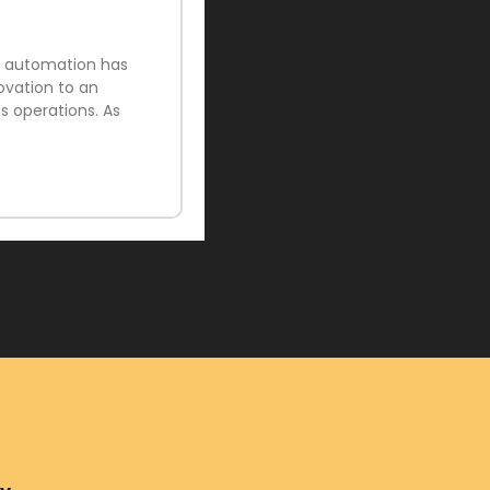
ud automation has
ovation to an
 operations. As