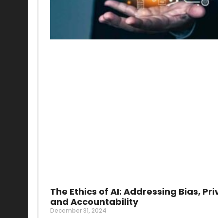
The Ethics of AI: Addressing Bias, Pri
and Accountability
December 31, 2024