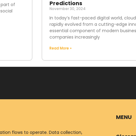
Predictions
 part of
November 30, 2024
social
In today’s fast-paced digital world, clo
rapidly evolved from a cutting-edge inn
essential component of modern business
companies increasingly
Read More »
MENU
ion flows to operate. Data collection,