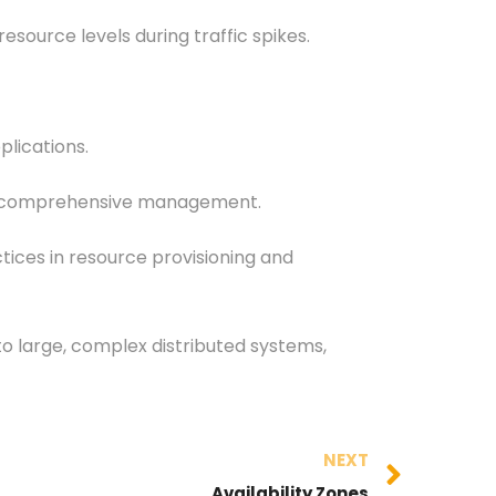
ource levels during traffic spikes.
plications.
 for comprehensive management.
tices in resource provisioning and
o large, complex distributed systems,
NEXT
Availability Zones