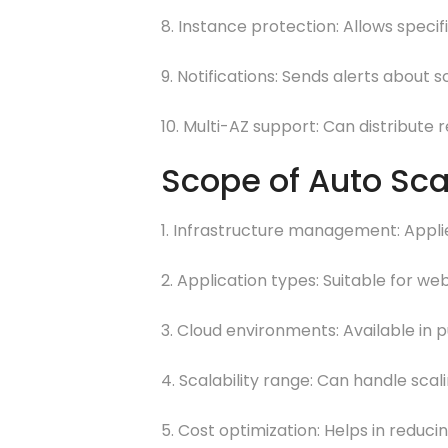
8. Instance protection: Allows speci
9. Notifications: Sends alerts about 
10. Multi-AZ support: Can distribute r
Scope of Auto Sca
1. Infrastructure management: Applie
2. Application types: Suitable for w
3. Cloud environments: Available in p
4. Scalability range: Can handle scal
5. Cost optimization: Helps in reduc