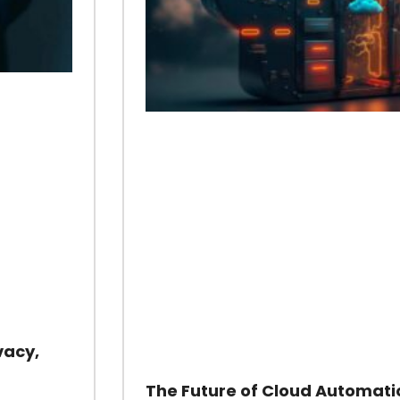
vacy,
The Future of Cloud Automati