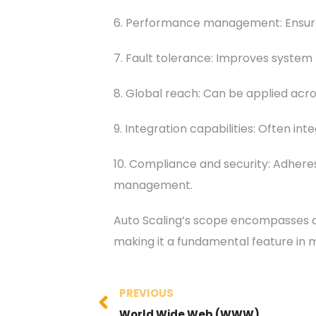
6. Performance management: Ensures 
7. Fault tolerance: Improves system r
8. Global reach: Can be applied acro
9. Integration capabilities: Often i
10. Compliance and security: Adhere
management.
Auto Scaling’s scope encompasses a 
making it a fundamental feature in
PREVIOUS
World Wide Web (WWW)