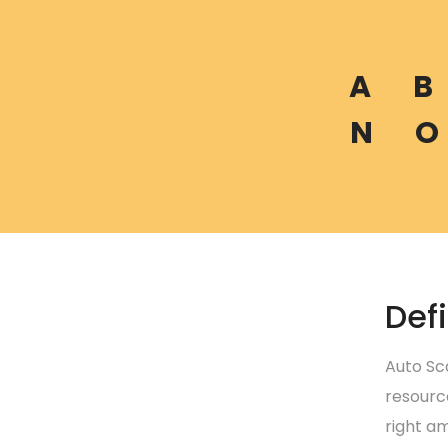
A
B
N
O
Defi
Auto Sc
resourc
right am