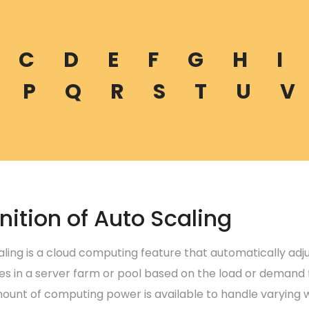
C
D
E
F
G
H
I
P
Q
R
S
T
U
V
nition of Auto Scaling
aling is a cloud computing feature that automatically ad
es in a server farm or pool based on the load or demand f
ount of computing power is available to handle varying w