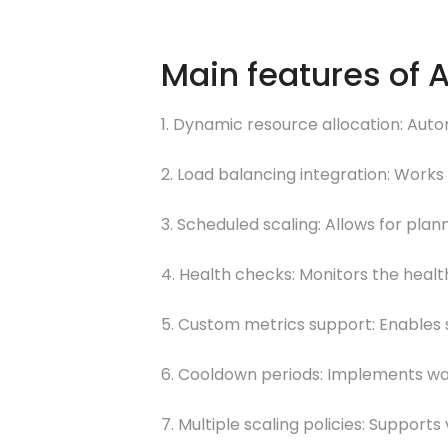
Main features of 
1. Dynamic resource allocation: Aut
2. Load balancing integration: Works 
3. Scheduled scaling: Allows for pl
4. Health checks: Monitors the healt
5. Custom metrics support: Enables s
6. Cooldown periods: Implements wai
7. Multiple scaling policies: Supports