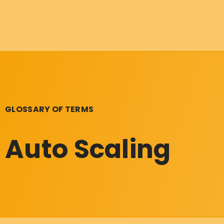
GLOSSARY OF TERMS
Auto Scaling