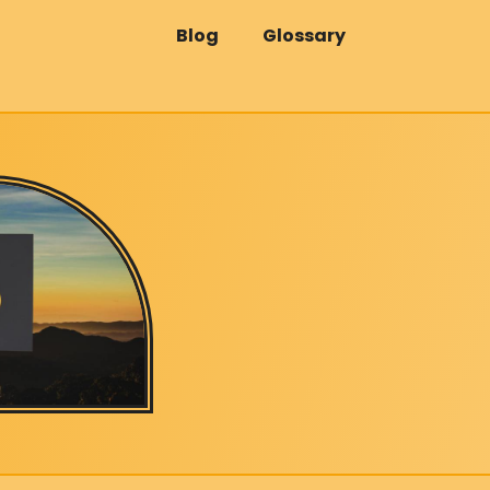
Blog
Glossary