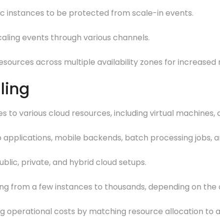
fic instances to be protected from scale-in events.
scaling events through various channels.
esources across multiple availability zones for increased re
ling
s to various cloud resources, including virtual machines, 
eb applications, mobile backends, batch processing jobs, 
ublic, private, and hybrid cloud setups.
ing from a few instances to thousands, depending on the c
ing operational costs by matching resource allocation to