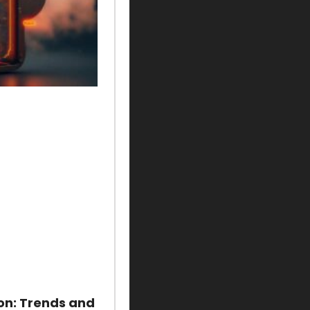
on: Trends and