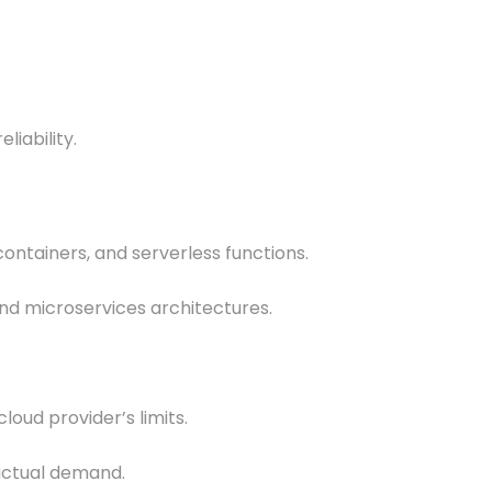
liability.
containers, and serverless functions.
and microservices architectures.
loud provider’s limits.
 actual demand.