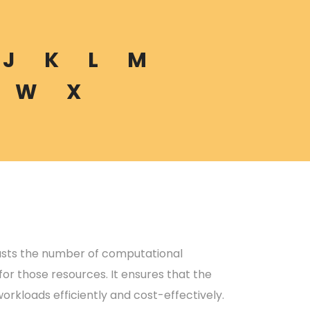
J
K
L
M
W
X
justs the number of computational
or those resources. It ensures that the
orkloads efficiently and cost-effectively.