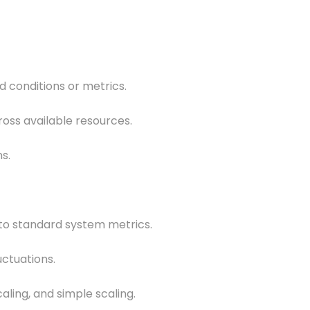
 conditions or metrics.
ross available resources.
s.
 to standard system metrics.
uctuations.
caling, and simple scaling.