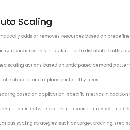
Auto Scaling
omatically adds or removes resources based on predefined
in conjunction with load balancers to distribute traffic ac
anned scaling actions based on anticipated demand pattern
h of instances and replaces unhealthy ones.
caling based on application-specific metrics in addition
ting periods between scaling actions to prevent rapid fl
 various scaling strategies, such as target tracking, step s