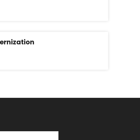
ernization