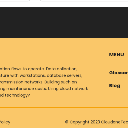
MENU
ion flows to operate. Data collection,
Glossa
ure with workstations, database servers,
ransmission networks. Building such an
Blog
oing maintenance costs. Using cloud network
oud technology?
Policy
© Copyright 2023 CloudoneTechn