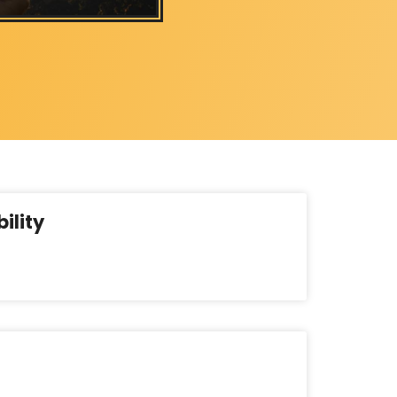
ility