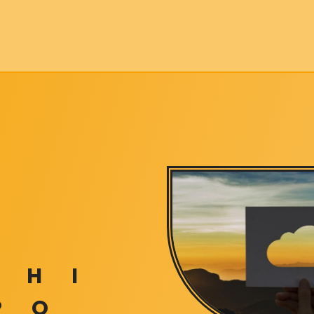
H
I
P
Q