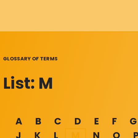
GLOSSARY OF TERMS
List: M
A
B
C
D
E
F
G
J
K
L
M
N
O