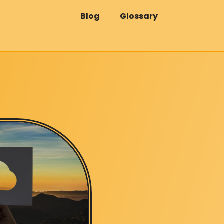
Blog
Glossary