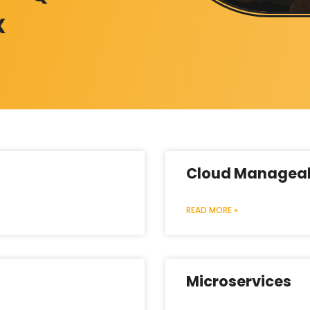
X
Cloud Manageab
READ MORE »
Microservices