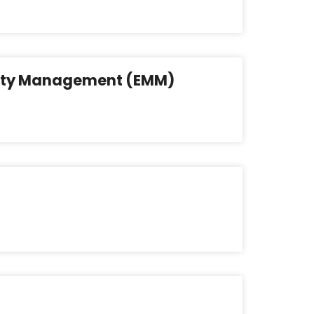
lity Management (EMM)