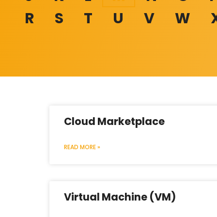
R
S
T
U
V
W
Cloud Marketplace
READ MORE »
Virtual Machine (VM)