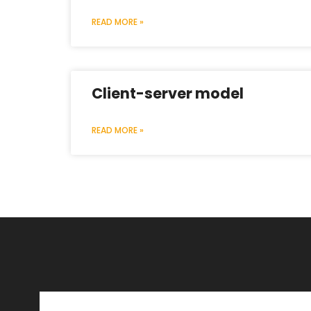
READ MORE »
Client-server model
READ MORE »