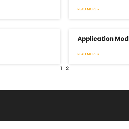
READ MORE »
Application Mod
READ MORE »
1
2