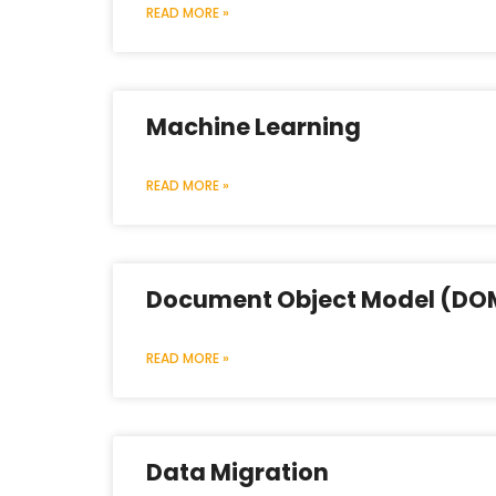
READ MORE »
Machine Learning
READ MORE »
Document Object Model (DO
READ MORE »
Data Migration