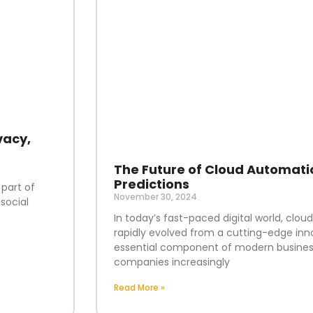
vacy,
The Future of Cloud Automati
Predictions
 part of
November 30, 2024
social
In today’s fast-paced digital world, clo
rapidly evolved from a cutting-edge inn
essential component of modern business
companies increasingly
Read More »