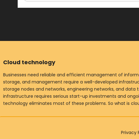
Cloud technology
Businesses need reliable and efficient management of informat
storage, and management require a well-developed infrastruct
storage nodes and networks, engineering networks, and data t
infrastructure requires serious start-up investments and ong
technology eliminates most of these problems. So what is cl
Privacy 