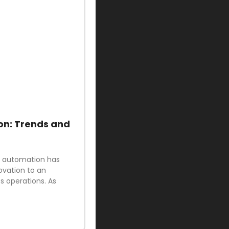
on: Trends and
ud automation has
ovation to an
 operations. As