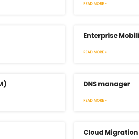
READ MORE »
Enterprise Mobi
READ MORE »
M)
DNS manager
READ MORE »
Cloud Migration