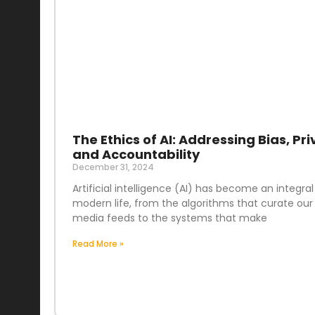
The Ethics of AI: Addressing Bias, Pri
and Accountability
December 31, 2024
Artificial intelligence (AI) has become an integral
modern life, from the algorithms that curate our 
media feeds to the systems that make
Read More »