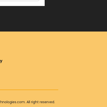
ry
ologies.com. All right reserved.