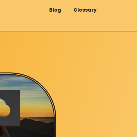
Blog
Glossary