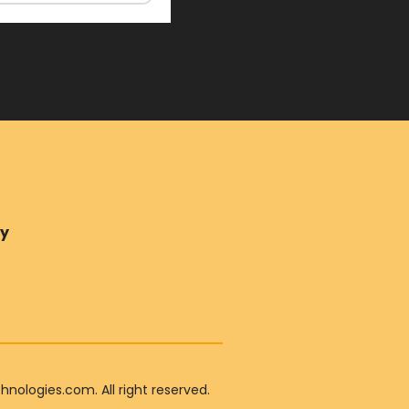
ry
ologies.com. All right reserved.