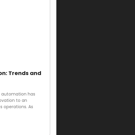
on: Trends and
ud automation has
ovation to an
 operations. As