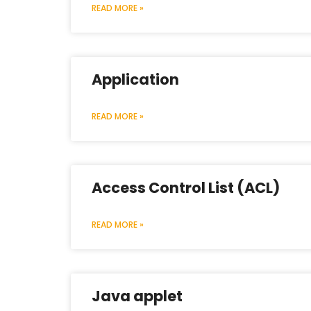
READ MORE »
Application
READ MORE »
Access Control List (ACL)
READ MORE »
Java applet