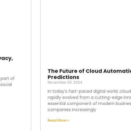
vacy,
The Future of Cloud Automati
Predictions
 part of
November 30, 2024
social
In today’s fast-paced digital world, clo
rapidly evolved from a cutting-edge inn
essential component of modern business
companies increasingly
Read More »