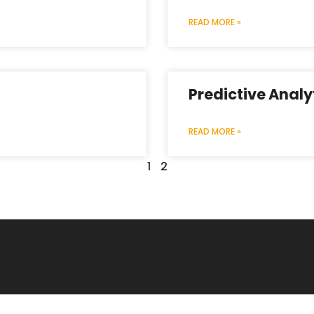
READ MORE »
Predictive Analy
READ MORE »
1
2