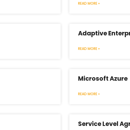
READ MORE »
Adaptive Enterp
READ MORE »
Microsoft Azure
READ MORE »
Service Level A