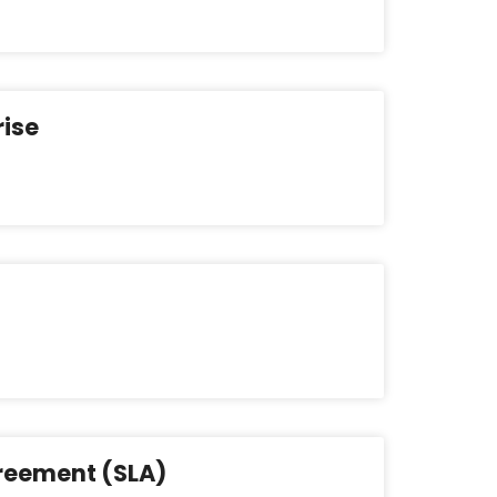
rise
greement (SLA)