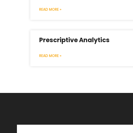
READ MORE »
Prescriptive Analytics
READ MORE »