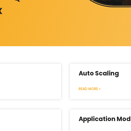
X
Auto Scaling
READ MORE »
Application Mod