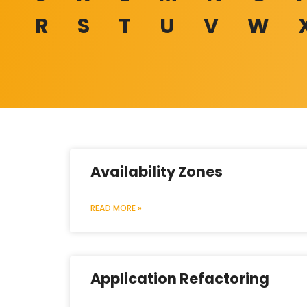
R
S
T
U
V
W
Availability Zones
READ MORE »
Application Refactoring