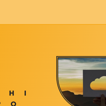
H
I
P
Q