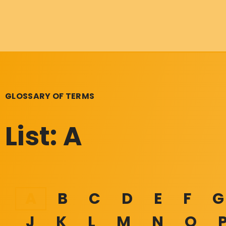
GLOSSARY OF TERMS
List: A
A
B
C
D
E
F
G
J
K
L
M
N
O