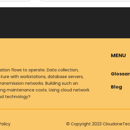
MENU
ion flows to operate. Data collection,
Glossa
ure with workstations, database servers,
ransmission networks. Building such an
Blog
oing maintenance costs. Using cloud network
oud technology?
Policy
© Copyright 2023 CloudoneTechn