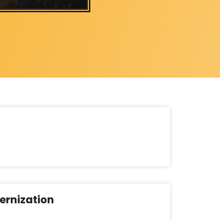
ernization