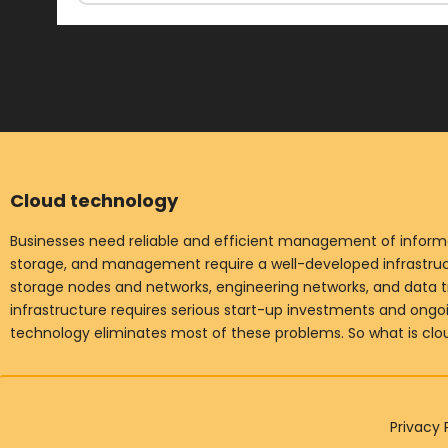
Cloud technology
Businesses need reliable and efficient management of informat
storage, and management require a well-developed infrastruct
storage nodes and networks, engineering networks, and data t
infrastructure requires serious start-up investments and ong
technology eliminates most of these problems. So what is cl
Privacy 