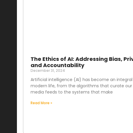
The Ethics of AI: Addressing Bias, Pri
and Accountability
December 31, 2024
Artificial intelligence (AI) has become an integral
modern life, from the algorithms that curate our 
media feeds to the systems that make
Read More »