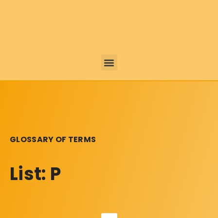
GLOSSARY OF TERMS
List: P