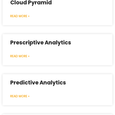
Cloud Pyramid
READ MORE »
Prescriptive Analytics
READ MORE »
Predictive Analytics
READ MORE »