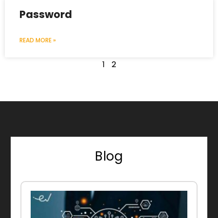
Password
READ MORE »
1
2
Blog