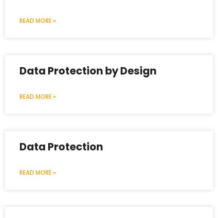
READ MORE »
Data Protection by Design
READ MORE »
Data Protection
READ MORE »