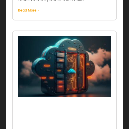
Read More »