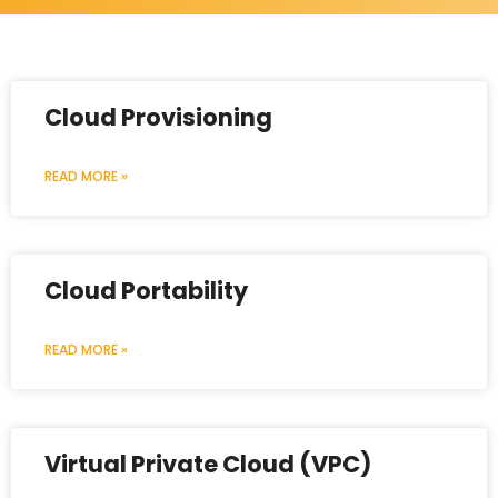
Cloud Provisioning
READ MORE »
Cloud Portability
READ MORE »
Virtual Private Cloud (VPC)