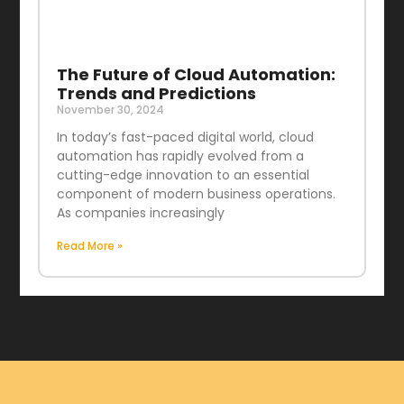
The Future of Cloud Automation:
Trends and Predictions
November 30, 2024
In today’s fast-paced digital world, cloud
automation has rapidly evolved from a
cutting-edge innovation to an essential
component of modern business operations.
As companies increasingly
Read More »