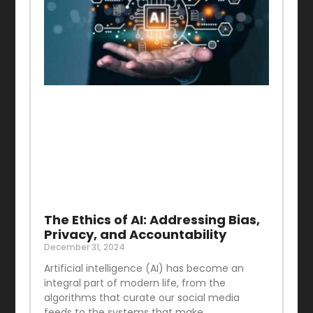
The Ethics of AI: Addressing Bias,
Privacy, and Accountability
December 31, 2024
Artificial intelligence (AI) has become an
integral part of modern life, from the
algorithms that curate our social media
feeds to the systems that make