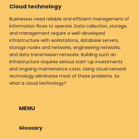
Cloud technology
Businesses need reliable and efficient management of
information flows to operate. Data collection, storage,
and management require a well-developed
infrastructure with workstations, database servers,
storage nodes and networks, engineering networks,
and data transmission networks. Building such an
infrastructure requires serious start-up investments
and ongoing maintenance costs. Using cloud network
technology eliminates most of these problems. So
what is cloud technology?
MENU
Glossary