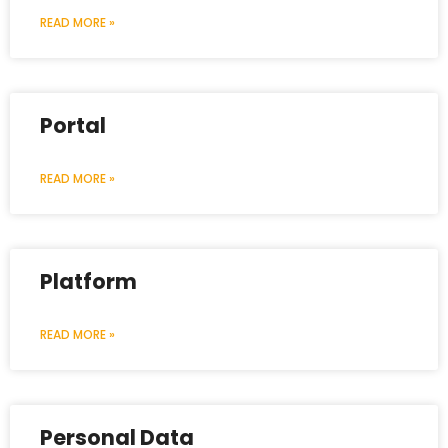
READ MORE »
Portal
READ MORE »
Platform
READ MORE »
Personal Data