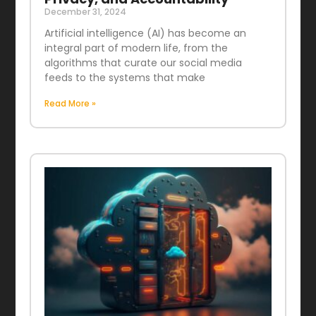
December 31, 2024
Artificial intelligence (AI) has become an
integral part of modern life, from the
algorithms that curate our social media
feeds to the systems that make
Read More »