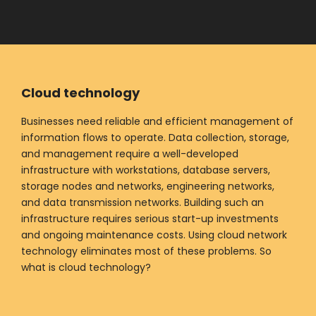
Cloud technology
Businesses need reliable and efficient management of
information flows to operate. Data collection, storage,
and management require a well-developed
infrastructure with workstations, database servers,
storage nodes and networks, engineering networks,
and data transmission networks. Building such an
infrastructure requires serious start-up investments
and ongoing maintenance costs. Using cloud network
technology eliminates most of these problems. So
what is cloud technology?