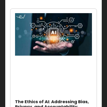
The Ethics of AI: Addressing Bias,
Privacy, and Accountability