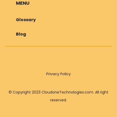
MENU
Glossary
Blog
Privacy Policy
© Copyright 2023 CloudoneTechnologies.com. All right
reserved.