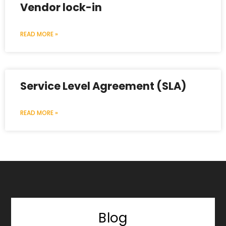
Vendor lock-in
READ MORE »
Service Level Agreement (SLA)
READ MORE »
Blog