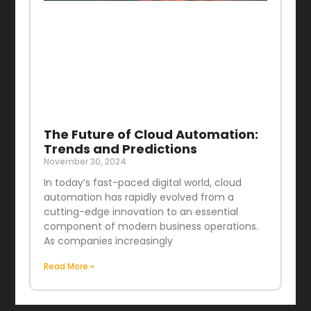
The Future of Cloud Automation:
Trends and Predictions
November 30, 2024
In today’s fast-paced digital world, cloud
automation has rapidly evolved from a
cutting-edge innovation to an essential
component of modern business operations.
As companies increasingly
Read More »