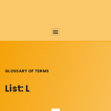
GLOSSARY OF TERMS
List: L