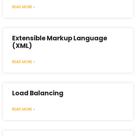
READ MORE »
Extensible Markup Language
(XML)
READ MORE »
Load Balancing
READ MORE »