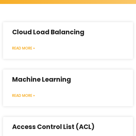
Cloud Load Balancing
READ MORE »
Machine Learning
READ MORE »
Access Control List (ACL)