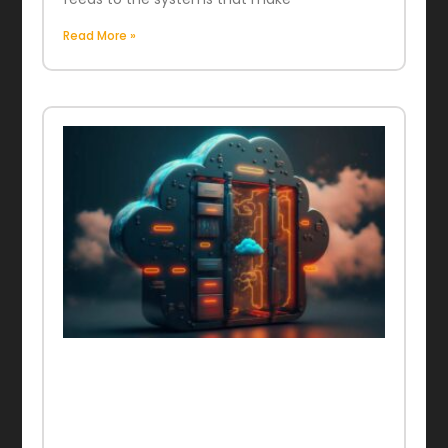
Read More »