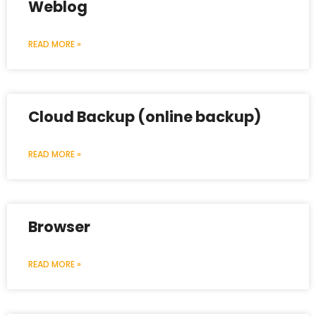
Weblog
READ MORE »
Cloud Backup (online backup)
READ MORE »
Browser
READ MORE »