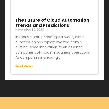
The Future of Cloud Automation:
Trends and Predictions
November 30, 2024
In today’s fast-paced digital world, cloud
automation has rapidly evolved from a
cutting-edge innovation to an essential
component of modern business operations.
As companies increasingly
Read More »