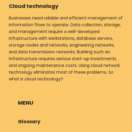
Cloud technology
Businesses need reliable and efficient management of
information flows to operate. Data collection, storage,
and management require a well-developed
infrastructure with workstations, database servers,
storage nodes and networks, engineering networks,
and data transmission networks. Building such an
infrastructure requires serious start-up investments
and ongoing maintenance costs. Using cloud network
technology eliminates most of these problems. So
what is cloud technology?
MENU
Glossary