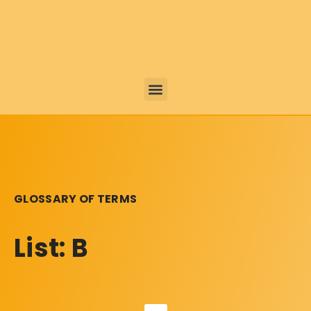
GLOSSARY OF TERMS
List: B