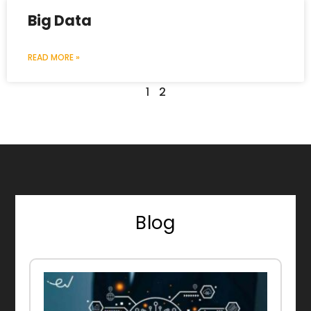
Big Data
READ MORE »
1
2
Blog