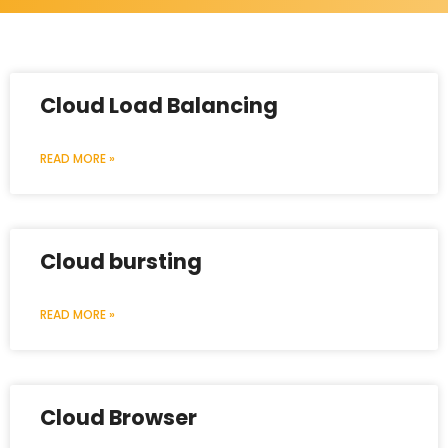
Cloud Load Balancing
READ MORE »
Cloud bursting
READ MORE »
Cloud Browser