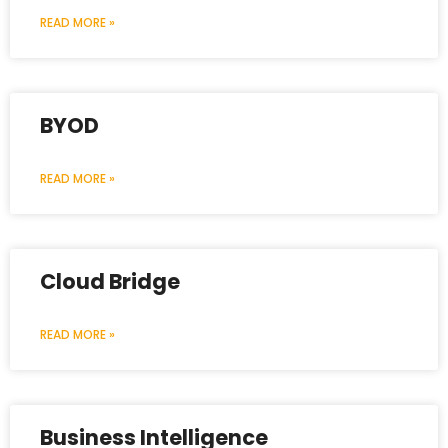
READ MORE »
BYOD
READ MORE »
Cloud Bridge
READ MORE »
Business Intelligence