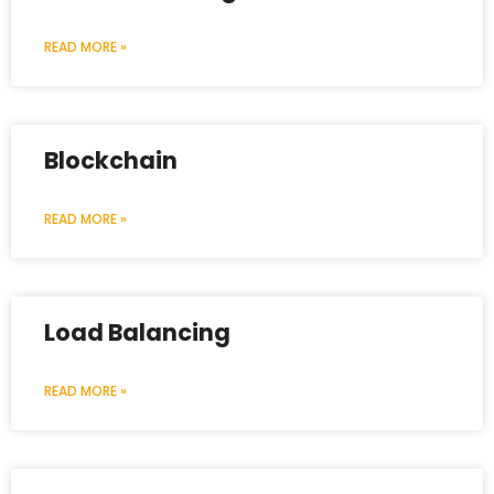
READ MORE »
Blockchain
READ MORE »
Load Balancing
READ MORE »