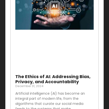
The Ethics of AI: Addressing Bias,
Privacy, and Accountability
December 31, 2024
Artificial intelligence (AI) has become an
integral part of modern life, from the
algorithms that curate our social media
feeds to the systems that make