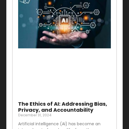
The Ethics of AI: Addressing Bias,
Privacy, and Accountability
December 31, 2024
Artificial intelligence (AI) has become an