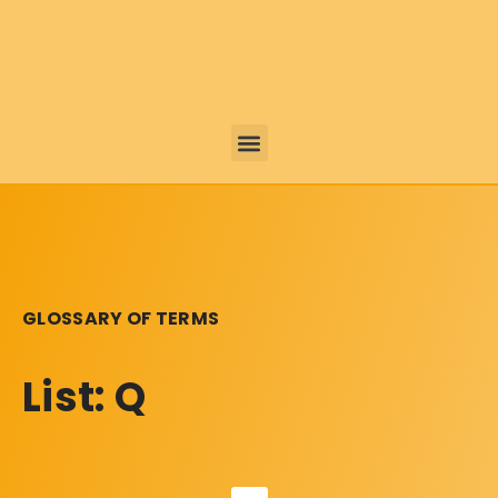
GLOSSARY OF TERMS
List: Q