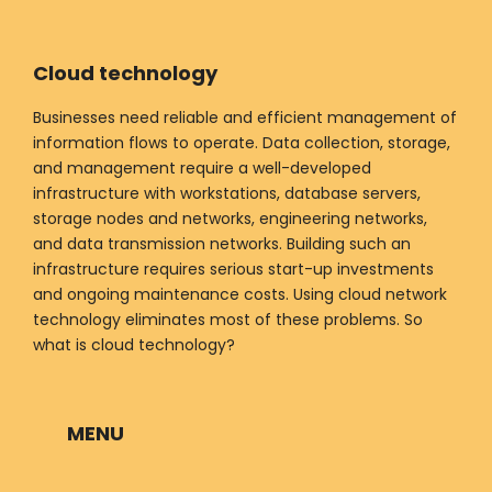
Cloud technology
Businesses need reliable and efficient management of
information flows to operate. Data collection, storage,
and management require a well-developed
infrastructure with workstations, database servers,
storage nodes and networks, engineering networks,
and data transmission networks. Building such an
infrastructure requires serious start-up investments
and ongoing maintenance costs. Using cloud network
technology eliminates most of these problems. So
what is cloud technology?
MENU