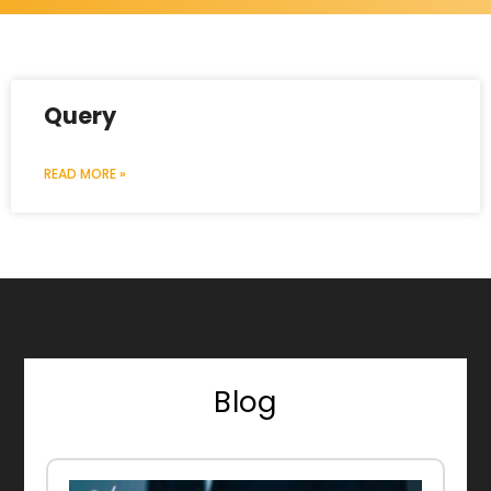
Query
READ MORE »
Blog