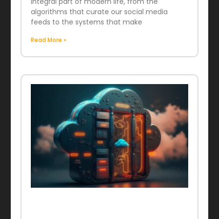
integral part of modern life, from the
algorithms that curate our social media
feeds to the systems that make
Read More »