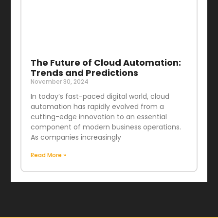
The Future of Cloud Automation:
Trends and Predictions
November 30, 2024
In today’s fast-paced digital world, cloud
automation has rapidly evolved from a
cutting-edge innovation to an essential
component of modern business operations.
As companies increasingly
Read More »