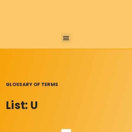
GLOSSARY OF TERMS
List: U