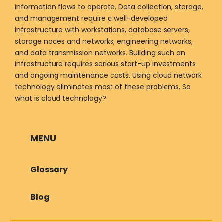
information flows to operate. Data collection, storage,
and management require a well-developed
infrastructure with workstations, database servers,
storage nodes and networks, engineering networks,
and data transmission networks. Building such an
infrastructure requires serious start-up investments
and ongoing maintenance costs. Using cloud network
technology eliminates most of these problems. So
what is cloud technology?
MENU
Glossary
Blog