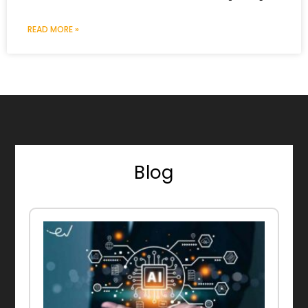
READ MORE »
Blog