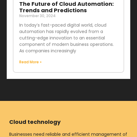
The Future of Cloud Automation:
Trends and Predictions
November 30, 2024
In today’s fast-paced digital world, cloud
automation has rapidly evolved from a
cutting-edge innovation to an essential
component of modern business operations.
As companies increasingly
Read More »
Cloud technology
Businesses need reliable and efficient management of