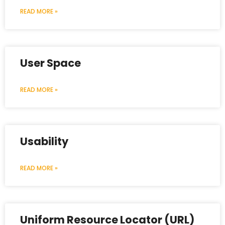
READ MORE »
User Space
READ MORE »
Usability
READ MORE »
Uniform Resource Locator (URL)