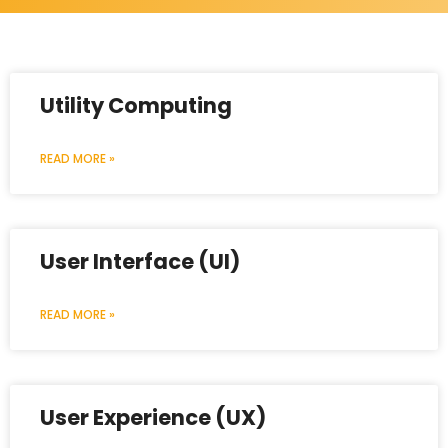
Utility Computing
READ MORE »
User Interface (UI)
READ MORE »
User Experience (UX)