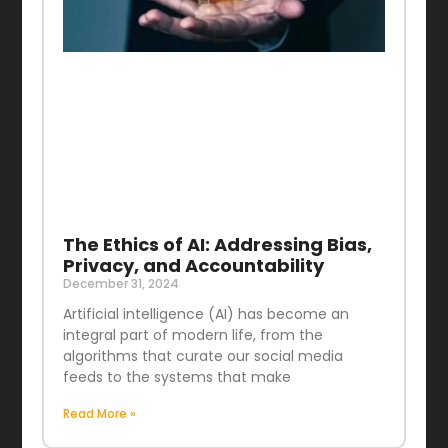
The Ethics of AI: Addressing Bias,
Privacy, and Accountability
December 31, 2024
Artificial intelligence (AI) has become an
integral part of modern life, from the
algorithms that curate our social media
feeds to the systems that make
Read More »