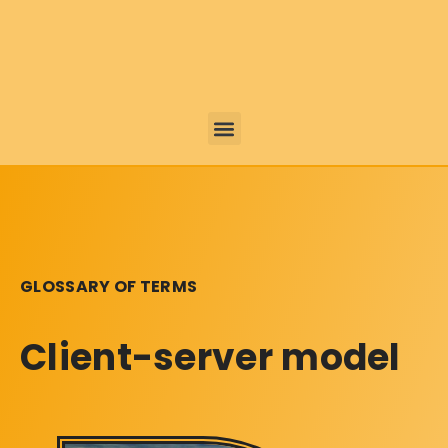
GLOSSARY OF TERMS
Client-server model