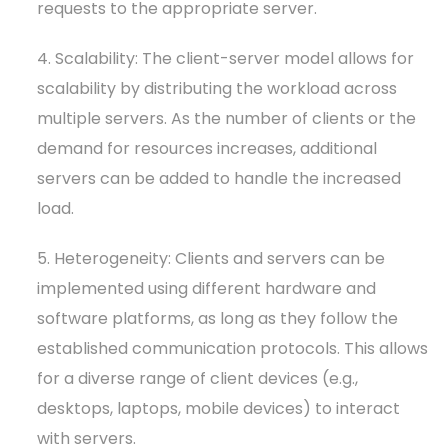
requests to the appropriate server.
4. Scalability: The client-server model allows for
scalability by distributing the workload across
multiple servers. As the number of clients or the
demand for resources increases, additional
servers can be added to handle the increased
load.
5. Heterogeneity: Clients and servers can be
implemented using different hardware and
software platforms, as long as they follow the
established communication protocols. This allows
for a diverse range of client devices (e.g.,
desktops, laptops, mobile devices) to interact
with servers.