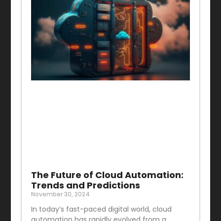
The Future of Cloud Automation:
Trends and Predictions
November 30, 2024
In today’s fast-paced digital world, cloud
automation has rapidly evolved from a