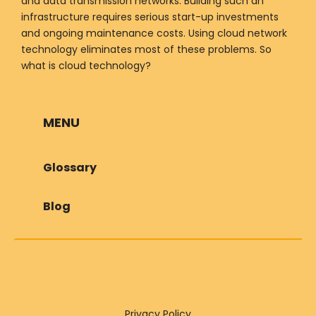
and data transmission networks. Building such an
infrastructure requires serious start-up investments
and ongoing maintenance costs. Using cloud network
technology eliminates most of these problems. So
what is cloud technology?
MENU
Glossary
Blog
Privacy Policy