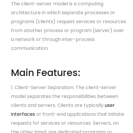
The client-server model is a computing
architecture in which separate processes or
programs (clients) request services or resources
from another process or program (server) over
a network or through inter-process
communication.
Main Features:
1. Client-Server Separation: The client-server
model separates the responsibilities between
clients and servers. Clients are typically
user
interfaces
or front-end applications that initiate
requests for services or resources. Servers, on
the other hand, are dedicated programs or