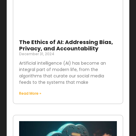
The Ethics of AI: Addressing Bias,
Privacy, and Accountability
December 31, 2024
Artificial intelligence (AI) has become an
integral part of modern life, from the
algorithms that curate our social media
feeds to the systems that make
Read More »