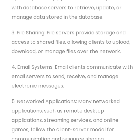
with database servers to retrieve, update, or
manage data stored in the database.
3. File Sharing: File servers provide storage and
access to shared files, allowing clients to upload,
download, or manage files over the network.
4. Email Systems: Email clients communicate with
email servers to send, receive, and manage
electronic messages.
5. Networked Applications: Many networked
applications, such as remote desktop
applications, streaming services, and online
games, follow the client-server model for
communication and resource sharing.