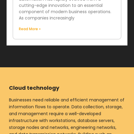
cutting-edge innovation to an essential
component of modern business operations.
As companies increasingly
Read More »
Cloud technology
Businesses need reliable and efficient management of
information flows to operate. Data collection, storage,
and management require a well-developed
infrastructure with workstations, database servers,
storage nodes and networks, engineering networks,