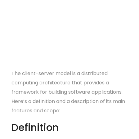
The client-server model is a distributed
computing architecture that provides a
framework for building software applications.
Here’s a definition and a description of its main
features and scope:
Definition