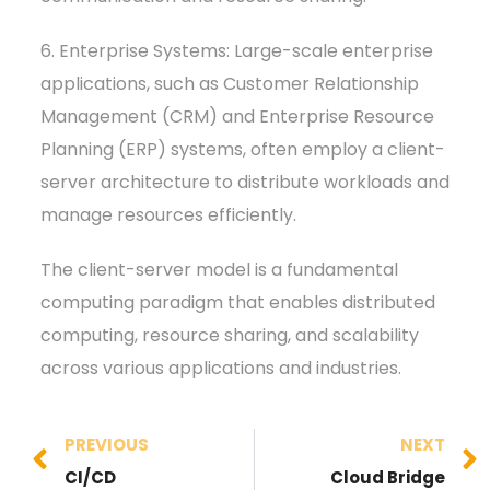
6. Enterprise Systems: Large-scale enterprise
applications, such as Customer Relationship
Management (CRM) and Enterprise Resource
Planning (ERP) systems, often employ a client-
server architecture to distribute workloads and
manage resources efficiently.
The client-server model is a fundamental
computing paradigm that enables distributed
computing, resource sharing, and scalability
across various applications and industries.
PREVIOUS
NEXT
CI/CD
Cloud Bridge