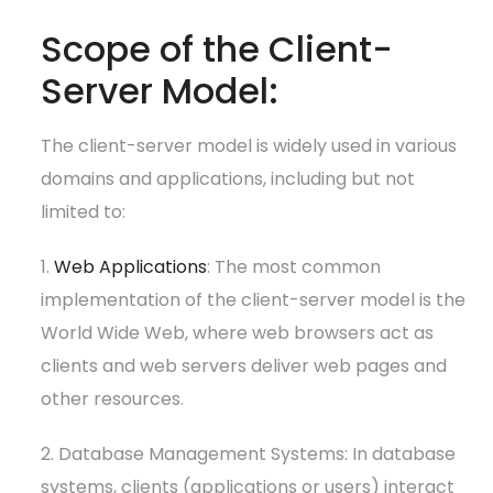
Scope of the Client-
Server Model:
The client-server model is widely used in various
domains and applications, including but not
limited to:
1.
Web Applications
: The most common
implementation of the client-server model is the
World Wide Web, where web browsers act as
clients and web servers deliver web pages and
other resources.
2. Database Management Systems: In database
systems, clients (applications or users) interact