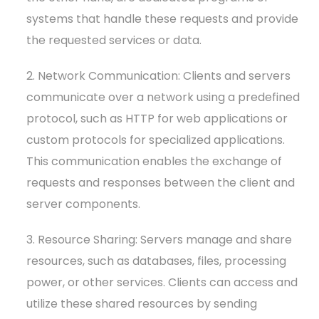
systems that handle these requests and provide
the requested services or data.
2. Network Communication: Clients and servers
communicate over a network using a predefined
protocol, such as HTTP for web applications or
custom protocols for specialized applications.
This communication enables the exchange of
requests and responses between the client and
server components.
3. Resource Sharing: Servers manage and share
resources, such as databases, files, processing
power, or other services. Clients can access and
utilize these shared resources by sending