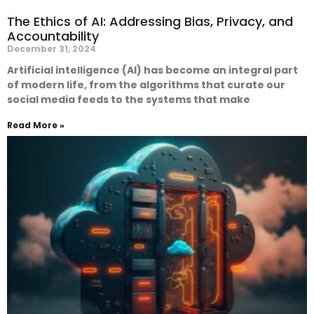
The Ethics of AI: Addressing Bias, Privacy, and
Accountability
December 31, 2024
Artificial intelligence (AI) has become an integral part
of modern life, from the algorithms that curate our
social media feeds to the systems that make
Read More »