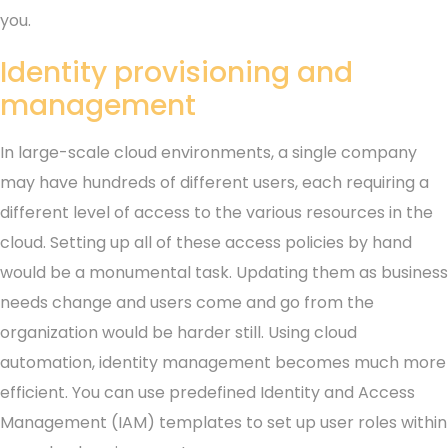
you.
Identity provisioning and
management
In large-scale cloud environments, a single company
may have hundreds of different users, each requiring a
different level of access to the various resources in the
cloud. Setting up all of these access policies by hand
would be a monumental task. Updating them as business
needs change and users come and go from the
organization would be harder still. Using cloud
automation, identity management becomes much more
efficient. You can use predefined Identity and Access
Management (IAM) templates to set up user roles within