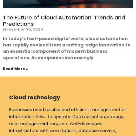
The Future of Cloud Automation: Trends and
Predictions
November 30, 2024
In today’s fast-paced digital world, cloud automation
has rapidly evolved from a cutting-edge innovation to
an essential component of modern business
operations. As companies increasingly
Read More »
Cloud technology
Businesses need reliable and efficient management of
information flows to operate. Data collection, storage,
and management require a well-developed
infrastructure with workstations, database servers,