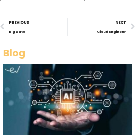
PREVIOUS
NEXT
Big Data
Cloud Engineer
Blog