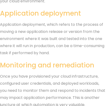
your cloud environment.
Application deployment
Application deployment, which refers to the process of
moving a new application release or version from the
environment where it was built and tested into the one
where it will run in production, can be a time-consuming
task if performed by hand.
Monitoring and remediation
Once you have provisioned your cloud infrastructure,
configured user credentials, and deployed workloads,
you need to monitor them and respond to incidents that
may impact application performance. This is another
juncture at which automation is very valuable.