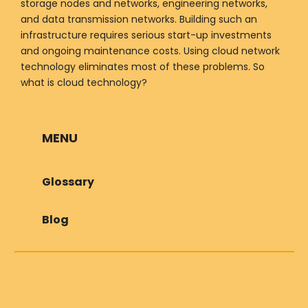
storage nodes and networks, engineering networks,
and data transmission networks. Building such an
infrastructure requires serious start-up investments
and ongoing maintenance costs. Using cloud network
technology eliminates most of these problems. So
what is cloud technology?
MENU
Glossary
Blog