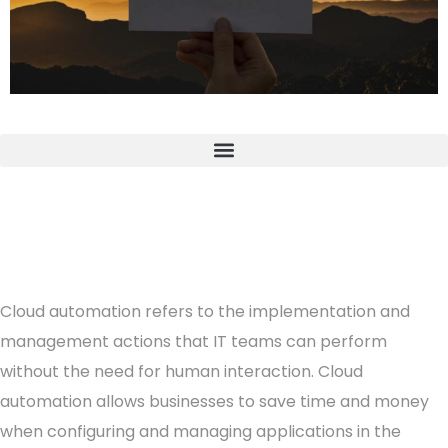
Cloud automation refers to the implementation and
management actions that IT teams can perform
without the need for human interaction. Cloud
automation allows businesses to save time and money
when configuring and managing applications in the