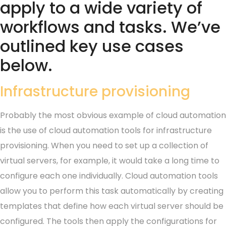
apply to a wide variety of
workflows and tasks. We’ve
outlined key use cases
below.
Infrastructure provisioning
Probably the most obvious example of cloud automation
is the use of cloud automation tools for infrastructure
provisioning. When you need to set up a collection of
virtual servers, for example, it would take a long time to
configure each one individually. Cloud automation tools
allow you to perform this task automatically by creating
templates that define how each virtual server should be
configured. The tools then apply the configurations for