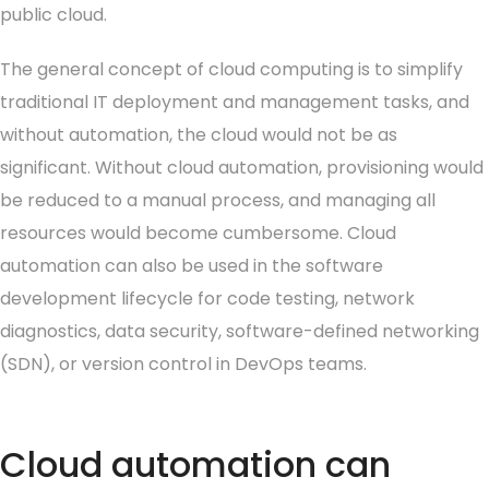
public cloud.
The general concept of cloud computing is to simplify
traditional IT deployment and management tasks, and
without automation, the cloud would not be as
significant. Without cloud automation, provisioning would
be reduced to a manual process, and managing all
resources would become cumbersome. Cloud
automation can also be used in the software
development lifecycle for code testing, network
diagnostics, data security, software-defined networking
(SDN), or version control in DevOps teams.
Cloud automation can