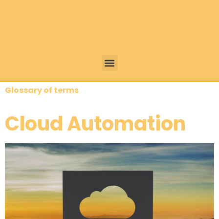
Glossary of terms
Cloud Automation