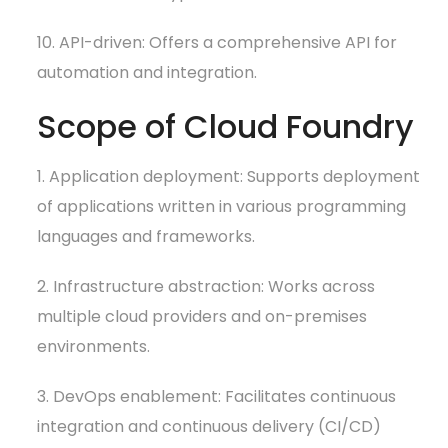
10. API-driven: Offers a comprehensive API for
automation and integration.
Scope of Cloud Foundry
1. Application deployment: Supports deployment
of applications written in various programming
languages and frameworks.
2. Infrastructure abstraction: Works across
multiple cloud providers and on-premises
environments.
3. DevOps enablement: Facilitates continuous
integration and continuous delivery (CI/CD)