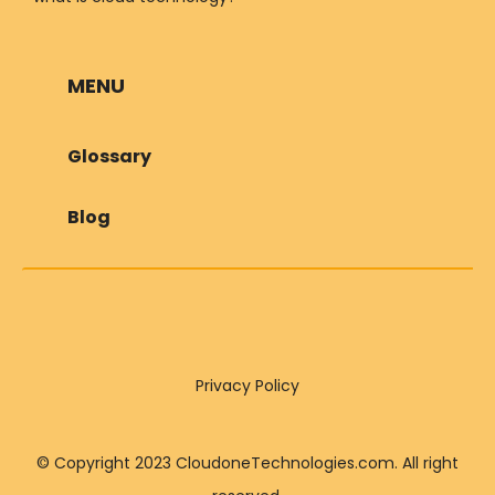
MENU
Glossary
Blog
Privacy Policy
© Copyright 2023 CloudoneTechnologies.com. All right