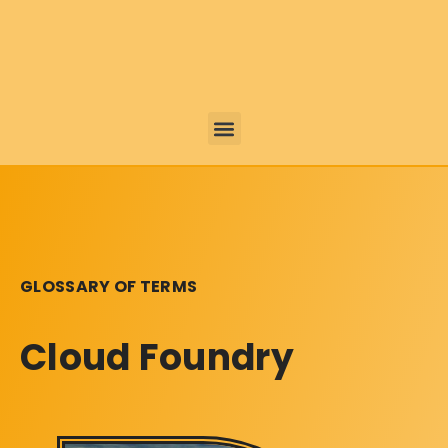
GLOSSARY OF TERMS
Cloud Foundry