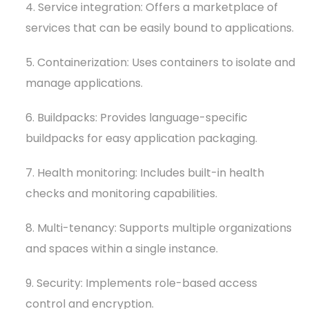
4. Service integration: Offers a marketplace of
services that can be easily bound to applications.
5. Containerization: Uses containers to isolate and
manage applications.
6. Buildpacks: Provides language-specific
buildpacks for easy application packaging.
7. Health monitoring: Includes built-in health
checks and monitoring capabilities.
8. Multi-tenancy: Supports multiple organizations
and spaces within a single instance.
9. Security: Implements role-based access
control and encryption.