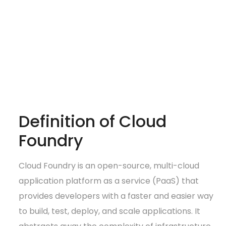
Definition of Cloud
Foundry
Cloud Foundry is an open-source, multi-cloud
application platform as a service (PaaS) that
provides developers with a faster and easier way
to build, test, deploy, and scale applications. It