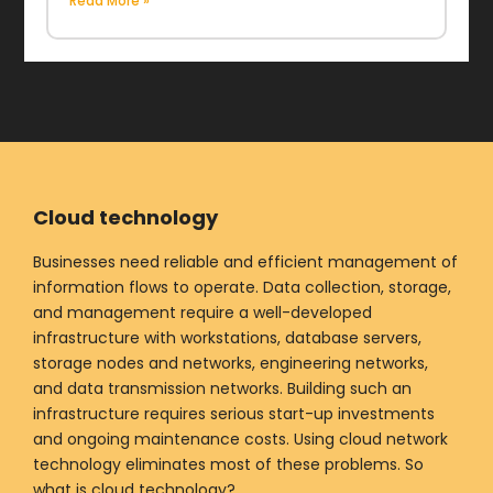
Read More »
Cloud technology
Businesses need reliable and efficient management of
information flows to operate. Data collection, storage,
and management require a well-developed
infrastructure with workstations, database servers,
storage nodes and networks, engineering networks,
and data transmission networks. Building such an
infrastructure requires serious start-up investments
and ongoing maintenance costs. Using cloud network
technology eliminates most of these problems. So
what is cloud technology?