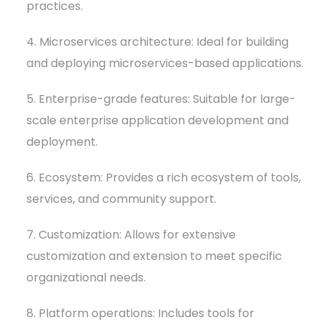
practices.
4. Microservices architecture: Ideal for building
and deploying microservices-based applications.
5. Enterprise-grade features: Suitable for large-
scale enterprise application development and
deployment.
6. Ecosystem: Provides a rich ecosystem of tools,
services, and community support.
7. Customization: Allows for extensive
customization and extension to meet specific
organizational needs.
8. Platform operations: Includes tools for