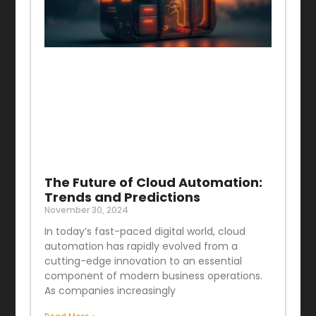
The Future of Cloud Automation:
Trends and Predictions
November 30, 2024
In today’s fast-paced digital world, cloud
automation has rapidly evolved from a
cutting-edge innovation to an essential
component of modern business operations.
As companies increasingly