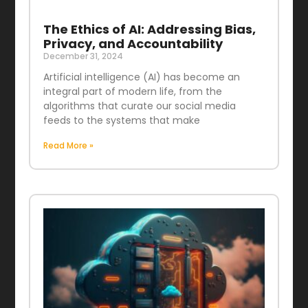
The Ethics of AI: Addressing Bias,
Privacy, and Accountability
December 31, 2024
Artificial intelligence (AI) has become an
integral part of modern life, from the
algorithms that curate our social media
feeds to the systems that make
Read More »