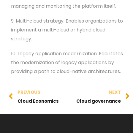
managing and monitoring the platform itself.
9. Multi-cloud strategy: Enables organizations to
implement a multi-cloud or hybrid cloud
strategy.
10. Legacy application modernization: Facilitates
the modernization of legacy applications by
providing a path to cloud-native architectures.
PREVIOUS
NEXT
Cloud Economics
Cloud governance