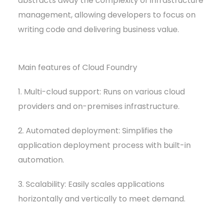
abstracts away the complexity of infrastructure
management, allowing developers to focus on
writing code and delivering business value.
Main features of Cloud Foundry
1. Multi-cloud support: Runs on various cloud
providers and on-premises infrastructure.
2. Automated deployment: Simplifies the
application deployment process with built-in
automation.
3. Scalability: Easily scales applications
horizontally and vertically to meet demand.