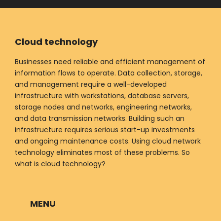
Cloud technology
Businesses need reliable and efficient management of
information flows to operate. Data collection, storage,
and management require a well-developed
infrastructure with workstations, database servers,
storage nodes and networks, engineering networks,
and data transmission networks. Building such an
infrastructure requires serious start-up investments
and ongoing maintenance costs. Using cloud network
technology eliminates most of these problems. So
what is cloud technology?
MENU