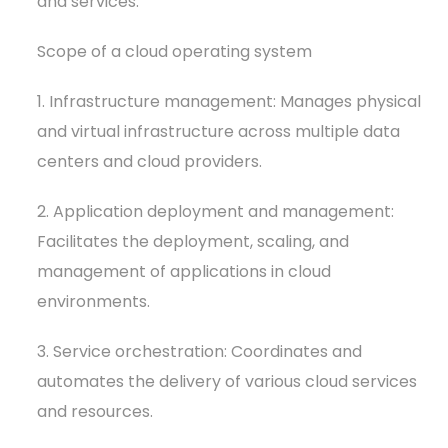
and services.
Scope of a cloud operating system
1. Infrastructure management: Manages physical
and virtual infrastructure across multiple data
centers and cloud providers.
2. Application deployment and management:
Facilitates the deployment, scaling, and
management of applications in cloud
environments.
3. Service orchestration: Coordinates and
automates the delivery of various cloud services
and resources.