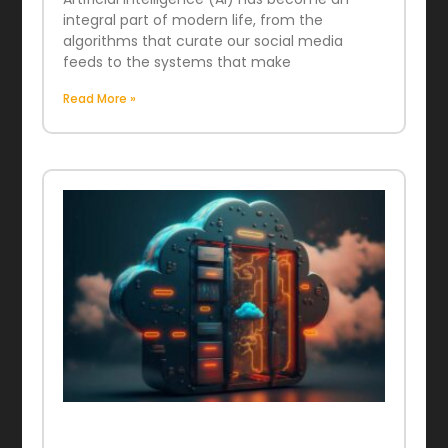
integral part of modern life, from the
algorithms that curate our social media
feeds to the systems that make
Read More »