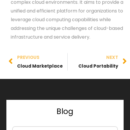
complex cloud environments. It aims to provide a
unified and efficient platform for organizations to
leverage cloud computing capabilities while
addressing the unique challenges of cloud-based
infrastructure and service delivery.
PREVIOUS
NEXT
Cloud Marketplace
Cloud Portability
Blog