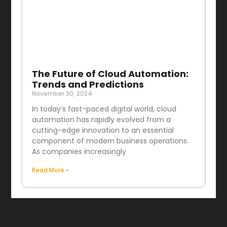
The Future of Cloud Automation:
Trends and Predictions
November 30, 2024
In today’s fast-paced digital world, cloud
automation has rapidly evolved from a
cutting-edge innovation to an essential
component of modern business operations.
As companies increasingly
Read More »