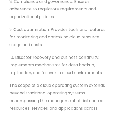
8. Compliance and governance: Ensures
adherence to regulatory requirements and
organizational policies.
9. Cost optimization: Provides tools and features
for monitoring and optimizing cloud resource
usage and costs.
10. Disaster recovery and business continuity:
Implements mechanisms for data backup,
replication, and failover in cloud environments.
The scope of a cloud operating system extends
beyond traditional operating systems,
encompassing the management of distributed
resources, services, and applications across