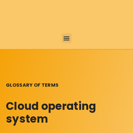
GLOSSARY OF TERMS
Cloud operating
system