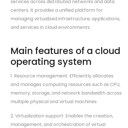
services across distributed networks and data
centers. It provides a unified platform for
managing virtualized infrastructure, applications,
and services in cloud environments.
Main features of a cloud
operating system
1. Resource management: Efficiently allocates
and manages computing resources such as CPU,
memory, storage, and network bandwidth across
multiple physical and virtual machines.
2. Virtualization support: Enables the creation,
management, and orchestration of virtual