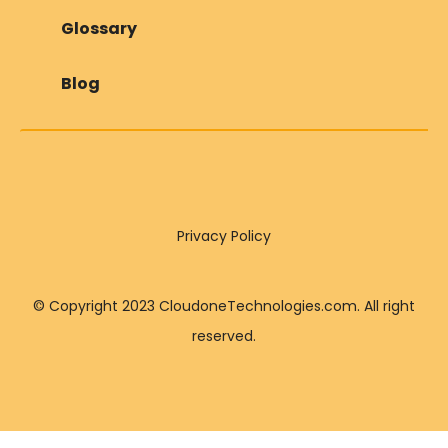
Glossary
Blog
Privacy Policy
© Copyright 2023 CloudoneTechnologies.com. All right
reserved.