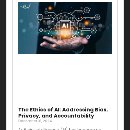
The Ethics of AI: Addressing Bias,
Privacy, and Accountability
December 31, 2024
Artificial intelligence (AI) has become an