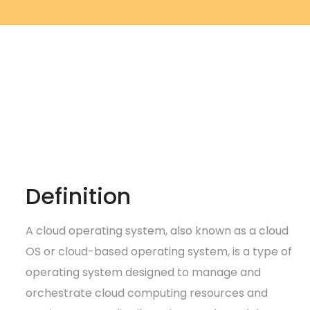
Definition
A cloud operating system, also known as a cloud
OS or cloud-based operating system, is a type of
operating system designed to manage and
orchestrate cloud computing resources and