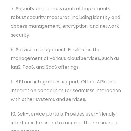
7. Security and access control: Implements
robust security measures, including identity and
access management, encryption, and network
security.
8. Service management: Facilitates the
management of various cloud services, such as
IaaS, PaaS, and SaaS offerings.
9. API and integration support: Offers APIs and
integration capabilities for seamless interaction
with other systems and services.
10. Self-service portals: Provides user-friendly
interfaces for users to manage their resources