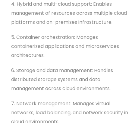
4. Hybrid and multi-cloud support: Enables
management of resources across multiple cloud
platforms and on-premises infrastructure.
5. Container orchestration: Manages
containerized applications and microservices
architectures.
6. Storage and data management: Handles
distributed storage systems and data
management across cloud environments.
7. Network management: Manages virtual
networks, load balancing, and network security in
cloud environments.