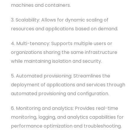
machines and containers.
3. Scalability: Allows for dynamic scaling of
resources and applications based on demand.
4. Multi-tenancy: Supports multiple users or
organizations sharing the same infrastructure
while maintaining isolation and security.
5. Automated provisioning: Streamlines the
deployment of applications and services through
automated provisioning and configuration.
6. Monitoring and analytics: Provides real-time
monitoring, logging, and analytics capabilities for
performance optimization and troubleshooting.