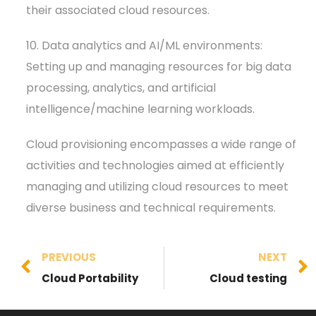
their associated cloud resources.
10. Data analytics and AI/ML environments:
Setting up and managing resources for big data
processing, analytics, and artificial
intelligence/machine learning workloads.
Cloud provisioning encompasses a wide range of
activities and technologies aimed at efficiently
managing and utilizing cloud resources to meet
diverse business and technical requirements.
PREVIOUS
NEXT
Cloud Portability
Cloud testing