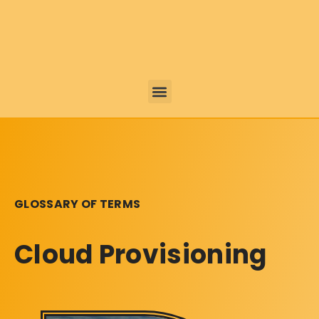
GLOSSARY OF TERMS
Cloud Provisioning