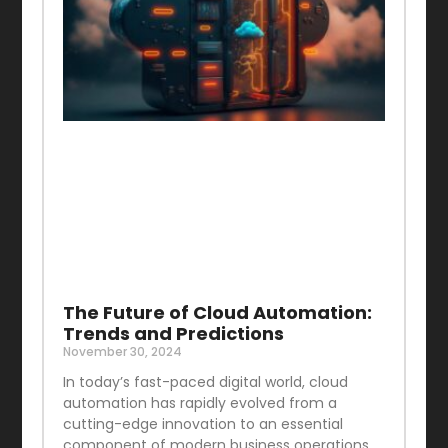
The Future of Cloud Automation:
Trends and Predictions
November 30, 2024
In today’s fast-paced digital world, cloud
automation has rapidly evolved from a
cutting-edge innovation to an essential
component of modern business operations.