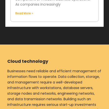
As companies increasingly
Read More »
Cloud technology
Businesses need reliable and efficient management of
information flows to operate. Data collection, storage,
and management require a well-developed
infrastructure with workstations, database servers,
storage nodes and networks, engineering networks,
and data transmission networks. Building such an
infrastructure requires serious start-up investments