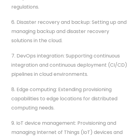
regulations.
6. Disaster recovery and backup: Setting up and
managing backup and disaster recovery
solutions in the cloud.
7. DevOps integration: Supporting continuous
integration and continuous deployment (CI/CD)
pipelines in cloud environments.
8. Edge computing: Extending provisioning
capabilities to edge locations for distributed
computing needs.
9. IoT device management: Provisioning and
managing Internet of Things (IoT) devices and