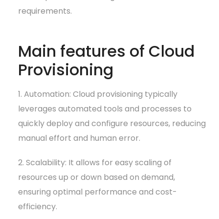
requirements.
Main features of Cloud
Provisioning
1. Automation: Cloud provisioning typically
leverages automated tools and processes to
quickly deploy and configure resources, reducing
manual effort and human error.
2. Scalability: It allows for easy scaling of
resources up or down based on demand,
ensuring optimal performance and cost-
efficiency.