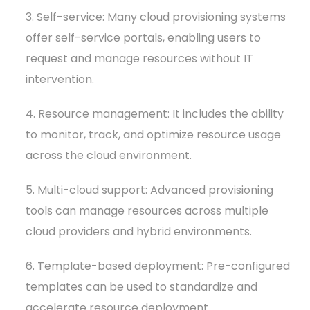
3. Self-service: Many cloud provisioning systems
offer self-service portals, enabling users to
request and manage resources without IT
intervention.
4. Resource management: It includes the ability
to monitor, track, and optimize resource usage
across the cloud environment.
5. Multi-cloud support: Advanced provisioning
tools can manage resources across multiple
cloud providers and hybrid environments.
6. Template-based deployment: Pre-configured
templates can be used to standardize and
accelerate resource deployment.