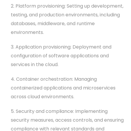
2. Platform provisioning: Setting up development,
testing, and production environments, including
databases, middleware, and runtime
environments.
3. Application provisioning: Deployment and
configuration of software applications and
services in the cloud.
4. Container orchestration: Managing
containerized applications and microservices
across cloud environments.
5. Security and compliance: Implementing
security measures, access controls, and ensuring
compliance with relevant standards and