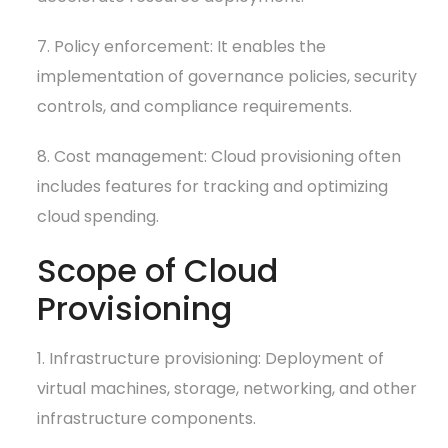
7. Policy enforcement: It enables the
implementation of governance policies, security
controls, and compliance requirements.
8. Cost management: Cloud provisioning often
includes features for tracking and optimizing
cloud spending.
Scope of Cloud
Provisioning
1. Infrastructure provisioning: Deployment of
virtual machines, storage, networking, and other
infrastructure components.