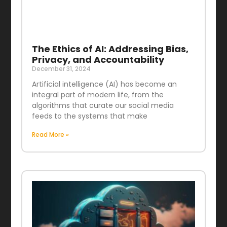
The Ethics of AI: Addressing Bias,
Privacy, and Accountability
December 31, 2024
Artificial intelligence (AI) has become an
integral part of modern life, from the
algorithms that curate our social media
feeds to the systems that make
Read More »