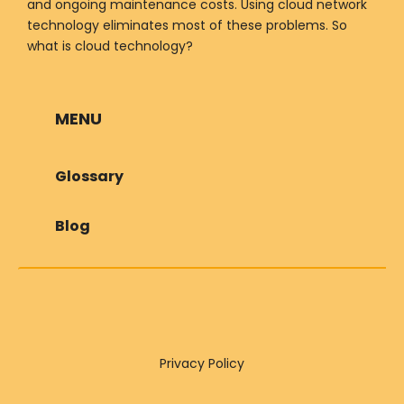
and ongoing maintenance costs. Using cloud network
technology eliminates most of these problems. So
what is cloud technology?
MENU
Glossary
Blog
Privacy Policy