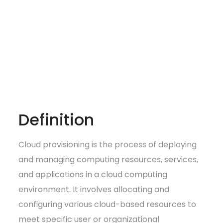
Definition
Cloud provisioning is the process of deploying
and managing computing resources, services,
and applications in a cloud computing
environment. It involves allocating and
configuring various cloud-based resources to
meet specific user or organizational