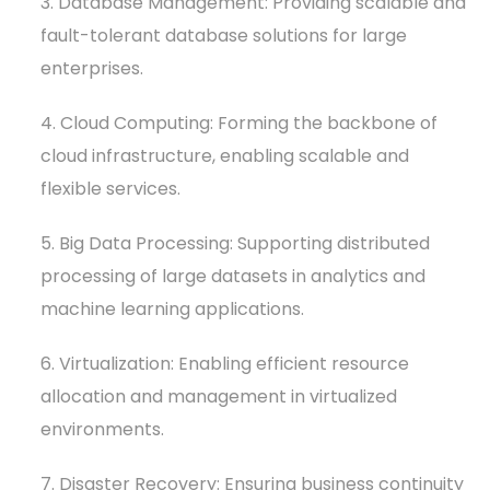
3. Database Management: Providing scalable and
fault-tolerant database solutions for large
enterprises.
4. Cloud Computing: Forming the backbone of
cloud infrastructure, enabling scalable and
flexible services.
5. Big Data Processing: Supporting distributed
processing of large datasets in analytics and
machine learning applications.
6. Virtualization: Enabling efficient resource
allocation and management in virtualized
environments.
7. Disaster Recovery: Ensuring business continuity