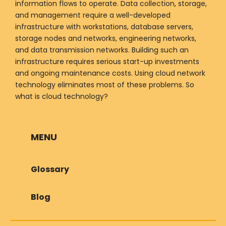
information flows to operate. Data collection, storage,
and management require a well-developed
infrastructure with workstations, database servers,
storage nodes and networks, engineering networks,
and data transmission networks. Building such an
infrastructure requires serious start-up investments
and ongoing maintenance costs. Using cloud network
technology eliminates most of these problems. So
what is cloud technology?
MENU
Glossary
Blog