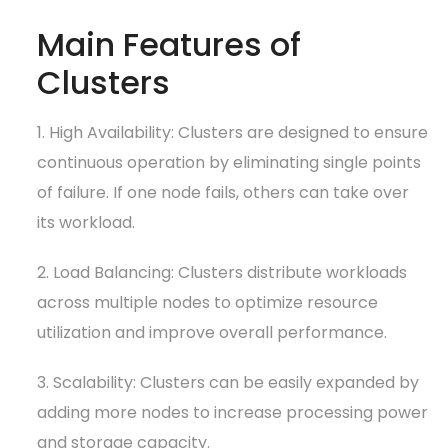
Main Features of
Clusters
1. High Availability: Clusters are designed to ensure
continuous operation by eliminating single points
of failure. If one node fails, others can take over
its workload.
2. Load Balancing: Clusters distribute workloads
across multiple nodes to optimize resource
utilization and improve overall performance.
3. Scalability: Clusters can be easily expanded by
adding more nodes to increase processing power
and storage capacity.