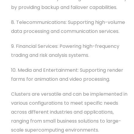
by providing backup and failover capabilities.
8. Telecommunications: Supporting high-volume
data processing and communication services.
9. Financial Services: Powering high-frequency
trading and risk analysis systems.
10. Media and Entertainment: Supporting render
farms for animation and video processing.
Clusters are versatile and can be implemented in
various configurations to meet specific needs
across different industries and applications,
ranging from small business solutions to large-
scale supercomputing environments.