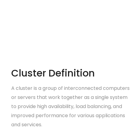
Cluster Definition
A cluster is a group of interconnected computers
or servers that work together as a single system
to provide high availability, load balancing, and
improved performance for various applications
and services.