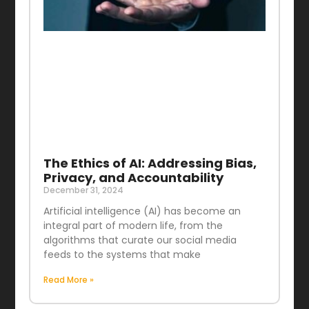
The Ethics of AI: Addressing Bias,
Privacy, and Accountability
December 31, 2024
Artificial intelligence (AI) has become an
integral part of modern life, from the
algorithms that curate our social media
feeds to the systems that make
Read More »