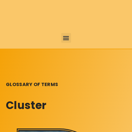
GLOSSARY OF TERMS
Cluster