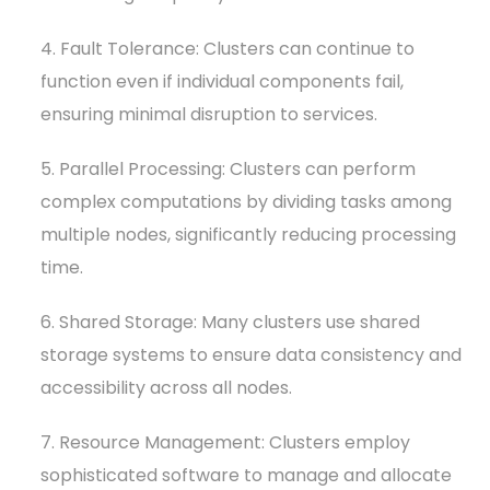
4. Fault Tolerance: Clusters can continue to
function even if individual components fail,
ensuring minimal disruption to services.
5. Parallel Processing: Clusters can perform
complex computations by dividing tasks among
multiple nodes, significantly reducing processing
time.
6. Shared Storage: Many clusters use shared
storage systems to ensure data consistency and
accessibility across all nodes.
7. Resource Management: Clusters employ
sophisticated software to manage and allocate