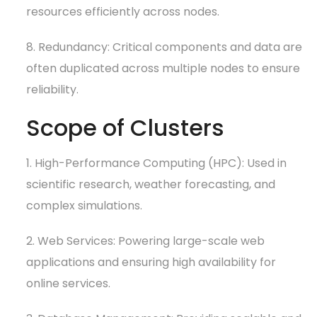
resources efficiently across nodes.
8. Redundancy: Critical components and data are
often duplicated across multiple nodes to ensure
reliability.
Scope of Clusters
1. High-Performance Computing (HPC): Used in
scientific research, weather forecasting, and
complex simulations.
2. Web Services: Powering large-scale web
applications and ensuring high availability for
online services.