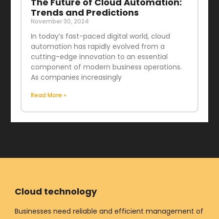
The Future of Cloud Automation:
Trends and Predictions
November 30, 2024
In today’s fast-paced digital world, cloud
automation has rapidly evolved from a
cutting-edge innovation to an essential
component of modern business operations.
As companies increasingly
Read More »
Cloud technology
Businesses need reliable and efficient management of