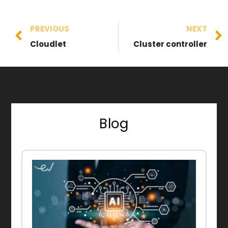
PREVIOUS
NEXT
Cloudlet
Cluster controller
Blog