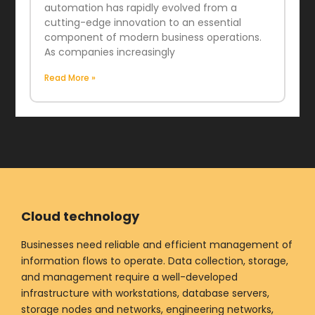
automation has rapidly evolved from a
cutting-edge innovation to an essential
component of modern business operations.
As companies increasingly
Read More »
Cloud technology
Businesses need reliable and efficient management of
information flows to operate. Data collection, storage,
and management require a well-developed
infrastructure with workstations, database servers,
storage nodes and networks, engineering networks,