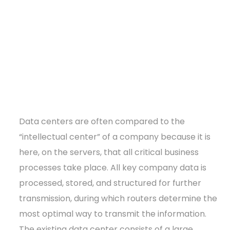
Data centers are often compared to the
“intellectual center” of a company because it is
here, on the servers, that all critical business
processes take place. All key company data is
processed, stored, and structured for further
transmission, during which routers determine the
most optimal way to transmit the information.
The existing data center consists of a large