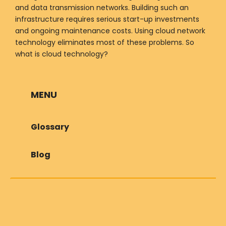
and data transmission networks. Building such an
infrastructure requires serious start-up investments
and ongoing maintenance costs. Using cloud network
technology eliminates most of these problems. So
what is cloud technology?
MENU
Glossary
Blog