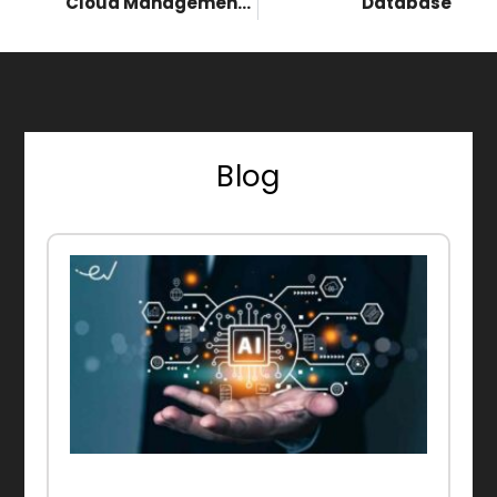
Cloud Management Platform (CMP)
Database
Blog