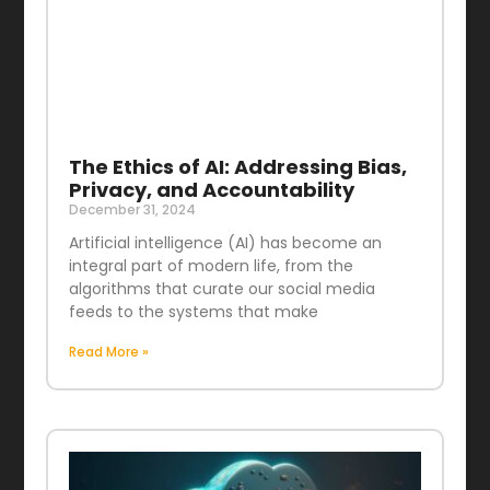
The Ethics of AI: Addressing Bias,
Privacy, and Accountability
December 31, 2024
Artificial intelligence (AI) has become an
integral part of modern life, from the
algorithms that curate our social media
feeds to the systems that make
Read More »