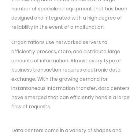
number of specialized equipment that has been
designed and integrated with a high degree of
reliability in the event of a malfunction.
Organizations use networked servers to
efficiently process, store, and distribute large
amounts of information. Almost every type of
business transaction requires electronic data
exchange. With the growing demand for
instantaneous information transfer, data centers
have emerged that can efficiently handle a large
flow of requests.
Data centers come in a variety of shapes and