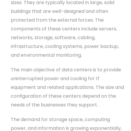
sizes. They are typically located in large, solid
buildings that are well-designed and often
protected from the external forces. The
components of these centers include servers,
networks, storage, software, cabling,
infrastructure, cooling systems, power backup,
and environmental monitoring.
The main objective of data centers is to provide
uninterrupted power and cooling for IT
equipment and related applications. The size and
configuration of these centers depend on the
needs of the businesses they support.
The demand for storage space, computing
power, and information is growing exponentially,