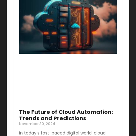
The Future of Cloud Automation:
Trends and Predictions
November 30, 2024
In today’s fast-paced digital world, cloud