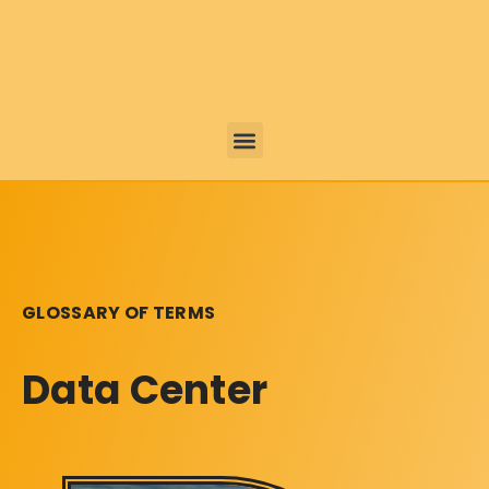
GLOSSARY OF TERMS
Data Center