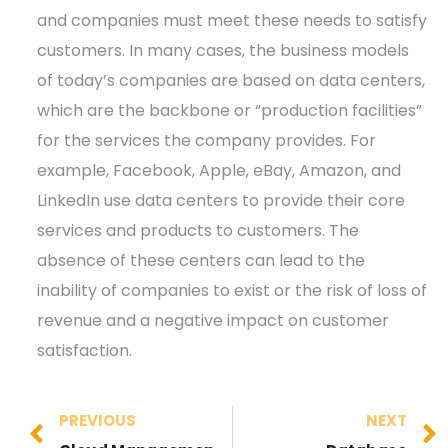
and companies must meet these needs to satisfy
customers. In many cases, the business models
of today’s companies are based on data centers,
which are the backbone or “production facilities”
for the services the company provides. For
example, Facebook, Apple, eBay, Amazon, and
LinkedIn use data centers to provide their core
services and products to customers. The
absence of these centers can lead to the
inability of companies to exist or the risk of loss of
revenue and a negative impact on customer
satisfaction.
PREVIOUS
NEXT