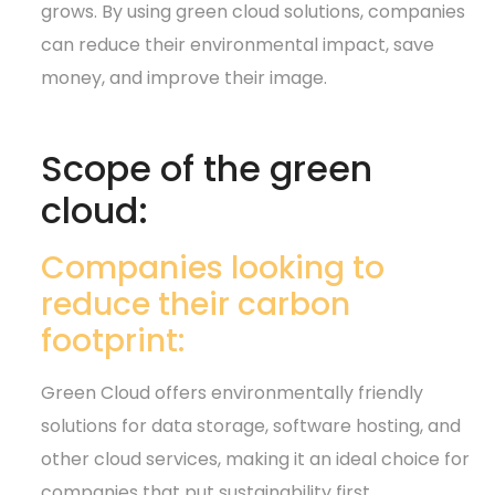
grows. By using green cloud solutions, companies
can reduce their environmental impact, save
money, and improve their image.
Scope of the green
cloud:
Companies looking to
reduce their carbon
footprint:
Green Cloud offers environmentally friendly
solutions for data storage, software hosting, and
other cloud services, making it an ideal choice for
companies that put sustainability first.