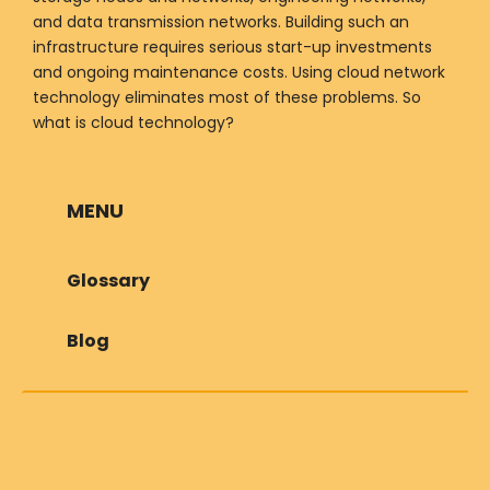
and data transmission networks. Building such an
infrastructure requires serious start-up investments
and ongoing maintenance costs. Using cloud network
technology eliminates most of these problems. So
what is cloud technology?
MENU
Glossary
Blog