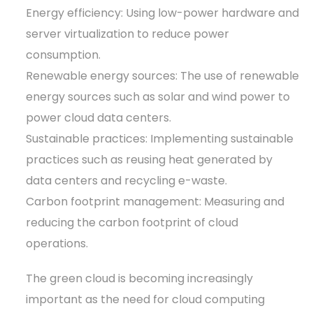
Energy efficiency: Using low-power hardware and
server virtualization to reduce power
consumption.
Renewable energy sources: The use of renewable
energy sources such as solar and wind power to
power cloud data centers.
Sustainable practices: Implementing sustainable
practices such as reusing heat generated by
data centers and recycling e-waste.
Carbon footprint management: Measuring and
reducing the carbon footprint of cloud
operations.
The green cloud is becoming increasingly
important as the need for cloud computing