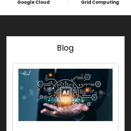
Google Cloud
Grid Computing
Blog