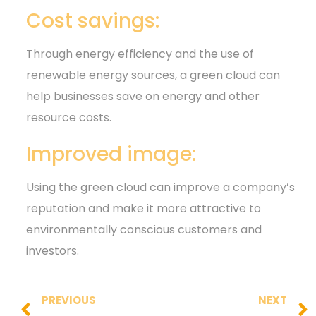
Cost savings:
Through energy efficiency and the use of
renewable energy sources, a green cloud can
help businesses save on energy and other
resource costs.
Improved image:
Using the green cloud can improve a company’s
reputation and make it more attractive to
environmentally conscious customers and
investors.
PREVIOUS
NEXT