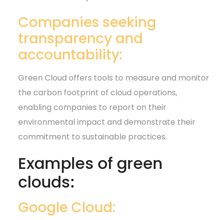
Companies seeking
transparency and
accountability:
Green Cloud offers tools to measure and monitor
the carbon footprint of cloud operations,
enabling companies to report on their
environmental impact and demonstrate their
commitment to sustainable practices.
Examples of green
clouds:
Google Cloud: