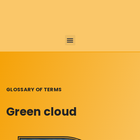
GLOSSARY OF TERMS
Green cloud