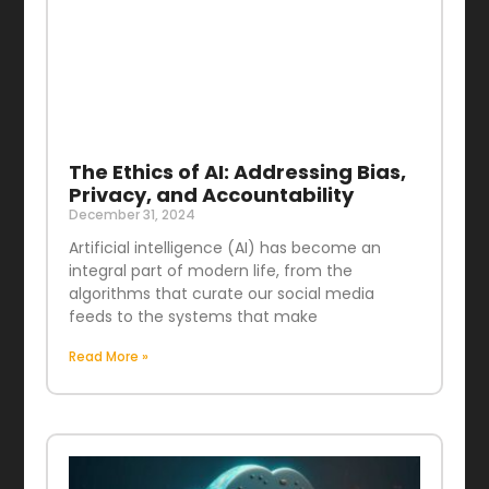
The Ethics of AI: Addressing Bias,
Privacy, and Accountability
December 31, 2024
Artificial intelligence (AI) has become an
integral part of modern life, from the
algorithms that curate our social media
feeds to the systems that make
Read More »