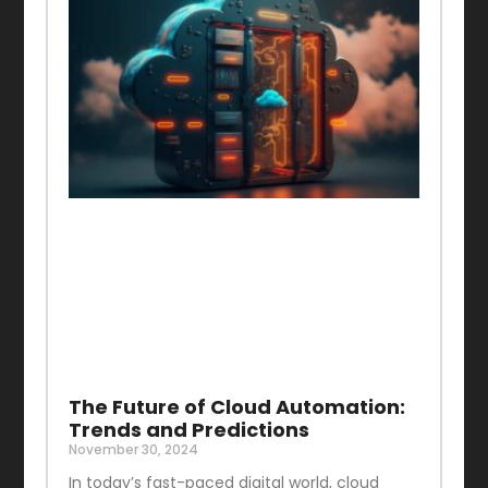
The Future of Cloud Automation:
Trends and Predictions
November 30, 2024
In today’s fast-paced digital world, cloud