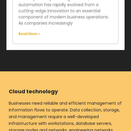
automation has rapidly evolved from a
cutting-edge innovation to an essential
component of modern business operations.
As companies increasingly
Read More »
Cloud technology
Businesses need reliable and efficient management of
information flows to operate. Data collection, storage,
and management require a well-developed
infrastructure with workstations, database servers,
storage nodes and networks, engineering networks,