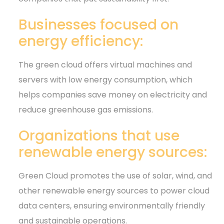
Businesses focused on
energy efficiency:
The green cloud offers virtual machines and
servers with low energy consumption, which
helps companies save money on electricity and
reduce greenhouse gas emissions.
Organizations that use
renewable energy sources:
Green Cloud promotes the use of solar, wind, and
other renewable energy sources to power cloud
data centers, ensuring environmentally friendly
and sustainable operations.