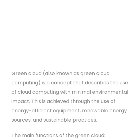
Green cloud (also known as green cloud
computing) is a concept that describes the use
of cloud computing with minimal environmental
impact. This is achieved through the use of
energy-efficient equipment, renewable energy
sources, and sustainable practices.
The main functions of the green cloud: