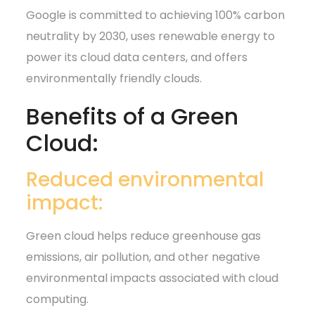
Google is committed to achieving 100% carbon
neutrality by 2030, uses renewable energy to
power its cloud data centers, and offers
environmentally friendly clouds.
Benefits of a Green
Cloud:
Reduced environmental
impact:
Green cloud helps reduce greenhouse gas
emissions, air pollution, and other negative
environmental impacts associated with cloud
computing.