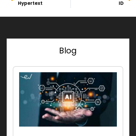
Hypertext
ID
Blog