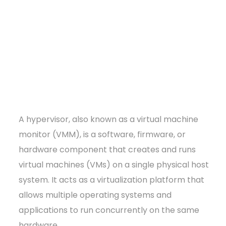
A hypervisor, also known as a virtual machine
monitor (VMM), is a software, firmware, or
hardware component that creates and runs
virtual machines (VMs) on a single physical host
system. It acts as a virtualization platform that
allows multiple operating systems and
applications to run concurrently on the same
hardware.