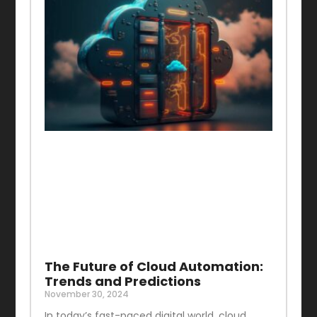
The Future of Cloud Automation:
Trends and Predictions
November 30, 2024
In today’s fast-paced digital world, cloud