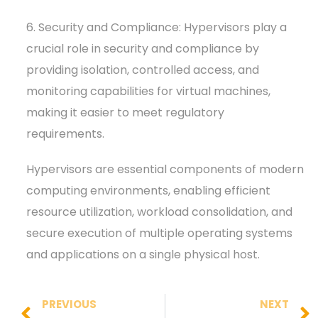
6. Security and Compliance: Hypervisors play a
crucial role in security and compliance by
providing isolation, controlled access, and
monitoring capabilities for virtual machines,
making it easier to meet regulatory
requirements.
Hypervisors are essential components of modern
computing environments, enabling efficient
resource utilization, workload consolidation, and
secure execution of multiple operating systems
and applications on a single physical host.
PREVIOUS
NEXT