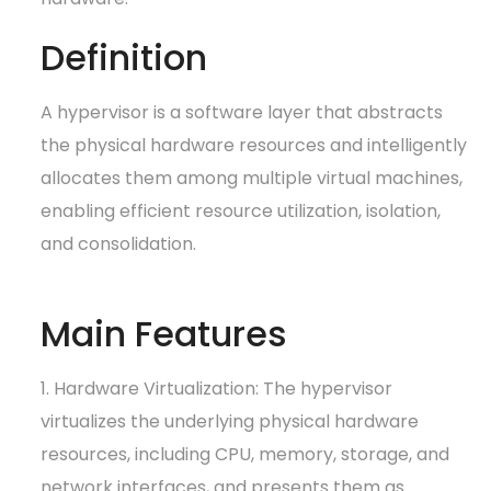
Definition
A hypervisor is a software layer that abstracts
the physical hardware resources and intelligently
allocates them among multiple virtual machines,
enabling efficient resource utilization, isolation,
and consolidation.
Main Features
1. Hardware Virtualization: The hypervisor
virtualizes the underlying physical hardware
resources, including CPU, memory, storage, and
network interfaces, and presents them as