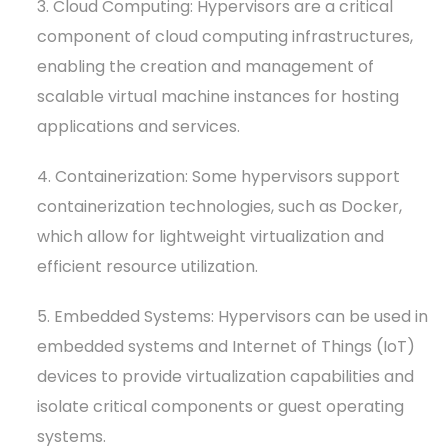
3. Cloud Computing: Hypervisors are a critical
component of cloud computing infrastructures,
enabling the creation and management of
scalable virtual machine instances for hosting
applications and services.
4. Containerization: Some hypervisors support
containerization technologies, such as Docker,
which allow for lightweight virtualization and
efficient resource utilization.
5. Embedded Systems: Hypervisors can be used in
embedded systems and Internet of Things (IoT)
devices to provide virtualization capabilities and
isolate critical components or guest operating
systems.