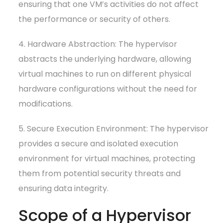
ensuring that one VM’s activities do not affect
the performance or security of others.
4. Hardware Abstraction: The hypervisor
abstracts the underlying hardware, allowing
virtual machines to run on different physical
hardware configurations without the need for
modifications.
5. Secure Execution Environment: The hypervisor
provides a secure and isolated execution
environment for virtual machines, protecting
them from potential security threats and
ensuring data integrity.
Scope of a Hypervisor