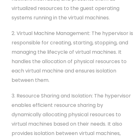
virtualized resources to the guest operating
systems running in the virtual machines.
2. Virtual Machine Management: The hypervisor is
responsible for creating, starting, stopping, and
managing the lifecycle of virtual machines. It
handles the allocation of physical resources to
each virtual machine and ensures isolation
between them.
3. Resource Sharing and Isolation: The hypervisor
enables efficient resource sharing by
dynamically allocating physical resources to
virtual machines based on their needs. It also
provides isolation between virtual machines,