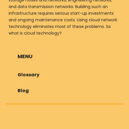
and data transmission networks. Building such an
infrastructure requires serious start-up investments
and ongoing maintenance costs. Using cloud network
technology eliminates most of these problems. So
what is cloud technology?
MENU
Glossary
Blog