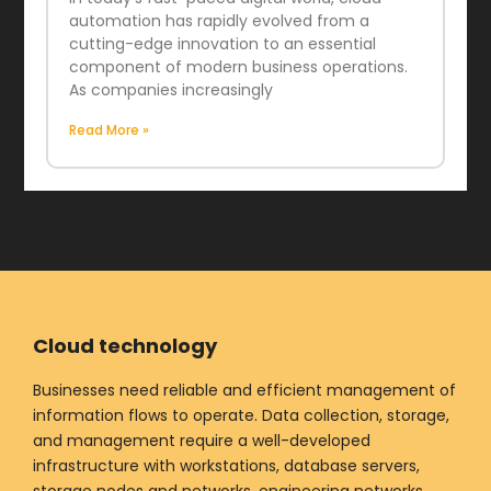
automation has rapidly evolved from a
cutting-edge innovation to an essential
component of modern business operations.
As companies increasingly
Read More »
Cloud technology
Businesses need reliable and efficient management of
information flows to operate. Data collection, storage,
and management require a well-developed
infrastructure with workstations, database servers,
storage nodes and networks, engineering networks,