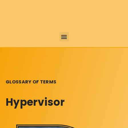
GLOSSARY OF TERMS
Hypervisor