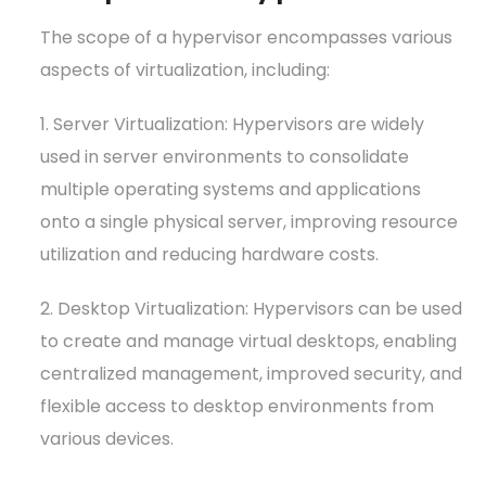
The scope of a hypervisor encompasses various
aspects of virtualization, including:
1. Server Virtualization: Hypervisors are widely
used in server environments to consolidate
multiple operating systems and applications
onto a single physical server, improving resource
utilization and reducing hardware costs.
2. Desktop Virtualization: Hypervisors can be used
to create and manage virtual desktops, enabling
centralized management, improved security, and
flexible access to desktop environments from
various devices.