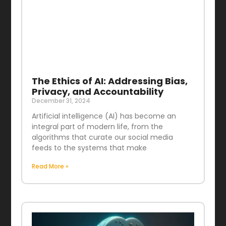
The Ethics of AI: Addressing Bias,
Privacy, and Accountability
December 31, 2024
Artificial intelligence (AI) has become an
integral part of modern life, from the
algorithms that curate our social media
feeds to the systems that make
Read More »