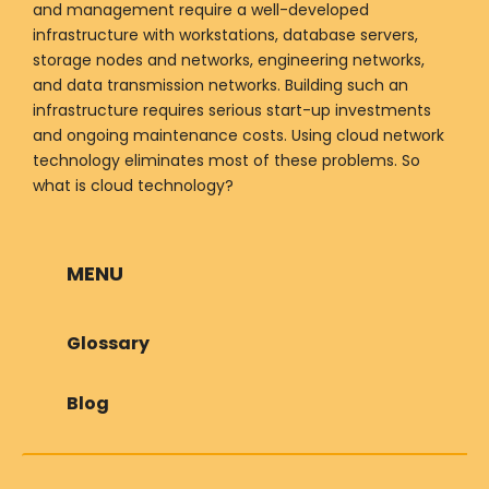
and management require a well-developed
infrastructure with workstations, database servers,
storage nodes and networks, engineering networks,
and data transmission networks. Building such an
infrastructure requires serious start-up investments
and ongoing maintenance costs. Using cloud network
technology eliminates most of these problems. So
what is cloud technology?
MENU
Glossary
Blog