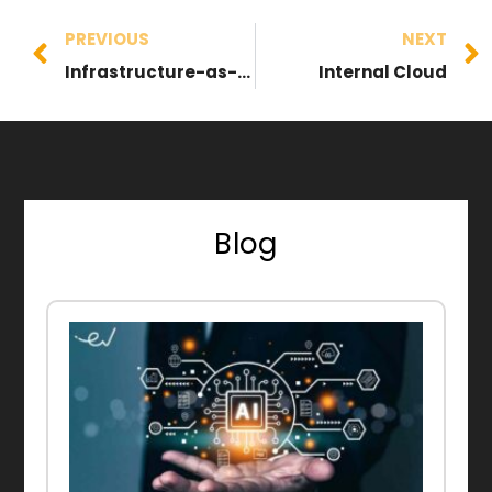
PREVIOUS
NEXT
Infrastructure-as-a-Service (IaaS)
Internal Cloud
Blog