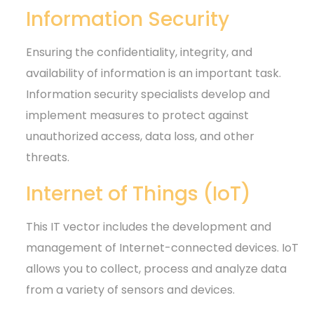
Information Security
Ensuring the confidentiality, integrity, and
availability of information is an important task.
Information security specialists develop and
implement measures to protect against
unauthorized access, data loss, and other
threats.
Internet of Things (IoT)
This IT vector includes the development and
management of Internet-connected devices. IoT
allows you to collect, process and analyze data
from a variety of sensors and devices.