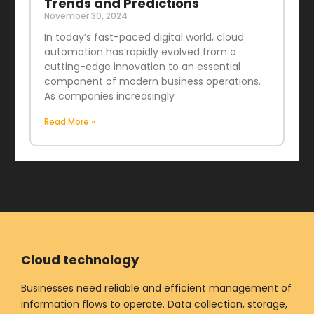
Trends and Predictions
November 30, 2024
In today’s fast-paced digital world, cloud
automation has rapidly evolved from a
cutting-edge innovation to an essential
component of modern business operations.
As companies increasingly
Read More »
Cloud technology
Businesses need reliable and efficient management of
information flows to operate. Data collection, storage,