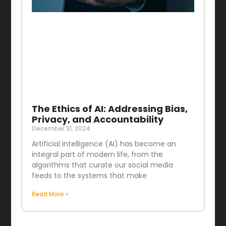
The Ethics of AI: Addressing Bias,
Privacy, and Accountability
December 31, 2024
Artificial intelligence (AI) has become an
integral part of modern life, from the
algorithms that curate our social media
feeds to the systems that make
Read More »