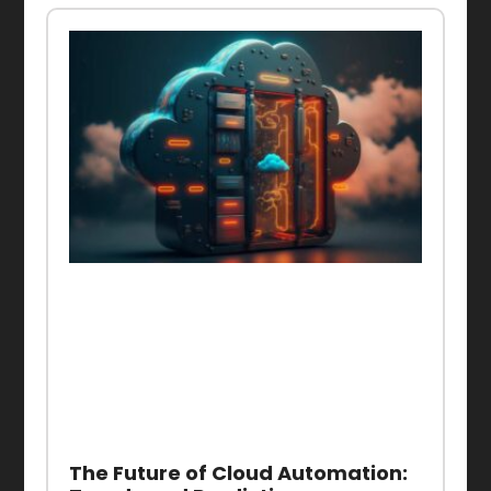
The Future of Cloud Automation: