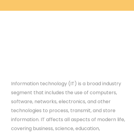
Information technology (IT) is a broad industry
segment that includes the use of computers,
software, networks, electronics, and other
technologies to process, transmit, and store
information. IT affects all aspects of modern life,
covering business, science, education,