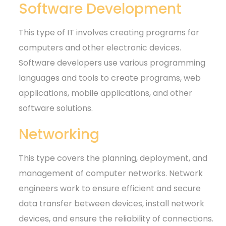
Software Development
This type of IT involves creating programs for
computers and other electronic devices.
Software developers use various programming
languages and tools to create programs, web
applications, mobile applications, and other
software solutions.
Networking
This type covers the planning, deployment, and
management of computer networks. Network
engineers work to ensure efficient and secure
data transfer between devices, install network
devices, and ensure the reliability of connections.