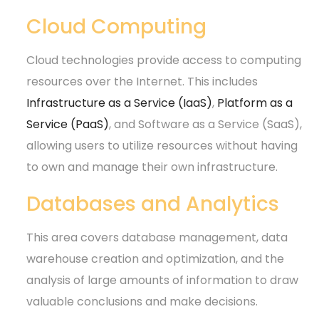
Cloud Computing
Cloud technologies provide access to computing
resources over the Internet. This includes
Infrastructure as a Service (IaaS)
,
Platform as a
Service (PaaS)
, and Software as a Service (SaaS),
allowing users to utilize resources without having
to own and manage their own infrastructure.
Databases and Analytics
This area covers database management, data
warehouse creation and optimization, and the
analysis of large amounts of information to draw
valuable conclusions and make decisions.