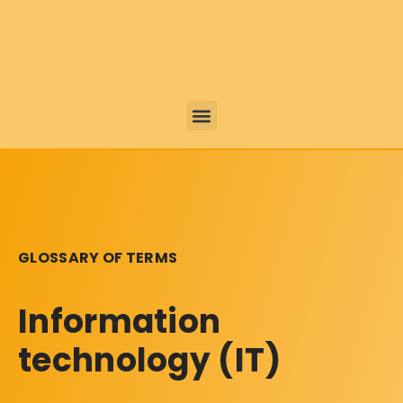
GLOSSARY OF TERMS
Information
technology (IT)