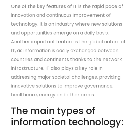
One of the key features of IT is the rapid pace of
innovation and continuous improvement of
technology. It is an industry where new solutions
and opportunities emerge on a daily basis.
Another important feature is the global nature of
IT, as information is easily exchanged between
countries and continents thanks to the network
infrastructure. IT also plays a key role in
addressing major societal challenges, providing
innovative solutions to improve governance,
healthcare, energy and other areas.
The main types of
information technology: