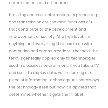
entertainment, and other areas.
Providing access to information, its processing
and transmission are the main functions of IT
that contribute to the development and
improvement of society. At a high level, it is
anything and everything that has to do with
computing and communications. That said, the
term is generally applied only to technologies
used in a business environment. If you take a TV
and use it to display data, you’re looking at a
piece of information technology. It’s not always
the technology itself but how it is applied that
determines whether it gets the IT label.