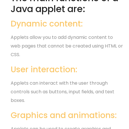
Java applet are:
Dynamic content:
Applets allow you to add dynamic content to
web pages that cannot be created using HTML or
CSS.
User interaction:
Applets can interact with the user through
controls such as buttons, input fields, and text
boxes.
Graphics and animations:
Applets can be used to create graphics and