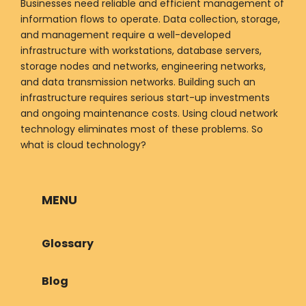
Businesses need reliable and efficient management of
information flows to operate. Data collection, storage,
and management require a well-developed
infrastructure with workstations, database servers,
storage nodes and networks, engineering networks,
and data transmission networks. Building such an
infrastructure requires serious start-up investments
and ongoing maintenance costs. Using cloud network
technology eliminates most of these problems. So
what is cloud technology?
MENU
Glossary
Blog