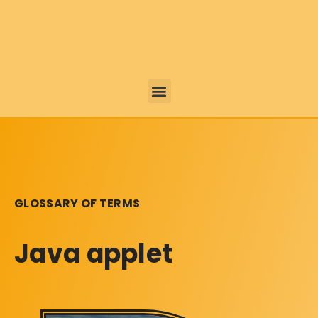
GLOSSARY OF TERMS
Java applet