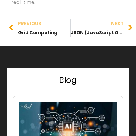
real-time.
PREVIOUS
NEXT
Grid Computing
JSON (JavaScript Object Notation)
Blog