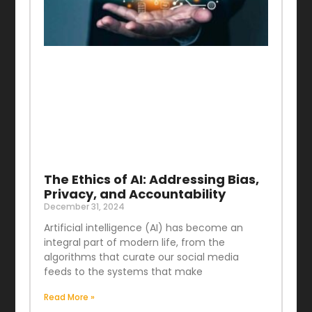
The Ethics of AI: Addressing Bias,
Privacy, and Accountability
December 31, 2024
Artificial intelligence (AI) has become an
integral part of modern life, from the
algorithms that curate our social media
feeds to the systems that make
Read More »