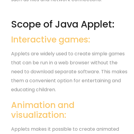
Scope of Java Applet:
Interactive games:
Applets are widely used to create simple games
that can be run in a web browser without the
need to download separate software. This makes
them a convenient option for entertaining and
educating children.
Animation and
visualization:
Applets makes it possible to create animated