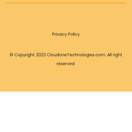
Privacy Policy
© Copyright 2023 CloudoneTechnologies.com. All right
reserved.