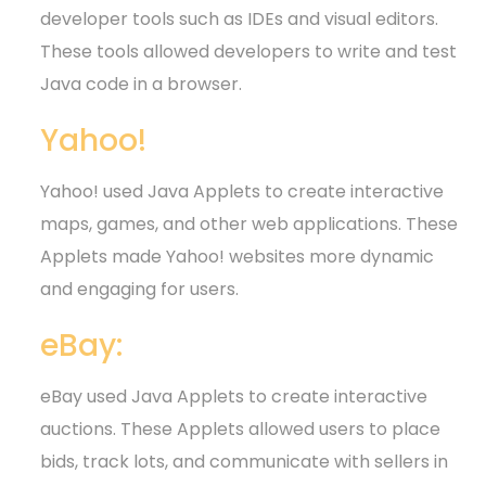
developer tools such as IDEs and visual editors.
These tools allowed developers to write and test
Java code in a browser.
Yahoo!
Yahoo! used Java Applets to create interactive
maps, games, and other web applications. These
Applets made Yahoo! websites more dynamic
and engaging for users.
eBay:
eBay used Java Applets to create interactive
auctions. These Applets allowed users to place
bids, track lots, and communicate with sellers in