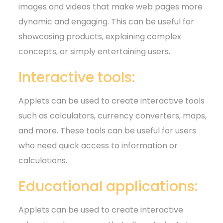
images and videos that make web pages more
dynamic and engaging. This can be useful for
showcasing products, explaining complex
concepts, or simply entertaining users.
Interactive tools:
Applets can be used to create interactive tools
such as calculators, currency converters, maps,
and more. These tools can be useful for users
who need quick access to information or
calculations.
Educational applications:
Applets can be used to create interactive