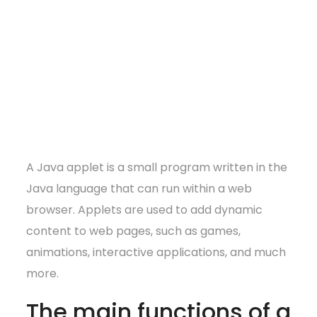
A Java applet is a small program written in the
Java language that can run within a web
browser. Applets are used to add dynamic
content to web pages, such as games,
animations, interactive applications, and much
more.
The main functions of a