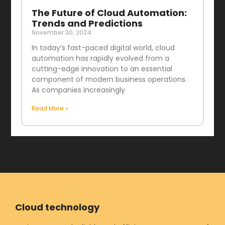
The Future of Cloud Automation:
Trends and Predictions
November 30, 2024
In today’s fast-paced digital world, cloud
automation has rapidly evolved from a
cutting-edge innovation to an essential
component of modern business operations.
As companies increasingly
Read More »
Cloud technology