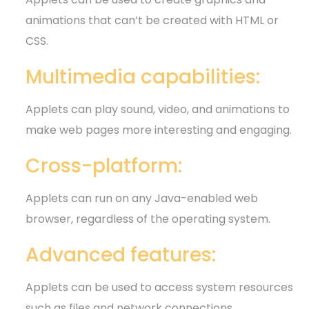
animations that can’t be created with HTML or
CSS.
Multimedia capabilities:
Applets can play sound, video, and animations to
make web pages more interesting and engaging.
Cross-platform:
Applets can run on any Java-enabled web
browser, regardless of the operating system.
Advanced features:
Applets can be used to access system resources
such as files and network connections.