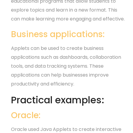
educational programs that allow students to
explore topics and learn in a new format. This
can make learning more engaging and effective.
Business applications:
Applets can be used to create business
applications such as dashboards, collaboration
tools, and data tracking systems. These
applications can help businesses improve
productivity and efficiency.
Practical examples:
Oracle:
Oracle used Java Applets to create interactive