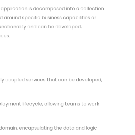
application is decomposed into a collection
 around specific business capabilities or
functionality and can be developed,
ices.
ely coupled services that can be developed,
loyment lifecycle, allowing teams to work
 domain, encapsulating the data and logic