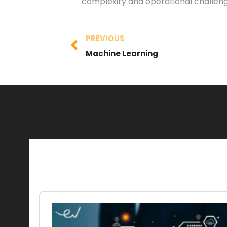
complexity and operational challeng
PREVIOUS
Machine Learning