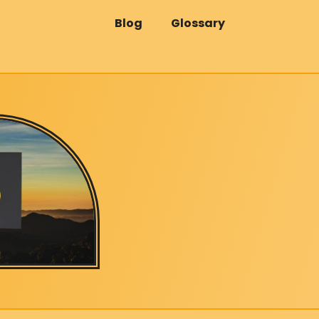
Blog
Glossary