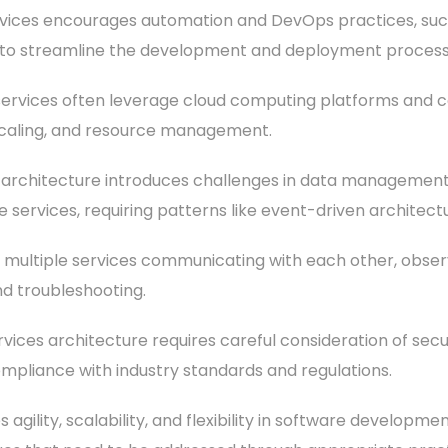
vices encourages automation and DevOps practices, such
e, to streamline the development and deployment process
services often leverage cloud computing platforms and co
scaling, and resource management.
rchitecture introduces challenges in data management, 
 services, requiring patterns like event-driven architect
th multiple services communicating with each other, obser
d troubleshooting.
vices architecture requires careful consideration of secu
ompliance with industry standards and regulations.
gility, scalability, and flexibility in software development