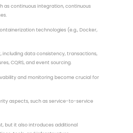
 as continuous integration, continuous
es.
ntainerization technologies (e.g., Docker,
including data consistency, transactions,
ures, CQRS, and event sourcing.
vability and monitoring become crucial for
rity aspects, such as service-to-service
, but it also introduces additional