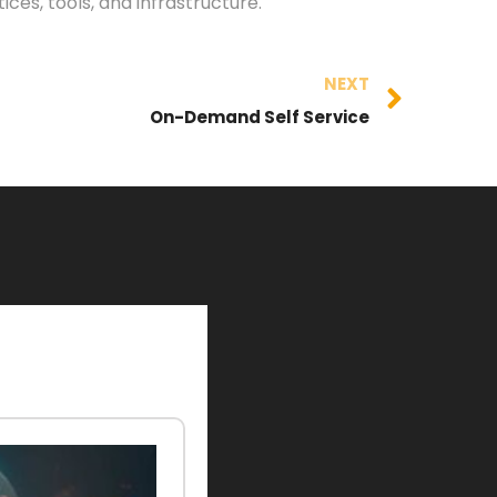
es, tools, and infrastructure.
NEXT
On-Demand Self Service