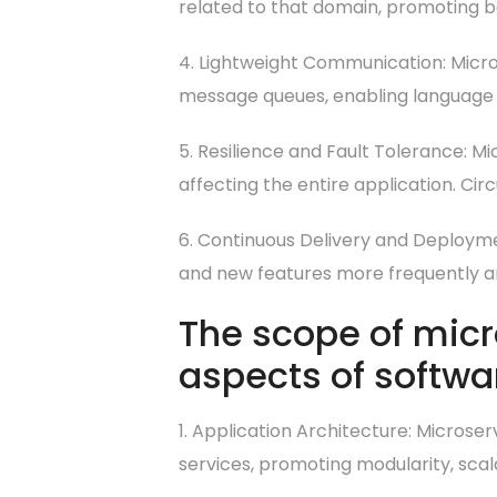
related to that domain, promoting b
4. Lightweight Communication: Micro
message queues, enabling language
5. Resilience and Fault Tolerance: Mic
affecting the entire application. Cir
6. Continuous Delivery and Deployme
and new features more frequently and
The scope of mic
aspects of softwa
1. Application Architecture: Microse
services, promoting modularity, scala