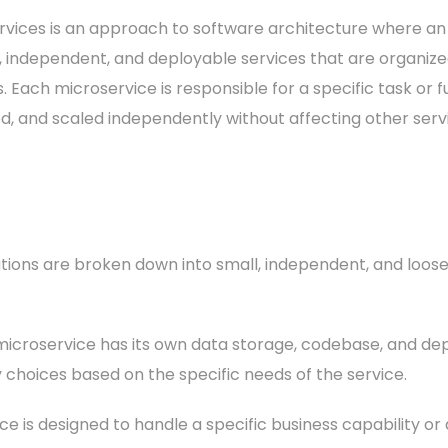
rvices is an approach to software architecture where an 
, independent, and deployable services that are organized
 Each microservice is responsible for a specific task or 
d, and scaled independently without affecting other serv
ations are broken down into small, independent, and loos
.
icroservice has its own data storage, codebase, and dep
hoices based on the specific needs of the service.
e is designed to handle a specific business capability or