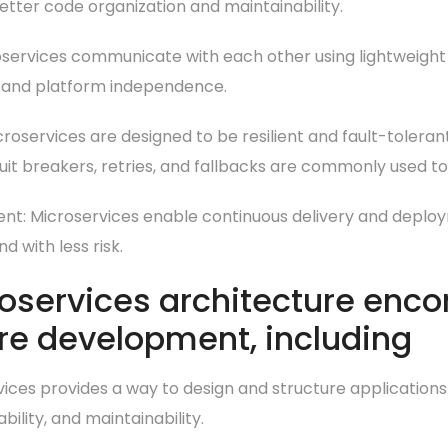
etter code organization and maintainability.
services communicate with each other using lightweight 
 and platform independence.
roservices are designed to be resilient and fault-tolerant,
cuit breakers, retries, and fallbacks are commonly used to 
nt: Microservices enable continuous delivery and deplo
 with less risk.
roservices architecture enc
re development, including
rvices provides a way to design and structure applications
bility, and maintainability.