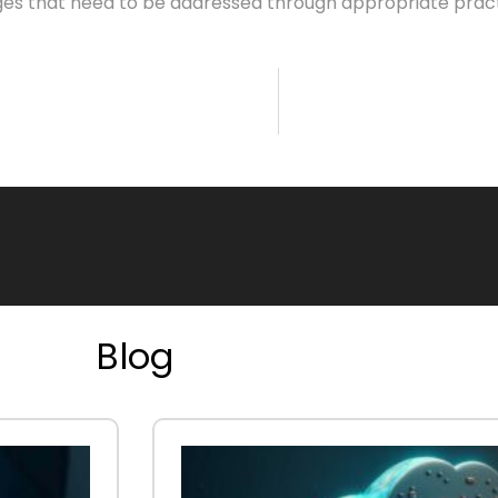
es that need to be addressed through appropriate practic
Blog