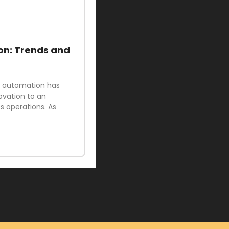
on: Trends and
ud automation has
ovation to an
 operations. As