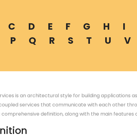
C
D
E
F
G
H
I
P
Q
R
S
T
U
V
vices is an architectural style for building applications a
 coupled services that communicate with each other thro
a comprehensive definition, along with the main features 
nition