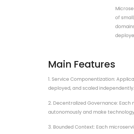
Microse
of small
domains.
deploye
Main Features
1. Service Componentization: Applic
deployed, and scaled independently
2. Decentralized Governance: Each m
autonomously and make technology c
3. Bounded Context: Each microservic