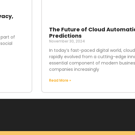
vacy,
The Future of Cloud Automati
Predictions
 part of
November 30, 2024
social
In today’s fast-paced digital world, clo
rapidly evolved from a cutting-edge inn
essential component of modern business
companies increasingly
Read More »