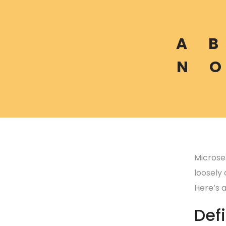
A
B
N
O
Microser
loosely
Here’s 
Defi