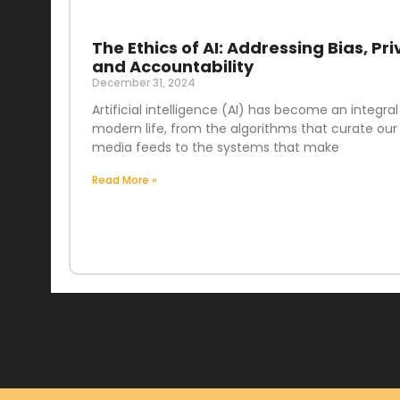
The Ethics of AI: Addressing Bias, Pri
and Accountability
December 31, 2024
Artificial intelligence (AI) has become an integral
modern life, from the algorithms that curate our 
media feeds to the systems that make
Read More »