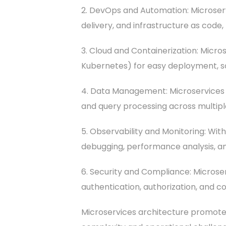
2. DevOps and Automation: Microser
delivery, and infrastructure as cod
3. Cloud and Containerization: Micro
Kubernetes) for easy deployment, 
4. Data Management: Microservices a
and query processing across multiple
5. Observability and Monitoring: Wi
debugging, performance analysis, an
6. Security and Compliance: Microser
authentication, authorization, and c
Microservices architecture promotes a