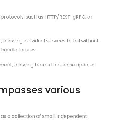
protocols, such as HTTP/REST, gRPC, or
 allowing individual services to fail without
handle failures.
yment, allowing teams to release updates
ompasses various
 as a collection of small, independent