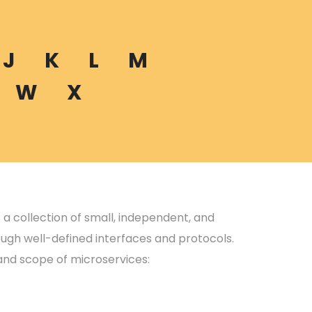
J
K
L
M
W
X
s a collection of small, independent, and
ugh well-defined interfaces and protocols.
and scope of microservices: