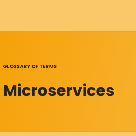
GLOSSARY OF TERMS
Microservices