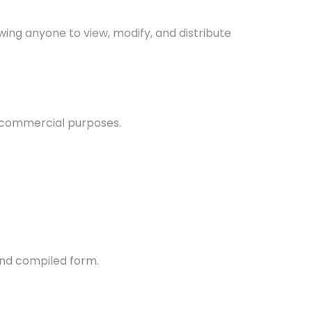
wing anyone to view, modify, and distribute
 commercial purposes.
and compiled form.