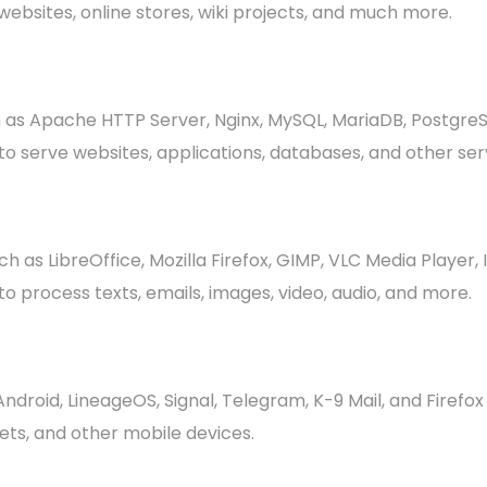
ebsites, online stores, wiki projects, and much more.
as Apache HTTP Server, Nginx, MySQL, MariaDB, Postgre
o serve websites, applications, databases, and other ser
as LibreOffice, Mozilla Firefox, GIMP, VLC Media Player,
 process texts, emails, images, video, audio, and more.
droid, LineageOS, Signal, Telegram, K-9 Mail, and Firefo
ts, and other mobile devices.