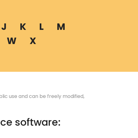
J
K
L
M
W
X
lic use and can be freely modified,
ce software: