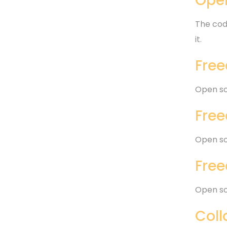
Open
The code
it.
Free
Open so
Free
Open so
Free
Open so
Coll