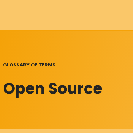
GLOSSARY OF TERMS
Open Source