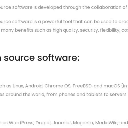
urce software is developed through the collaboration of
urce software is a powerful tool that can be used to cre
s many benefits such as high quality, security, flexibility
 source software:
h as Linux, Android, Chrome OS, FreeBSD, and macOS (in
ices around the world, from phones and tablets to server
 as WordPress, Drupal, Joomla!, Magento, MediaWiki, and