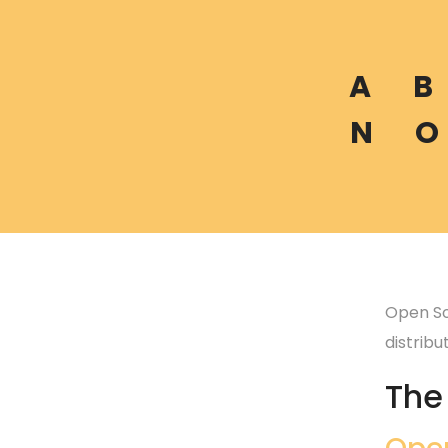
A
B
N
O
Open So
distrib
The