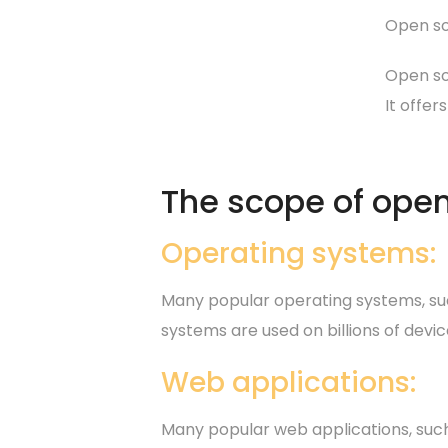
Open so
Open so
It offer
The scope of open
Operating systems:
Many popular operating systems, suc
systems are used on billions of dev
Web applications:
Many popular web applications, such