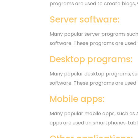
programs are used to create blogs, w
Server software:
Many popular server programs such 
software. These programs are used t
Desktop programs:
Many popular desktop programs, such 
software. These programs are used to
Mobile apps:
Many popular mobile apps, such as An
apps are used on smartphones, table