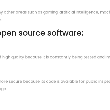
 other areas such as gaming, artificial intelligence, mach
.
 open source software:
 high quality because it is constantly being tested an
e secure because its code is available for public inspecti
age.