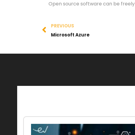
Open source software can be freely m
PREVIOUS
Microsoft Azure