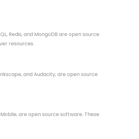
SQL, Redis, and MongoDB are open source
ver resources.
 Inkscape, and Audacity, are open source
x Mobile, are open source software. These