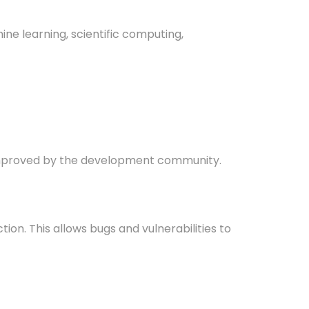
ine learning, scientific computing,
d improved by the development community.
on. This allows bugs and vulnerabilities to