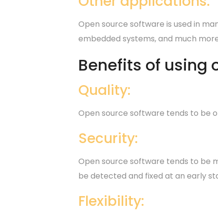
Other applications:
Open source software is used in many
embedded systems, and much more
Benefits of using
Quality:
Open source software tends to be of
Security:
Open source software tends to be mor
be detected and fixed at an early st
Flexibility: