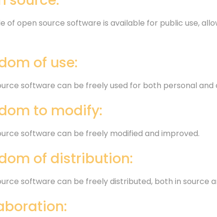
 source:
 of open source software is available for public use, allo
dom of use:
urce software can be freely used for both personal and
dom to modify:
urce software can be freely modified and improved.
dom of distribution:
urce software can be freely distributed, both in source 
aboration: