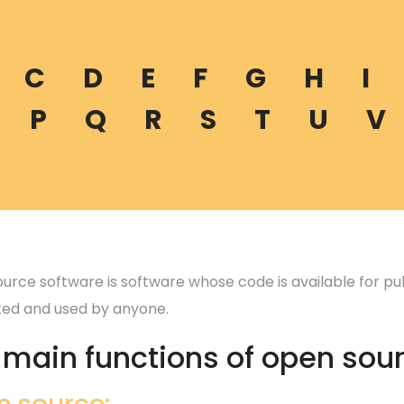
C
D
E
F
G
H
I
P
Q
R
S
T
U
V
urce software is software whose code is available for pub
uted and used by anyone.
 main functions of open sour