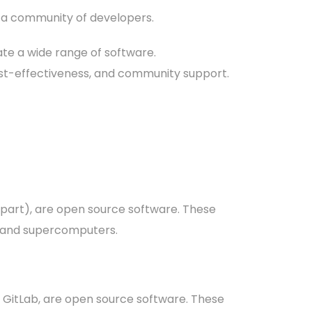
 a community of developers.
ate a wide range of software.
, cost-effectiveness, and community support.
 part), are open source software. These
s and supercomputers.
 GitLab, are open source software. These