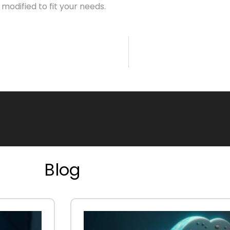
odified to fit your needs.
Blog