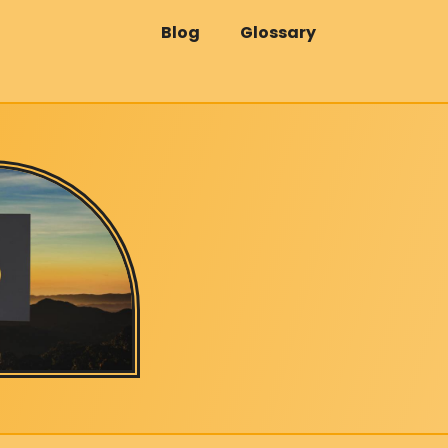
Blog
Glossary