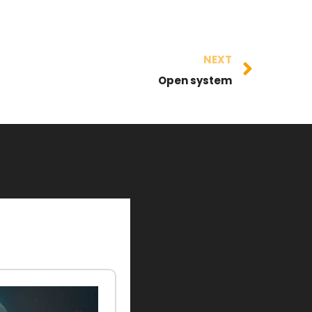
NEXT
Open system