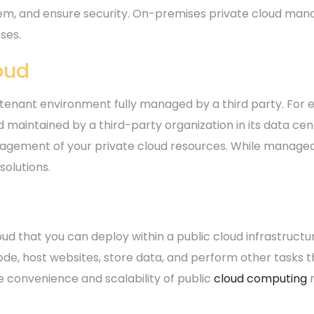
em, and ensure security. On-premises private cloud man
ses.
oud
tenant environment fully managed by a third party. For ex
 maintained by a third-party organization in its data cen
gement of your private cloud resources. While managed 
olutions.
d
loud that you can deploy within a public cloud infrastructu
de, host websites, store data, and perform other tasks tha
he convenience and scalability of public
cloud computing
r