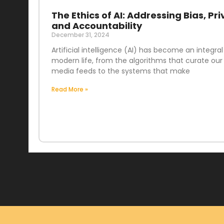
The Ethics of AI: Addressing Bias, Pri
and Accountability
December 31, 2024
Artificial intelligence (AI) has become an integral
modern life, from the algorithms that curate our 
media feeds to the systems that make
Read More »