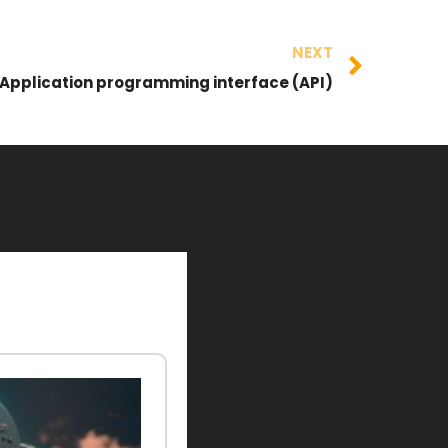
NEXT
Application programming interface (API)