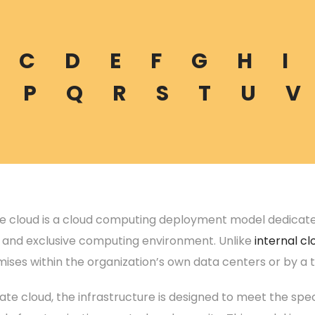
C
D
E
F
G
H
I
P
Q
R
S
T
U
V
te cloud is a cloud computing deployment model dedicated 
d and exclusive computing environment. Unlike
internal cl
ises within the organization’s own data centers or by a t
vate cloud, the infrastructure is designed to meet the spec