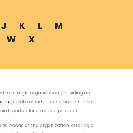
J
K
L
M
W
X
to a single organization, providing an
ouds
, private clouds can be hosted either
hird-party cloud service provider.
ific needs of the organization, offering a