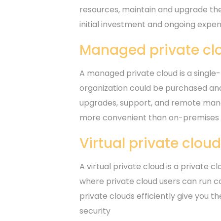
resources, maintain and upgrade th
initial investment and ongoing expen
Managed private cl
A managed private cloud is a single-
organization could be purchased and
upgrades, support, and remote mana
more convenient than on-premises s
Virtual private clou
A virtual private cloud is a private c
where private cloud users can run co
private clouds efficiently give you t
security