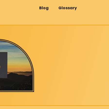
Blog
Glossary