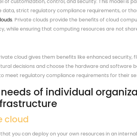
el of customization, control, and security.
This model is pa
e data, strict regulatory compliance requirements, or th
clouds
. Private clouds provide the benefits of cloud compu
cy, while ensuring that computing resources are not shar
vate cloud gives them benefits like enhanced security, fle
ural decisions and choose the hardware and software be
 to meet regulatory compliance requirements for their sen
eeds of individual organizat
nfrastructure
e cloud
 that you can deploy on your own resources in an interna