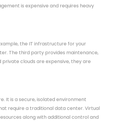
agement is expensive and requires heavy
ample, the IT infrastructure for your
ter. The third party provides maintenance,
private clouds are expensive, they are
re. It is a secure, isolated environment
t require a traditional data center. Virtual
esources along with additional control and