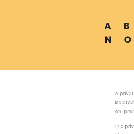
A
B
N
O
A priva
isolate
on-prem
In a pri