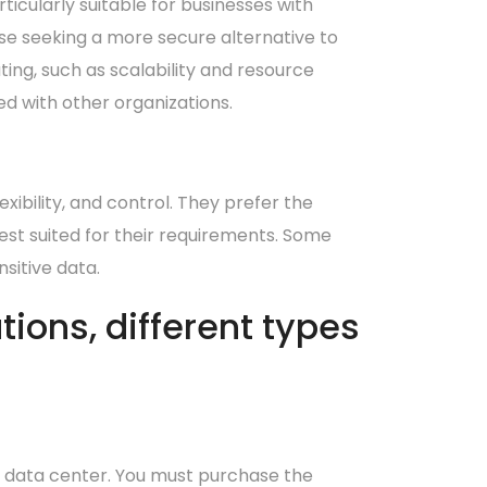
rticularly suitable for businesses with
ose seeking a more secure alternative to
ting, such as scalability and resource
ed with other organizations.
xibility, and control. They prefer the
st suited for their requirements. Some
sitive data.
ions, different types
l data center. You must purchase the