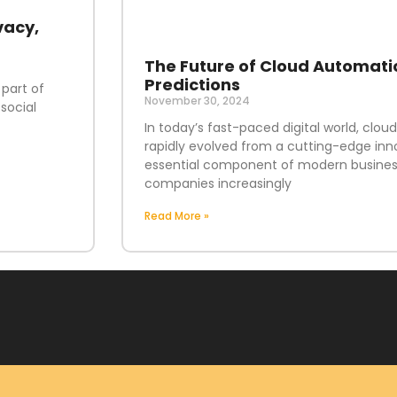
vacy,
The Future of Cloud Automati
Predictions
 part of
November 30, 2024
social
In today’s fast-paced digital world, clo
rapidly evolved from a cutting-edge inn
essential component of modern business
companies increasingly
Read More »