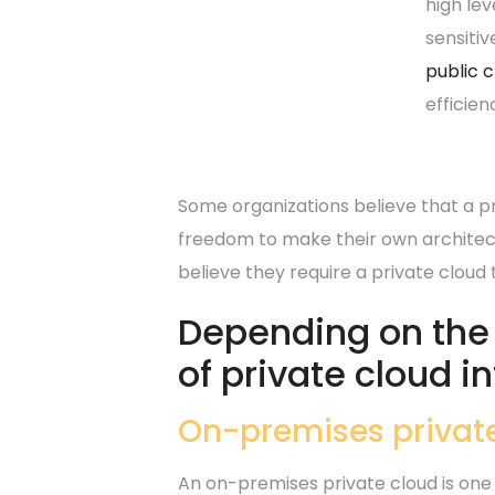
high lev
sensitiv
public 
efficien
Some organizations believe that a pri
freedom to make their own architect
believe they require a private cloud
Depending on the n
of private cloud i
On-premises privat
An on-premises private cloud is one