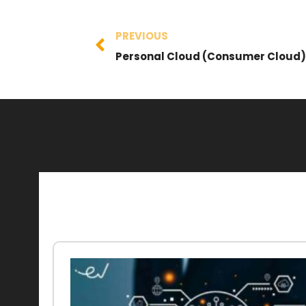
PREVIOUS
Personal Cloud (Consumer Cloud)