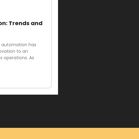
on: Trends and
ud automation has
ovation to an
 operations. As