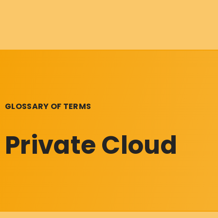
GLOSSARY OF TERMS
Private Cloud