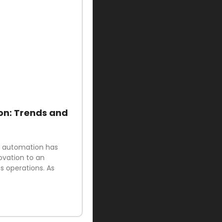
on: Trends and
ud automation has
ovation to an
 operations. As