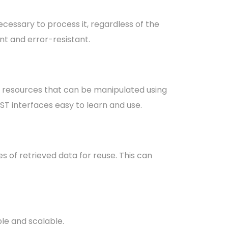
cessary to process it, regardless of the
nt and error-resistant.
 resources that can be manipulated using
T interfaces easy to learn and use.
 of retrieved data for reuse. This can
le and scalable.