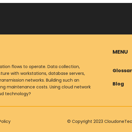
MENU
ion flows to operate. Data collection,
Glossa
ure with workstations, database servers,
ransmission networks. Building such an
Blog
oing maintenance costs. Using cloud network
oud technology?
Policy
© Copyright 2023 CloudoneTechn