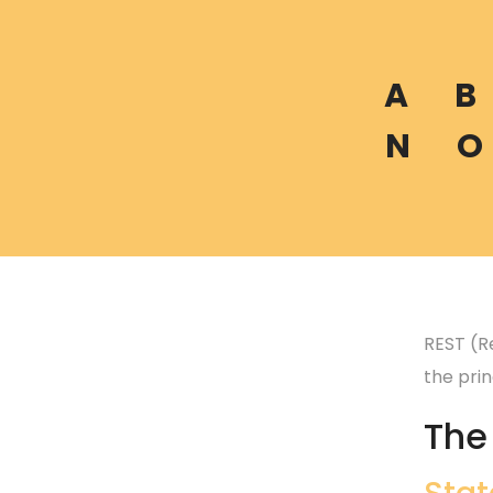
A
B
N
O
REST (R
the princ
The