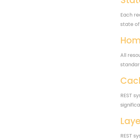
Stat
Each req
state of
Hom
All res
standar
Cac
REST sys
signifi
Laye
REST sy