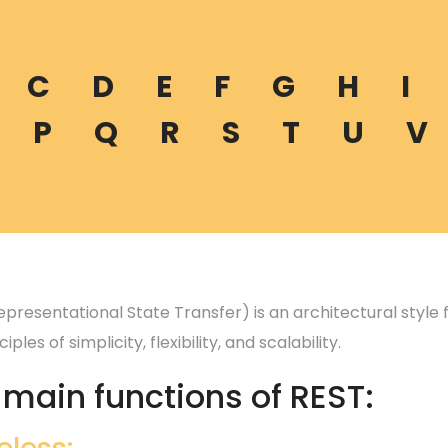
C
D
E
F
G
H
I
P
Q
R
S
T
U
V
epresentational State Transfer) is an architectural style
iples of simplicity, flexibility, and scalability.
 main functions of REST: