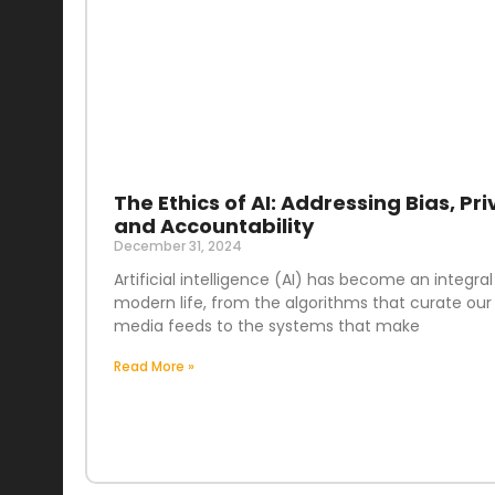
The Ethics of AI: Addressing Bias, Pri
and Accountability
December 31, 2024
Artificial intelligence (AI) has become an integral
modern life, from the algorithms that curate our 
media feeds to the systems that make
Read More »