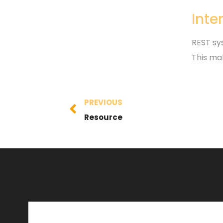
Inte
REST sys
This ma
PREVIOUS
Resource