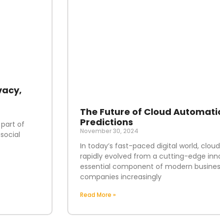
vacy,
The Future of Cloud Automati
Predictions
 part of
November 30, 2024
social
In today’s fast-paced digital world, clo
rapidly evolved from a cutting-edge inn
essential component of modern business
companies increasingly
Read More »