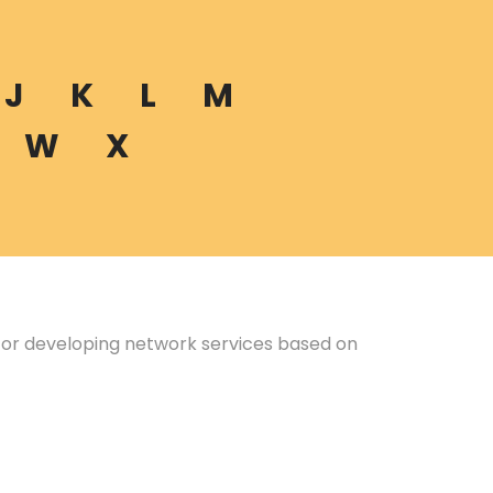
J
K
L
M
W
X
 for developing network services based on