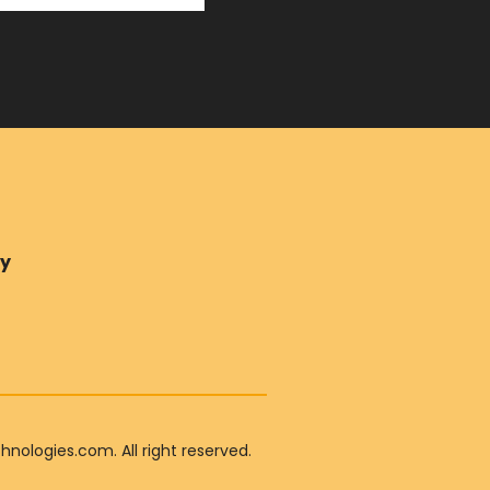
ry
ologies.com. All right reserved.