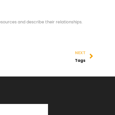
esources and describe their relationships.
NEXT
Tags