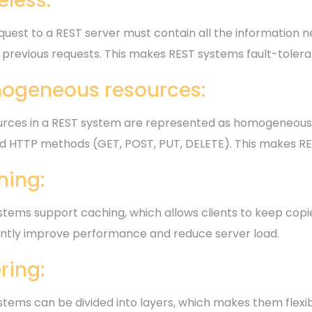
eless:
uest to a REST server must contain all the information ne
 previous requests. This makes REST systems fault-tolera
ogeneous resources:
ources in a REST system are represented as homogeneous
d HTTP methods (GET, POST, PUT, DELETE). This makes RES
hing:
tems support caching, which allows clients to keep copies
cantly improve performance and reduce server load.
ring:
stems can be divided into layers, which makes them flexib