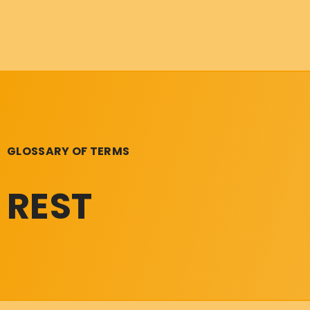
GLOSSARY OF TERMS
REST