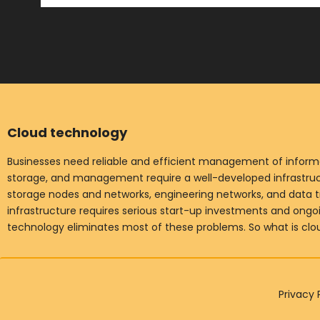
Cloud technology
Businesses need reliable and efficient management of informat
storage, and management require a well-developed infrastruct
storage nodes and networks, engineering networks, and data t
infrastructure requires serious start-up investments and ong
technology eliminates most of these problems. So what is cl
Privacy 