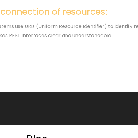
rconnection of resources:
tems use URIs (Uniform Resource Identifier) to identify r
kes REST interfaces clear and understandable.