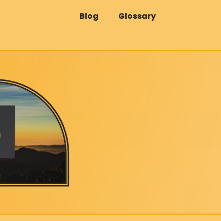
Blog
Glossary