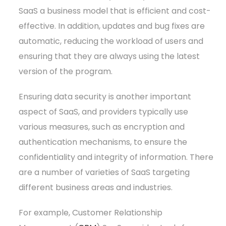
SaaS a business model that is efficient and cost-
effective. In addition, updates and bug fixes are
automatic, reducing the workload of users and
ensuring that they are always using the latest
version of the program.
Ensuring data security is another important
aspect of SaaS, and providers typically use
various measures, such as encryption and
authentication mechanisms, to ensure the
confidentiality and integrity of information. There
are a number of varieties of SaaS targeting
different business areas and industries.
For example, Customer Relationship