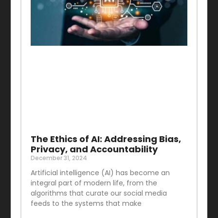
The Ethics of AI: Addressing Bias,
Privacy, and Accountability
December 31, 2024
Artificial intelligence (AI) has become an
integral part of modern life, from the
algorithms that curate our social media
feeds to the systems that make