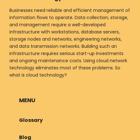
Businesses need reliable and efficient management of
information flows to operate. Data collection, storage,
and management require a well-developed
infrastructure with workstations, database servers,
storage nodes and networks, engineering networks,
and data transmission networks. Building such an
infrastructure requires serious start-up investments
and ongoing maintenance costs. Using cloud network
technology eliminates most of these problems. So
what is cloud technology?
MENU
Glossary
Blog