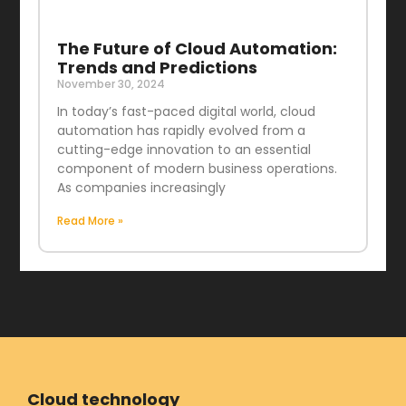
The Future of Cloud Automation:
Trends and Predictions
November 30, 2024
In today’s fast-paced digital world, cloud
automation has rapidly evolved from a
cutting-edge innovation to an essential
component of modern business operations.
As companies increasingly
Read More »
Cloud technology