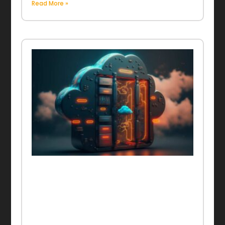
Read More »