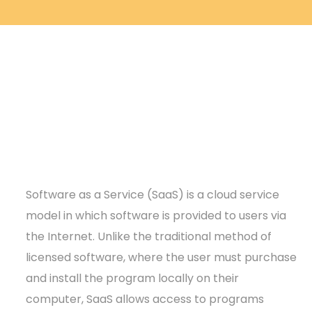
Software as a Service (SaaS) is a cloud service
model in which software is provided to users via
the Internet. Unlike the traditional method of
licensed software, where the user must purchase
and install the program locally on their
computer, SaaS allows access to programs