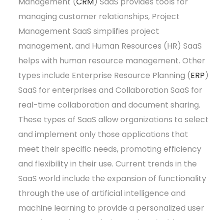
Management (
CRM
) SaaS provides tools for
managing customer relationships, Project
Management SaaS simplifies project
management, and Human Resources (HR) SaaS
helps with human resource management. Other
types include Enterprise Resource Planning (
ERP
)
SaaS for enterprises and Collaboration SaaS for
real-time collaboration and document sharing.
These types of SaaS allow organizations to select
and implement only those applications that
meet their specific needs, promoting efficiency
and flexibility in their use. Current trends in the
SaaS world include the expansion of functionality
through the use of artificial intelligence and
machine learning to provide a personalized user