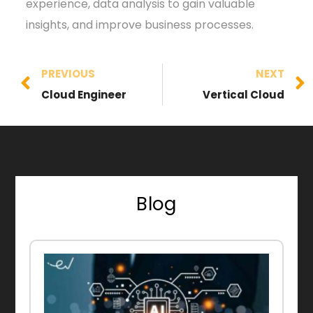
experience, data analysis to gain valuable
insights, and improve business processes.
PREVIOUS
NEXT
Cloud Engineer
Vertical Cloud
Blog