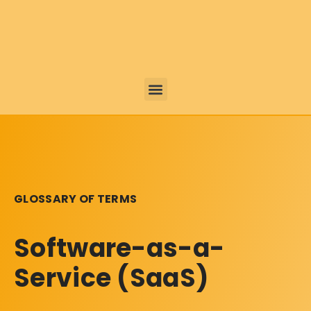
GLOSSARY OF TERMS
Software-as-a-
Service (SaaS)