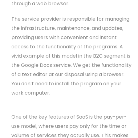
through a web browser.
The service provider is responsible for managing
the infrastructure, maintenance, and updates,
providing users with convenient and instant
access to the functionality of the programs. A
vivid example of this model in the B2C segment is
the Google Docs service. We get the functionality
of a text editor at our disposal using a browser.
You don’t need to install the program on your
work computer.
One of the key features of SaaS is the pay-per-
use model, where users pay only for the time or
volume of services they actually use. This makes