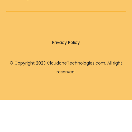
Privacy Policy
© Copyright 2023 CloudoneTechnologies.com. All right
reserved.