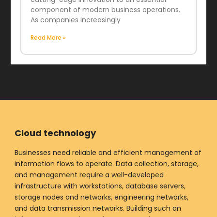
component of modern business operations.
As companies increasingly
Read More »
Cloud technology
Businesses need reliable and efficient management of
information flows to operate. Data collection, storage,
and management require a well-developed
infrastructure with workstations, database servers,
storage nodes and networks, engineering networks,
and data transmission networks. Building such an