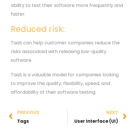
ability to test their software more frequently and
faster.
Reduced risk:
TaaS can help customer companies reduce the
risks associated with releasing low-quality
software.
TaaS is a valuable model for companies looking
to improve the quality, flexibility, speed, and
affordability of their software testing.
PREVIOUS
NEXT
Tags
User Interface (UI)