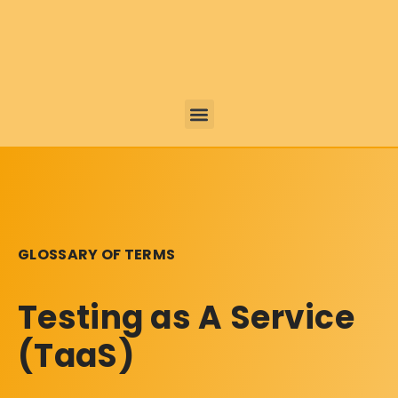
GLOSSARY OF TERMS
Testing as A Service
(TaaS)