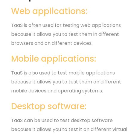
Web applications:
TaaS is often used for testing web applications
because it allows you to test them in different
browsers and on different devices.
Mobile applications:
TaaS is also used to test mobile applications
because it allows you to test them on different
mobile devices and operating systems.
Desktop software:
TaaS can be used to test desktop software
because it allows you to test it on different virtual