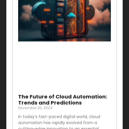
The Future of Cloud Automation:
Trends and Predictions
November 30, 2024
In today’s fast-paced digital world, cloud
automation has rapidly evolved from a
cutting-edge innovation to an essential