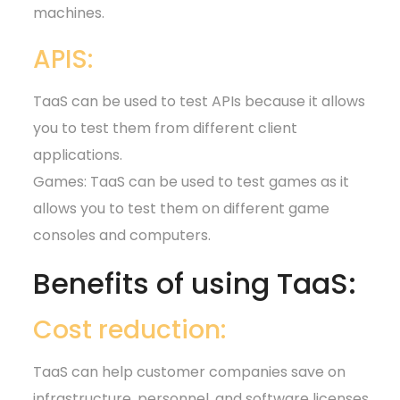
machines.
APIS:
TaaS can be used to test APIs because it allows
you to test them from different client
applications.
Games: TaaS can be used to test games as it
allows you to test them on different game
consoles and computers.
Benefits of using TaaS:
Cost reduction:
TaaS can help customer companies save on
infrastructure, personnel, and software licenses