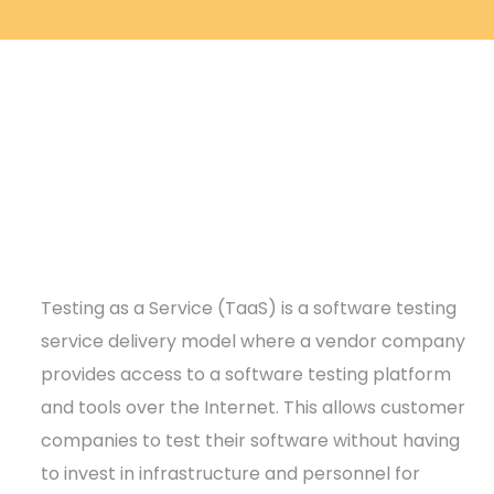
Testing as a Service (TaaS) is a software testing
service delivery model where a vendor company
provides access to a software testing platform
and tools over the Internet. This allows customer
companies to test their software without having
to invest in infrastructure and personnel for