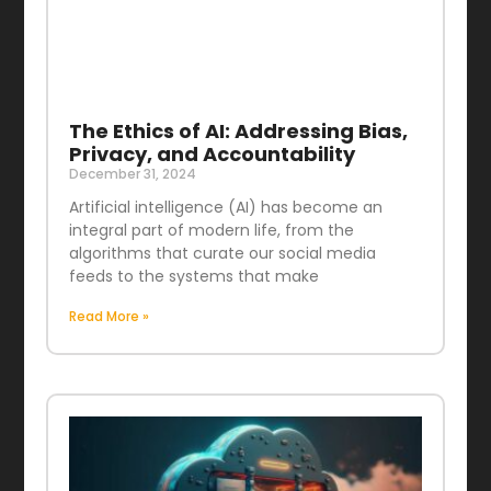
The Ethics of AI: Addressing Bias,
Privacy, and Accountability
December 31, 2024
Artificial intelligence (AI) has become an
integral part of modern life, from the
algorithms that curate our social media
feeds to the systems that make
Read More »