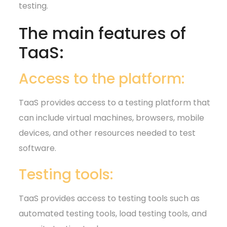
testing.
The main features of
TaaS:
Access to the platform:
TaaS provides access to a testing platform that
can include virtual machines, browsers, mobile
devices, and other resources needed to test
software.
Testing tools:
TaaS provides access to testing tools such as
automated testing tools, load testing tools, and