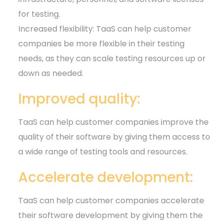
for testing.
Increased flexibility: TaaS can help customer
companies be more flexible in their testing
needs, as they can scale testing resources up or
down as needed.
Improved quality:
TaaS can help customer companies improve the
quality of their software by giving them access to
a wide range of testing tools and resources.
Accelerate development:
TaaS can help customer companies accelerate
their software development by giving them the