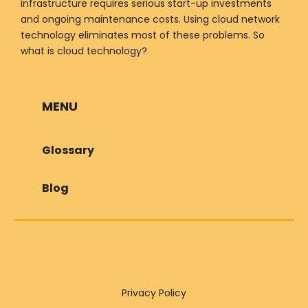
infrastructure requires serious start-up investments
and ongoing maintenance costs. Using cloud network
technology eliminates most of these problems. So
what is cloud technology?
MENU
Glossary
Blog
Privacy Policy