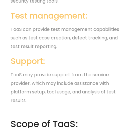
security testing tools.
Test management:
TaaS can provide test management capabilities
such as test case creation, defect tracking, and
test result reporting.
Support:
TaaS may provide support from the service
provider, which may include assistance with
platform setup, tool usage, and analysis of test
results.
Scope of TaaS: