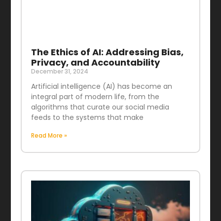
The Ethics of AI: Addressing Bias,
Privacy, and Accountability
December 31, 2024
Artificial intelligence (AI) has become an
integral part of modern life, from the
algorithms that curate our social media
feeds to the systems that make
Read More »