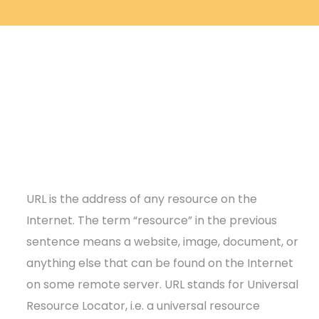
URL is the address of any resource on the
Internet. The term “resource” in the previous
sentence means a website, image, document, or
anything else that can be found on the Internet
on some remote server. URL stands for Universal
Resource Locator, i.e. a universal resource