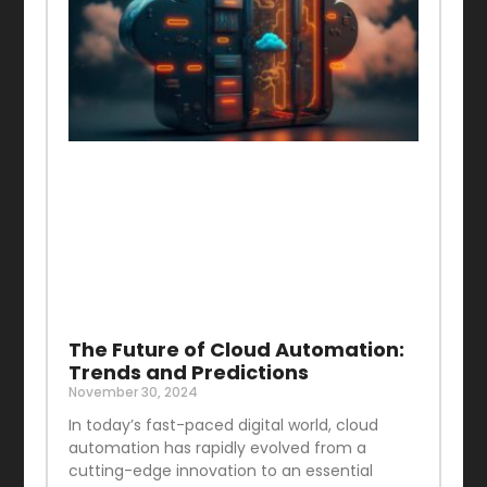
The Future of Cloud Automation:
Trends and Predictions
November 30, 2024
In today’s fast-paced digital world, cloud
automation has rapidly evolved from a
cutting-edge innovation to an essential