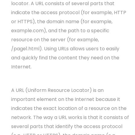
locator. A URL consists of several parts that
indicate the access protocol (for example, HTTP
or HTTPS), the domain name (for example,
example.com), and the path to a specific
resource on the server (for example,
/page1.html). Using URLs allows users to easily
and quickly find the content they need on the
Internet.
A URL (Uniform Resource Locator) is an
important element on the Internet because it
indicates the exact location of a resource on the
network. The way a URL works is that it consists of
several parts that identify the access protocol