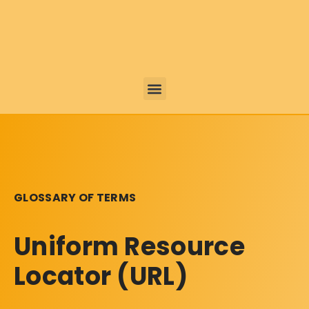
GLOSSARY OF TERMS
Uniform Resource
Locator (URL)