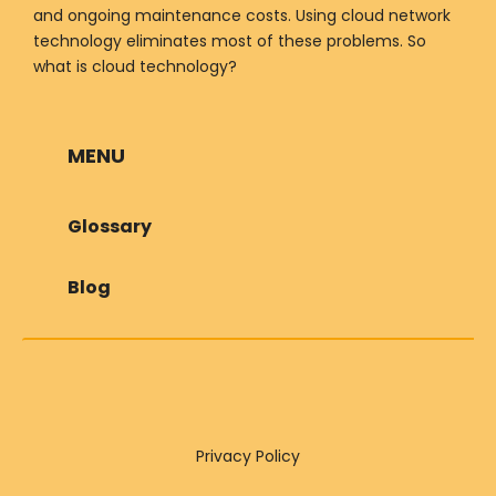
and ongoing maintenance costs. Using cloud network
technology eliminates most of these problems. So
what is cloud technology?
MENU
Glossary
Blog
Privacy Policy