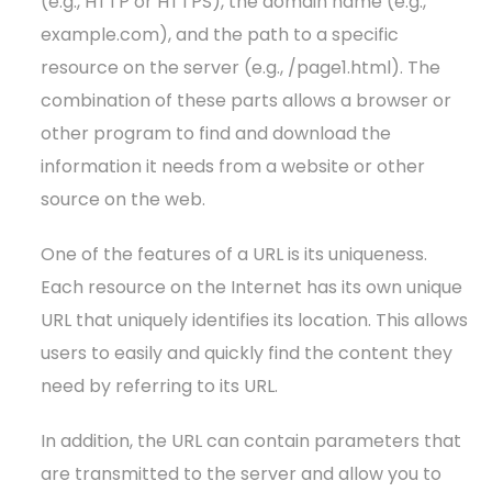
(e.g., HTTP or HTTPS), the domain name (e.g.,
example.com), and the path to a specific
resource on the server (e.g., /page1.html). The
combination of these parts allows a browser or
other program to find and download the
information it needs from a website or other
source on the web.
One of the features of a URL is its uniqueness.
Each resource on the Internet has its own unique
URL that uniquely identifies its location. This allows
users to easily and quickly find the content they
need by referring to its URL.
In addition, the URL can contain parameters that
are transmitted to the server and allow you to