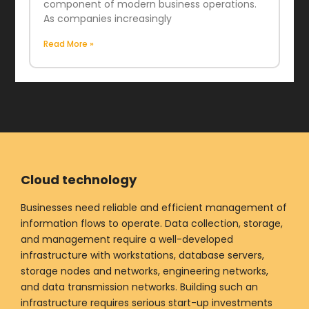
component of modern business operations.
As companies increasingly
Read More »
Cloud technology
Businesses need reliable and efficient management of
information flows to operate. Data collection, storage,
and management require a well-developed
infrastructure with workstations, database servers,
storage nodes and networks, engineering networks,
and data transmission networks. Building such an
infrastructure requires serious start-up investments