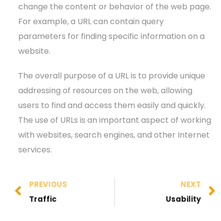
change the content or behavior of the web page.
For example, a URL can contain query
parameters for finding specific information on a
website.
The overall purpose of a URL is to provide unique
addressing of resources on the web, allowing
users to find and access them easily and quickly.
The use of URLs is an important aspect of working
with websites, search engines, and other Internet
services.
PREVIOUS
NEXT
Traffic
Usability