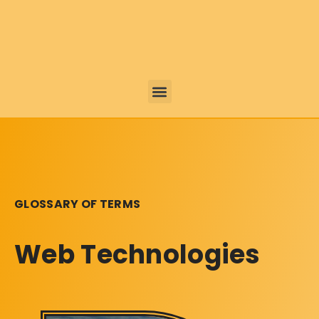
GLOSSARY OF TERMS
Web Technologies