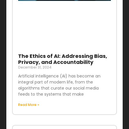
The Ethics of AI: Addressing Bias,
Privacy, and Accountability
December 31, 2024
Artificial intelligence (AI) has become an
integral part of modern life, from the
algorithms that curate our social media
feeds to the systems that make
Read More »