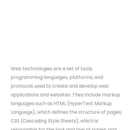
Web technologies are a set of tools,
programming languages, platforms, and
protocols used to create and develop web
applications and websites. They include markup
languages such as HTML (HyperText Markup
Language), which defines the structure of pages;
CSS (Cascading Style Sheets), which is
responsible for the look and feel of pages; and