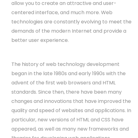
allow you to create an attractive and user-
centered interface, and much more. Web
technologies are constantly evolving to meet the
demands of the modern Internet and provide a
better user experience.
The history of web technology development
began in the late 1980s and early 1990s with the
advent of the first web browsers and HTML
standards. Since then, there have been many
changes and innovations that have improved the
quality and speed of websites and applications. In
particular, new versions of HTML and CSS have
appeared, as well as many new frameworks and