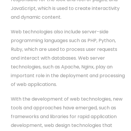
JavaScript, which is used to create interactivity
and dynamic content.
Web technologies also include server-side
programming languages such as PHP, Python,
Ruby, which are used to process user requests
and interact with databases. Web server
technologies, such as Apache, Nginx, play an
important role in the deployment and processing
of web applications.
With the development of web technologies, new
tools and approaches have emerged, such as
frameworks and libraries for rapid application
development, web design technologies that