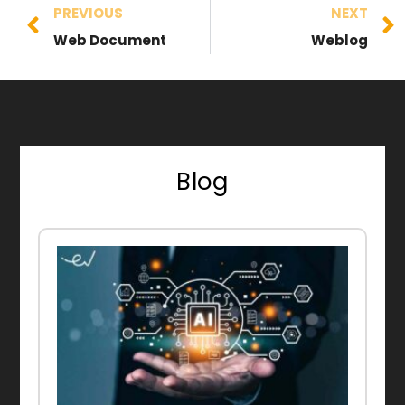
PREVIOUS
NEXT
Web Document
Weblog
Blog