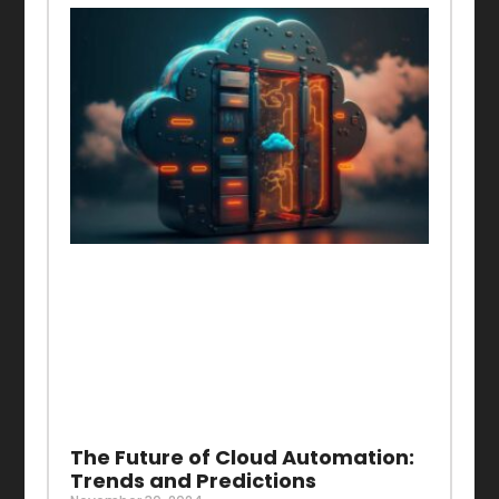
The Future of Cloud Automation:
Trends and Predictions