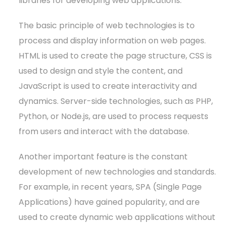
libraries for developing web applications.
The basic principle of web technologies is to
process and display information on web pages.
HTML is used to create the page structure, CSS is
used to design and style the content, and
JavaScript is used to create interactivity and
dynamics. Server-side technologies, such as PHP,
Python, or Node.js, are used to process requests
from users and interact with the database.
Another important feature is the constant
development of new technologies and standards.
For example, in recent years, SPA (Single Page
Applications) have gained popularity, and are
used to create dynamic web applications without