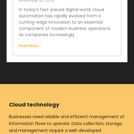
November 30, 2024
In today’s fast-paced digital world, cloud
automation has rapidly evolved from a
cutting-edge innovation to an essential
component of modern business operations.
As companies increasingly
Read More »
Cloud technology
Businesses need reliable and efficient management of
information flows to operate. Data collection, storage,
and management require a well-developed