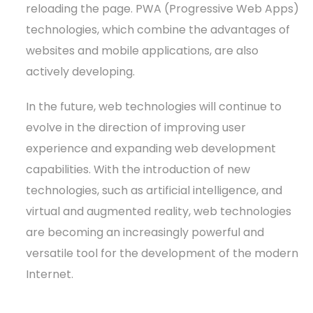
reloading the page. PWA (Progressive Web Apps)
technologies, which combine the advantages of
websites and mobile applications, are also
actively developing.
In the future, web technologies will continue to
evolve in the direction of improving user
experience and expanding web development
capabilities. With the introduction of new
technologies, such as artificial intelligence, and
virtual and augmented reality, web technologies
are becoming an increasingly powerful and
versatile tool for the development of the modern
Internet.