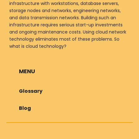
infrastructure with workstations, database servers,
storage nodes and networks, engineering networks,
and data transmission networks. Building such an
infrastructure requires serious start-up investments
and ongoing maintenance costs. Using cloud network
technology eliminates most of these problems. So
what is cloud technology?
MENU
Glossary
Blog