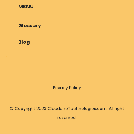
MENU
Glossary
Blog
Privacy Policy
© Copyright 2023 CloudoneTechnologies.com. All right
reserved.