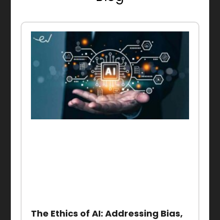
The Ethics of AI: Addressing Bias,