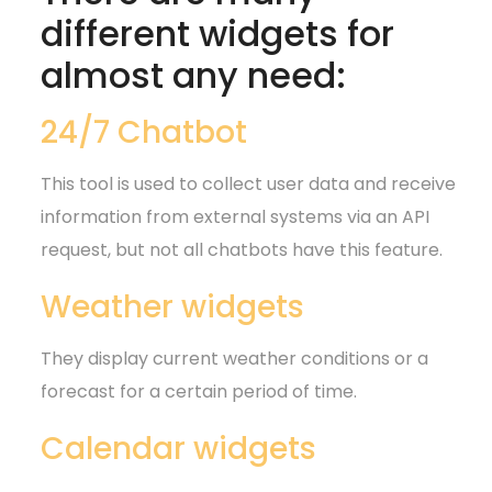
different widgets for
almost any need:
24/7 Chatbot
This tool is used to collect user data and receive
information from external systems via an API
request, but not all chatbots have this feature.
Weather widgets
They display current weather conditions or a
forecast for a certain period of time.
Calendar widgets