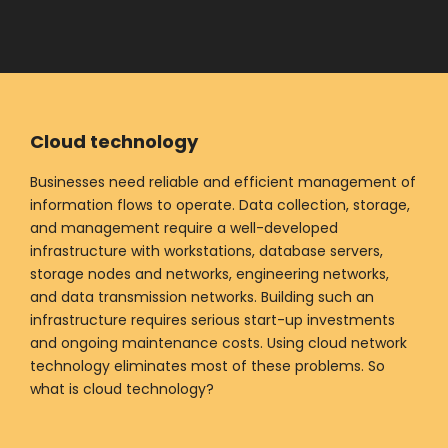
Cloud technology
Businesses need reliable and efficient management of
information flows to operate. Data collection, storage,
and management require a well-developed
infrastructure with workstations, database servers,
storage nodes and networks, engineering networks,
and data transmission networks. Building such an
infrastructure requires serious start-up investments
and ongoing maintenance costs. Using cloud network
technology eliminates most of these problems. So
what is cloud technology?