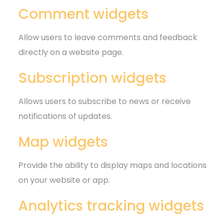
Comment widgets
Allow users to leave comments and feedback
directly on a website page.
Subscription widgets
Allows users to subscribe to news or receive
notifications of updates.
Map widgets
Provide the ability to display maps and locations
on your website or app.
Analytics tracking widgets