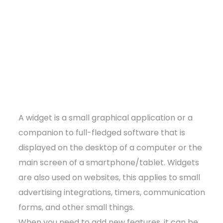
A widget is a small graphical application or a
companion to full-fledged software that is
displayed on the desktop of a computer or the
main screen of a smartphone/tablet. Widgets
are also used on websites, this applies to small
advertising integrations, timers, communication
forms, and other small things.
When you need to add new features, it can be