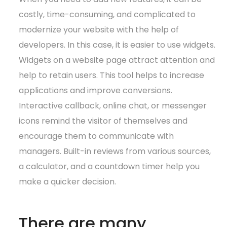
costly, time-consuming, and complicated to
modernize your website with the help of
developers. In this case, it is easier to use widgets.
Widgets on a website page attract attention and
help to retain users. This tool helps to increase
applications and improve conversions.
Interactive callback, online chat, or messenger
icons remind the visitor of themselves and
encourage them to communicate with
managers. Built-in reviews from various sources,
a calculator, and a countdown timer help you
make a quicker decision.
There are many