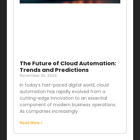
The Future of Cloud Automation:
Trends and Predictions
November 30, 2024
In today’s fast-paced digital world, cloud
automation has rapidly evolved from a
cutting-edge innovation to an essential
component of modern business operations.
As companies increasingly
Read More »