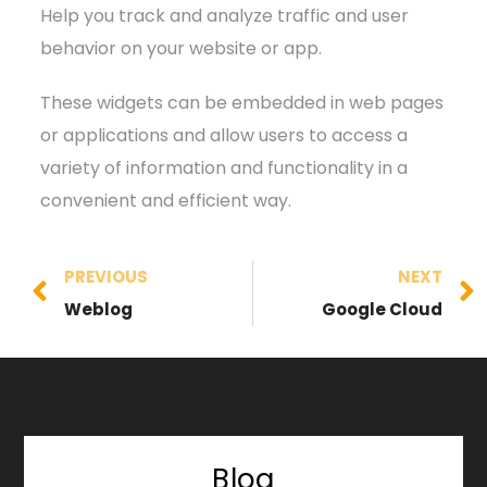
Help you track and analyze traffic and user
behavior on your website or app.
These widgets can be embedded in web pages
or applications and allow users to access a
variety of information and functionality in a
convenient and efficient way.
PREVIOUS
NEXT
Weblog
Google Cloud
Blog