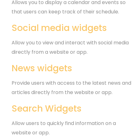
Allows you to display a calendar and events so
that users can keep track of their schedule.
Social media widgets
Allow you to view and interact with social media
directly from a website or app.
News widgets
Provide users with access to the latest news and
articles directly from the website or app.
Search Widgets
Allow users to quickly find information on a
website or app.