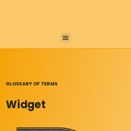
GLOSSARY OF TERMS
Widget