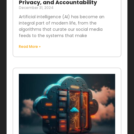
Privacy, and Accountability
December 31, 2024
Artificial intelligence (AI) has become an
integral part of modern life, from the
algorithms that curate our social media
feeds to the systems that make
Read More »