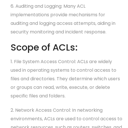
6. Auditing and Logging: Many ACL
implementations provide mechanisms for
auditing and logging access attempts, aiding in
security monitoring and incident response.
Scope of ACLs:
1. File System Access Control: ACLs are widely
used in operating systems to control access to
files and directories. They determine which users
or groups can read, write, execute, or delete
specific files and folders.
2. Network Access Control: In networking
environments, ACLs are used to control access to
network resources, such as routers, switches, and