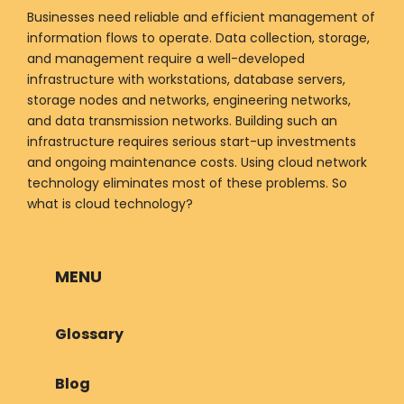
Businesses need reliable and efficient management of
information flows to operate. Data collection, storage,
and management require a well-developed
infrastructure with workstations, database servers,
storage nodes and networks, engineering networks,
and data transmission networks. Building such an
infrastructure requires serious start-up investments
and ongoing maintenance costs. Using cloud network
technology eliminates most of these problems. So
what is cloud technology?
MENU
Glossary
Blog