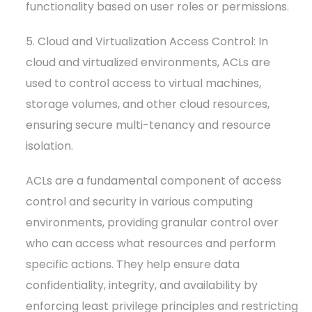
functionality based on user roles or permissions.
5. Cloud and Virtualization Access Control: In
cloud and virtualized environments, ACLs are
used to control access to virtual machines,
storage volumes, and other cloud resources,
ensuring secure multi-tenancy and resource
isolation.
ACLs are a fundamental component of access
control and security in various computing
environments, providing granular control over
who can access what resources and perform
specific actions. They help ensure data
confidentiality, integrity, and availability by
enforcing least privilege principles and restricting