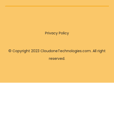
Privacy Policy
© Copyright 2023 CloudoneTechnologies.com. All right
reserved.