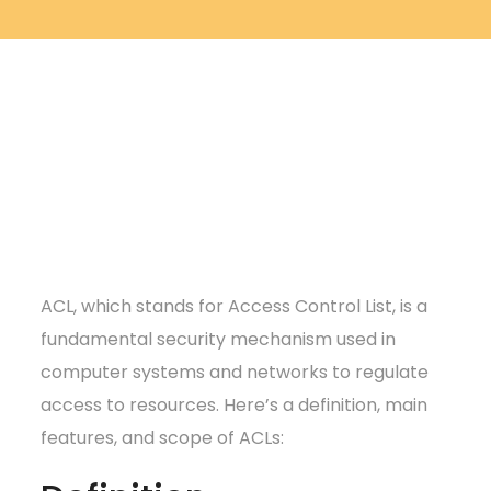
ACL, which stands for Access Control List, is a
fundamental security mechanism used in
computer systems and networks to regulate
access to resources. Here’s a definition, main
features, and scope of ACLs: