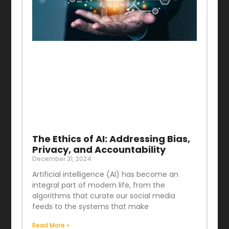
The Ethics of AI: Addressing Bias,
Privacy, and Accountability
December 31, 2024
Artificial intelligence (AI) has become an
integral part of modern life, from the
algorithms that curate our social media
feeds to the systems that make
Read More »