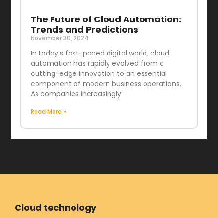
The Future of Cloud Automation:
Trends and Predictions
November 30, 2024
In today’s fast-paced digital world, cloud
automation has rapidly evolved from a
cutting-edge innovation to an essential
component of modern business operations.
As companies increasingly
Read More »
Cloud technology