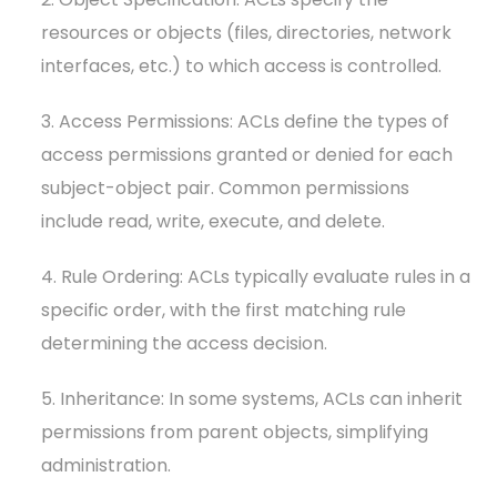
resources or objects (files, directories, network
interfaces, etc.) to which access is controlled.
3. Access Permissions: ACLs define the types of
access permissions granted or denied for each
subject-object pair. Common permissions
include read, write, execute, and delete.
4. Rule Ordering: ACLs typically evaluate rules in a
specific order, with the first matching rule
determining the access decision.
5. Inheritance: In some systems, ACLs can inherit
permissions from parent objects, simplifying
administration.