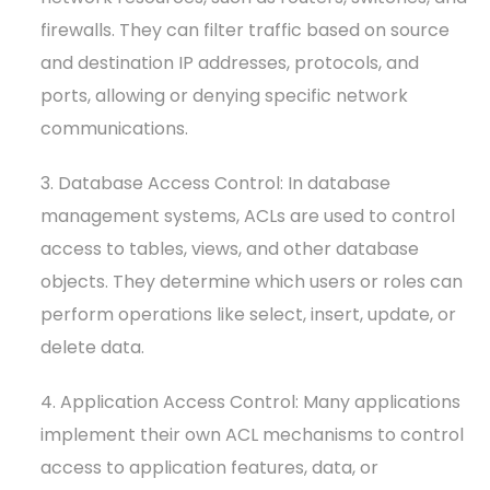
firewalls. They can filter traffic based on source
and destination IP addresses, protocols, and
ports, allowing or denying specific network
communications.
3. Database Access Control: In database
management systems, ACLs are used to control
access to tables, views, and other database
objects. They determine which users or roles can
perform operations like select, insert, update, or
delete data.
4. Application Access Control: Many applications
implement their own ACL mechanisms to control
access to application features, data, or