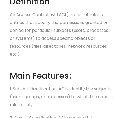
Definition
An Access Control List (ACL) is a list of rules or
entries that specify the permissions granted or
denied for particular subjects (users, processes,
or systems) to access specific objects or
resources (files, directories, network resources,
etc.).
Main Features:
1. Subject Identification: ACLs identify the subjects
(users, groups, or processes) to which the access
rules apply.
2. Object Specification: ACLs specify the