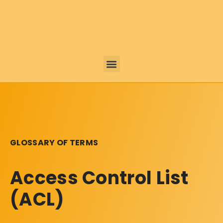
GLOSSARY OF TERMS
Access Control List
(ACL)