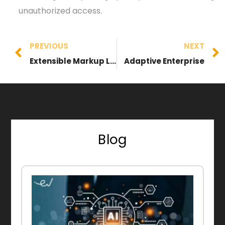
unauthorized access.
PREVIOUS
NEXT
Extensible Markup Language (XML)
Adaptive Enterprise
Blog