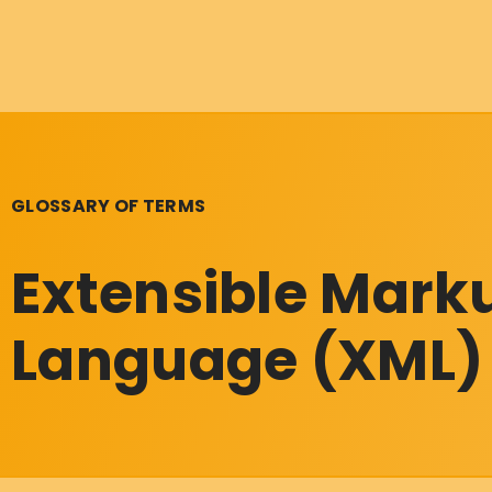
GLOSSARY OF TERMS
Extensible Mark
Language (XML)