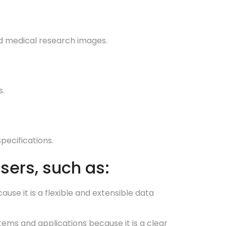
nd medical research images.
s.
pecifications.
sers, such as:
e it is a flexible and extensible data
s and applications because it is a clear