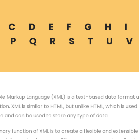
C
D
E
F
G
H
I
P
Q
R
S
T
U
V
ble Markup Language (XML) is a text-based data format us
ion. XML is similar to HTML, but unlike HTML, which is use
re and can be used to store any type of data.
ary function of XML is to create a flexible and extensibl