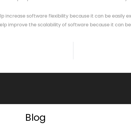
elp increase software flexibility because it can be easily
help improve the scalability of software because it can b
Blog