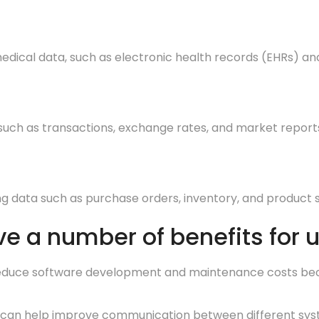
edical data, such as electronic health records (EHRs) a
 such as transactions, exchange rates, and market report
 data such as purchase orders, inventory, and product s
e a number of benefits for u
educe software development and maintenance costs becaus
an help improve communication between different system