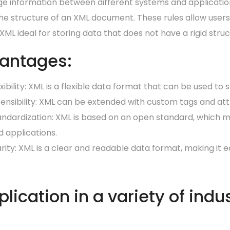
e information between different systems and applications
he structure of an XML document. These rules allow users
ML ideal for storing data that does not have a rigid struc
antages:
xibility:
XML is a flexible data format that can be used to 
tensibility: XML can be extended with custom tags and att
andardization: XML is based on an open standard, which m
d applications.
arity: XML is a clear and readable data format, making it
lication in a variety of indus