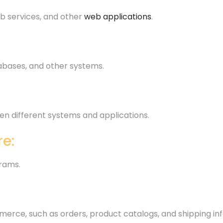
b services, and other
web applications
.
atabases, and other systems.
n different systems and applications.
e:
rams.
merce, such as orders, product catalogs, and shipping in