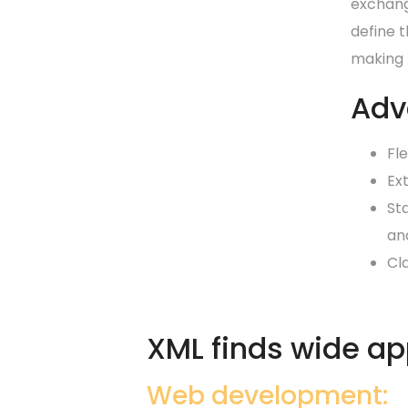
exchang
define t
making X
Adv
Fle
Ex
St
an
Cl
XML finds wide app
Web development: