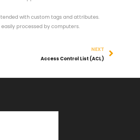
 extended with custom tags and attributes.
e easily processed by computers.
NEXT
Access Control List (ACL)