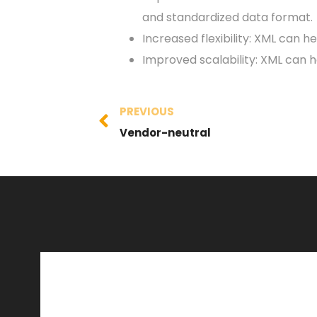
and standardized data format.
Increased flexibility: XML can h
Improved scalability: XML can 
PREVIOUS
Vendor-neutral