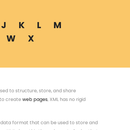
J
K
L
M
W
X
ed to structure, store, and share
d to create
web pages
, XML has no rigid
e data format that can be used to store and