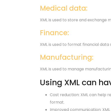
Medical data:
XML is used to store and exchange m
Finance:
XML is used to format financial data
Manufacturing:
XML is used to manage manufacturing
Using XML can hav
Cost reduction: XML can help r
format.
Improved communication: XML c