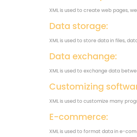
XML is used to create web pages, we
Data storage:
XML is used to store data in files, d
Data exchange:
XML is used to exchange data betwee
Customizing softwar
XML is used to customize many prog
E-commerce:
XML is used to format data in e-com