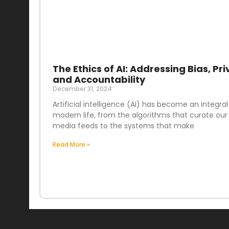
The Ethics of AI: Addressing Bias, Pri
and Accountability
December 31, 2024
Artificial intelligence (AI) has become an integral
modern life, from the algorithms that curate our 
media feeds to the systems that make
Read More »