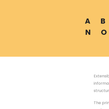
A
B
N
O
Extensi
informat
structu
The prim