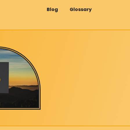
Blog
Glossary