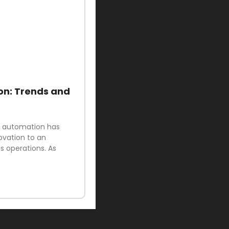
on: Trends and
ud automation has
ovation to an
 operations. As