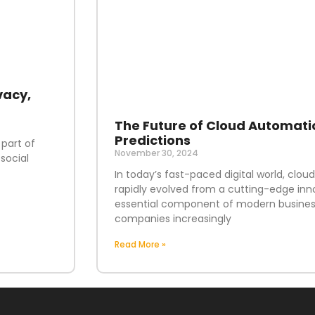
vacy,
The Future of Cloud Automati
Predictions
 part of
November 30, 2024
social
In today’s fast-paced digital world, clo
rapidly evolved from a cutting-edge inn
essential component of modern business
companies increasingly
Read More »