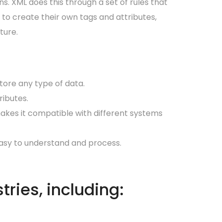
. XML does this through a set of rules that
 to create their own tags and attributes,
ture.
store any type of data.
ributes.
akes it compatible with different systems
 easy to understand and process.
tries, including: