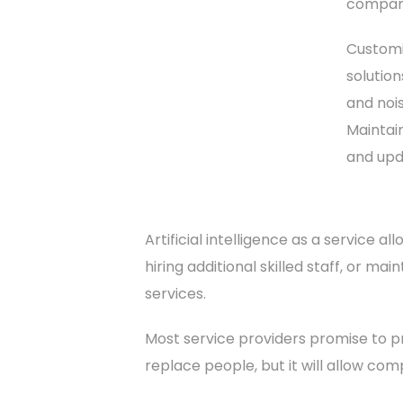
company
Customiz
solutio
and nois
Maintain
and upd
Artificial intelligence as a service a
hiring additional skilled staff, or ma
services.
Most service providers promise to pr
replace people, but it will allow com