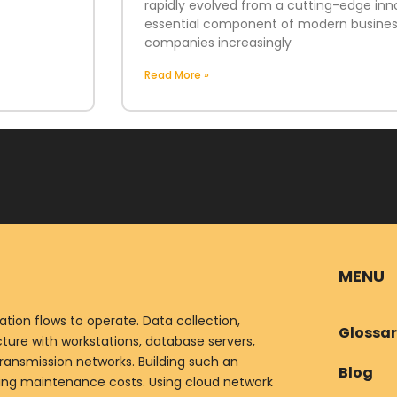
rapidly evolved from a cutting-edge inn
essential component of modern business
companies increasingly
Read More »
MENU
ion flows to operate. Data collection,
Glossa
ure with workstations, database servers,
ransmission networks. Building such an
Blog
oing maintenance costs. Using cloud network