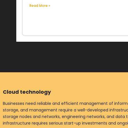
Read More »
Cloud technology
Businesses need reliable and efficient management of informat
storage, and management require a well-developed infrastruct
storage nodes and networks, engineering networks, and data t
infrastructure requires serious start-up investments and ong