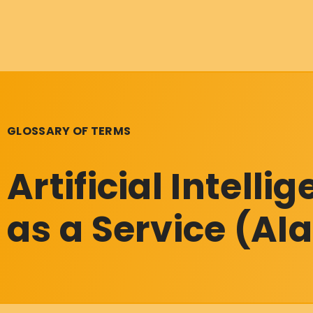
GLOSSARY OF TERMS
Artificial Intelli
as a Service (AI