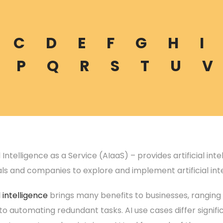
C
D
E
F
G
H
I
P
Q
R
S
T
U
V
al Intelligence as a Service (AIaaS) – provides artificial in
als and companies to explore and implement artificial int
l intelligence
brings many benefits to businesses, ranging
to automating redundant tasks. AI use cases differ significa