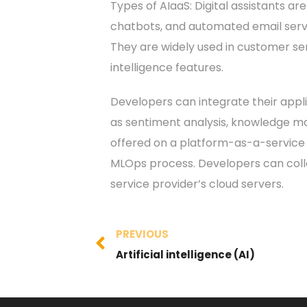
Types of AIaaS: Digital assistants a
chatbots, and automated email servi
They are widely used in customer ser
intelligence features.
Developers can integrate their appli
as sentiment analysis, knowledge map
offered on a platform-as-a-service
MLOps process. Developers can collec
service provider’s cloud servers.
PREVIOUS
Artificial intelligence (AI)