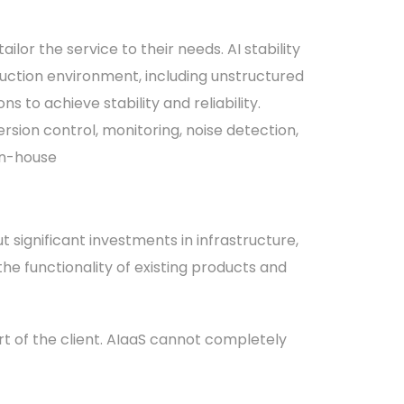
lor the service to their needs. AI stability
duction environment, including unstructured
 to achieve stability and reliability.
rsion control, monitoring, noise detection,
in-house
ut significant investments in infrastructure,
 the functionality of existing products and
rt of the client. AIaaS cannot completely