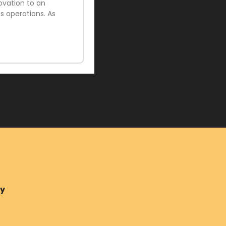
ovation to an
 operations. As
ry