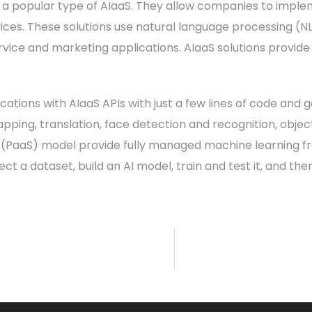
re a popular type of AIaaS. They allow companies to implem
ces. These solutions use natural language processing (N
vice and marketing applications. AIaaS solutions provide A
cations with AIaaS APIs with just a few lines of code and 
ping, translation, face detection and recognition, object
 (PaaS) model provide fully managed machine learning 
t a dataset, build an AI model, train and test it, and the