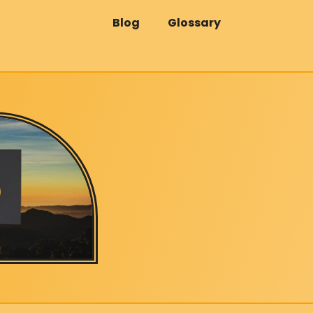
Blog
Glossary