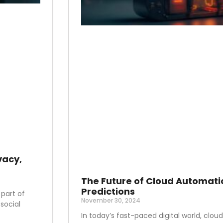
vacy,
The Future of Cloud Automati
Predictions
 part of
November 30, 2024
social
In today’s fast-paced digital world, clo