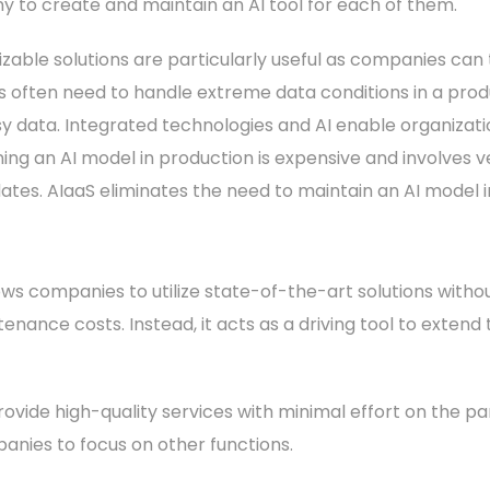
 to create and maintain an AI tool for each of them.
able solutions are particularly useful as companies can tai
ns often need to handle extreme data conditions in a pro
y data. Integrated technologies and AI enable organizations
ing an AI model in production is expensive and involves ve
ates. AIaaS eliminates the need to maintain an AI model 
llows companies to utilize state-of-the-art solutions witho
intenance costs. Instead, it acts as a driving tool to extend
ovide high-quality services with minimal effort on the pa
panies to focus on other functions.