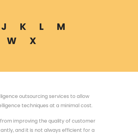
J
K
L
M
W
X
telligence outsourcing services to allow
elligence techniques at a minimal cost.
 from improving the quality of customer
ntly, and it is not always efficient for a