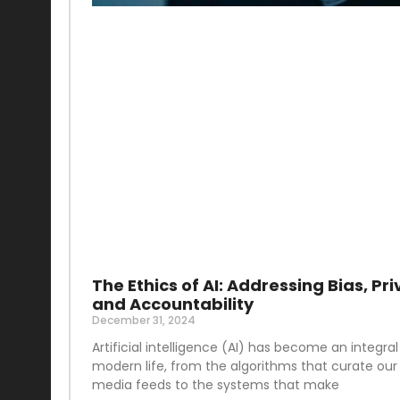
The Ethics of AI: Addressing Bias, Pri
and Accountability
December 31, 2024
Artificial intelligence (AI) has become an integral
modern life, from the algorithms that curate our 
media feeds to the systems that make