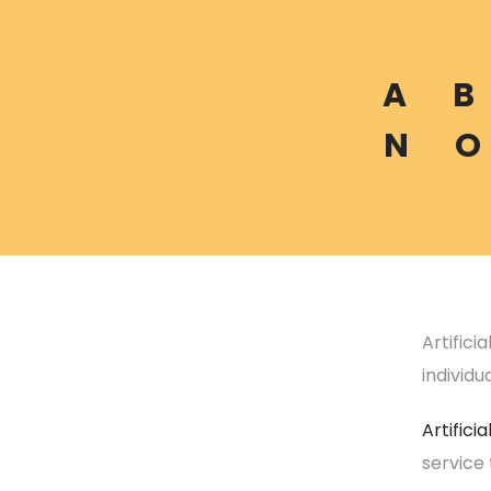
A
B
N
O
Artifici
individu
Artificia
service 