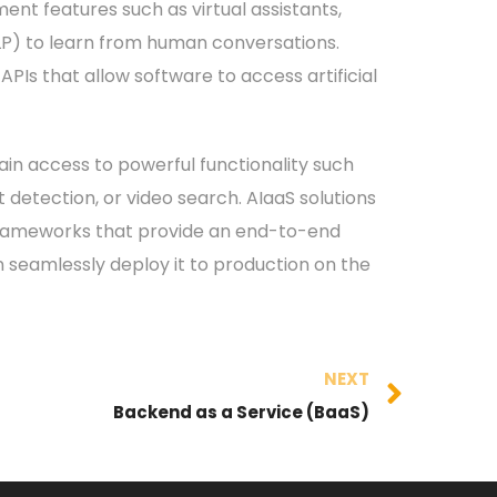
ent features such as virtual assistants,
LP) to learn from human conversations.
PIs that allow software to access artificial
gain access to powerful functionality such
 detection, or video search. AIaaS solutions
frameworks that provide an end-to-end
n seamlessly deploy it to production on the
NEXT
Backend as a Service (BaaS)