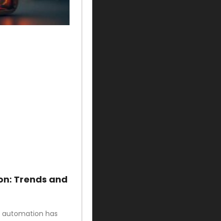
on: Trends and
ud automation has