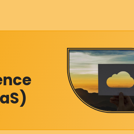
gence
aaS)