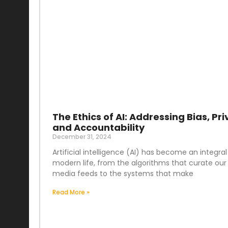
The Ethics of AI: Addressing Bias, Pri
and Accountability
December 31, 2024
Artificial intelligence (AI) has become an integral
modern life, from the algorithms that curate our 
media feeds to the systems that make
Read More »