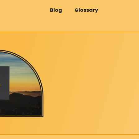
Blog
Glossary