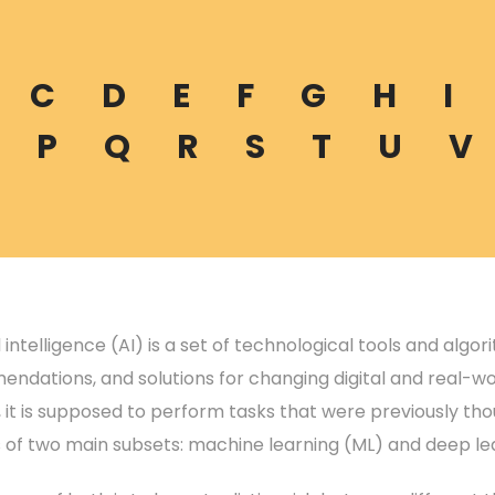
C
D
E
F
G
H
I
P
Q
R
S
T
U
V
al intelligence (AI) is a set of technological tools and algo
ndations, and solutions for changing digital and real-wo
, it is supposed to perform tasks that were previously t
s of two main subsets: machine learning (ML) and deep lea