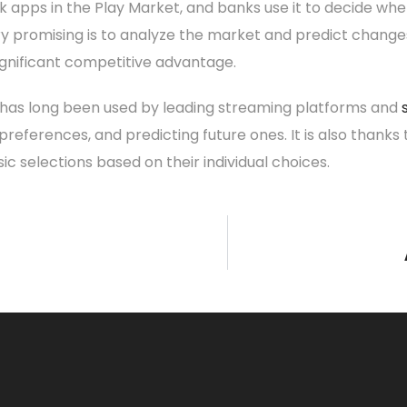
 apps in the Play Market, and banks use it to decide whe
y promising is to analyze the market and predict changes in i
 significant competitive advantage.
ce has long been used by leading streaming platforms and
references, and predicting future ones. It is also thanks
selections based on their individual choices.