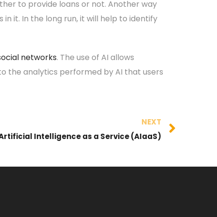
ther to provide loans or not. Another way
t. In the long run, it will help to identify
social networks
. The use of AI allows
 to the analytics performed by AI that users
NEXT
Artificial Intelligence as a Service (AIaaS)