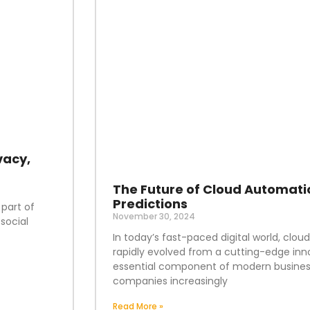
vacy,
The Future of Cloud Automati
Predictions
 part of
November 30, 2024
social
In today’s fast-paced digital world, clo
rapidly evolved from a cutting-edge inn
essential component of modern business
companies increasingly
Read More »