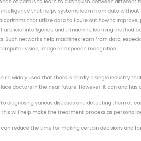
nce of both is to learn to distinguish between different t
al intelligence that helps systems learn from data without
algorithms that utilize data to figure out how to improve,
f artificial intelligence and a machine learning method ba
s. Such networks help machines learn from data, especia
 computer vision, image and speech recognition.
e so widely used that there is hardly a single industry tha
 replace doctors in the near future. However, it can and has
 to diagnosing various diseases and detecting them at earl
, this will help make the treatment process as personalize
s can reduce the time for making certain decisions and f