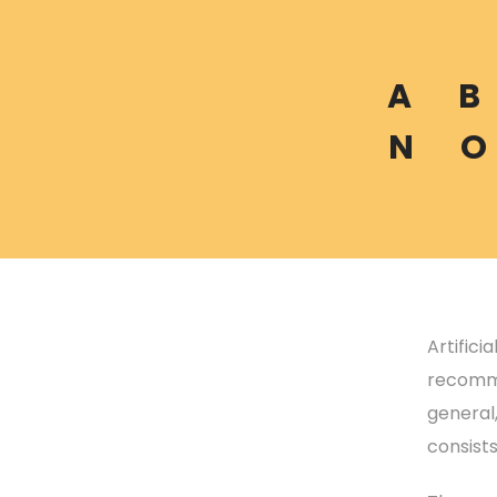
A
B
N
O
Artifici
recomme
general
consist