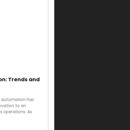
on: Trends and
ud automation has
ovation to an
 operations. As