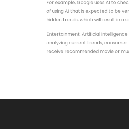
For example, Google uses AI to check
of using AI that is expected to be ver
hidden trends, which will result in a
Entertainment. Artificial intelligen
analyzing current trends, consumer p
receive recommended movie or music 