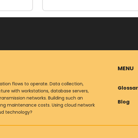
MENU
ion flows to operate. Data collection,
Glossa
ure with workstations, database servers,
ransmission networks. Building such an
Blog
oing maintenance costs. Using cloud network
oud technology?