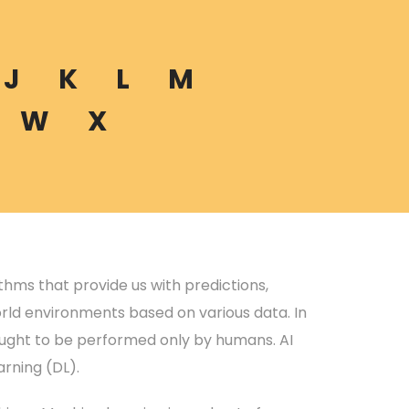
J
K
L
M
W
X
rithms that provide us with predictions,
rld environments based on various data. In
hought to be performed only by humans. AI
rning (DL).