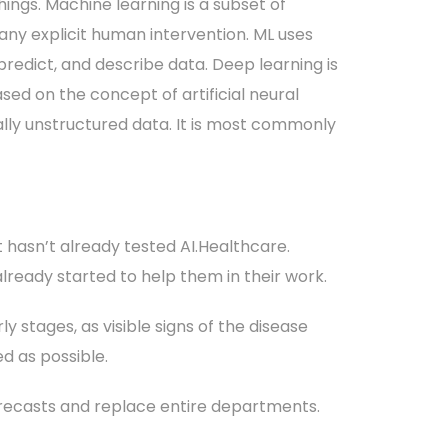
hings. Machine learning is a subset of
 any explicit human intervention. ML uses
 predict, and describe data. Deep learning is
sed on the concept of artificial neural
lly unstructured data. It is most commonly
t hasn’t already tested AI.Healthcare.
 already started to help them in their work.
y stages, as visible signs of the disease
d as possible.
orecasts and replace entire departments.