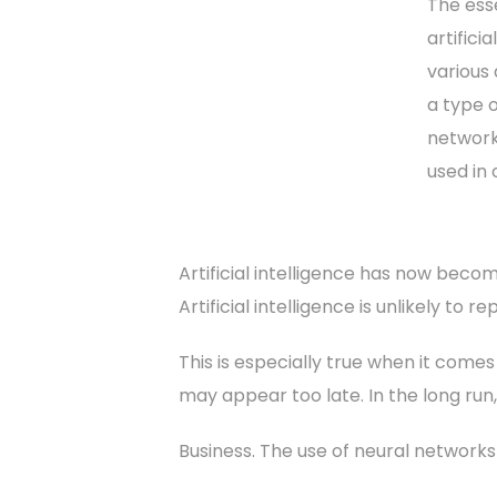
The esse
artifici
various 
a type o
network
used in
Artificial intelligence has now becom
Artificial intelligence is unlikely to
This is especially true when it comes
may appear too late. In the long run
Business. The use of neural network