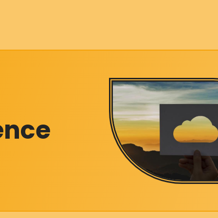
gence