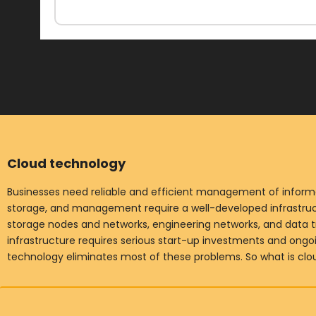
Cloud technology
Businesses need reliable and efficient management of informat
storage, and management require a well-developed infrastruct
storage nodes and networks, engineering networks, and data t
infrastructure requires serious start-up investments and ong
technology eliminates most of these problems. So what is cl