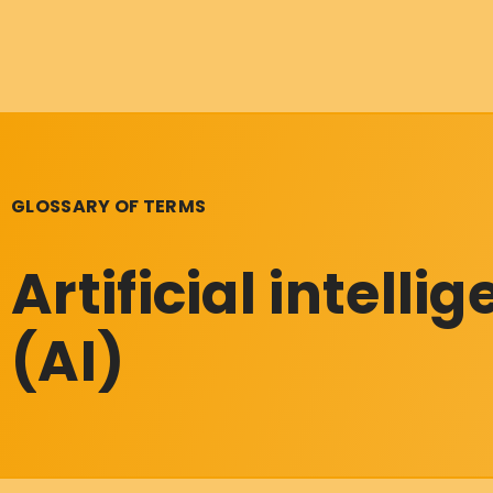
GLOSSARY OF TERMS
Artificial intelli
(AI)