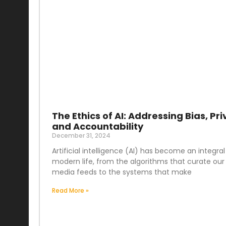
The Ethics of AI: Addressing Bias, Pri
and Accountability
December 31, 2024
Artificial intelligence (AI) has become an integral
modern life, from the algorithms that curate our 
media feeds to the systems that make
Read More »