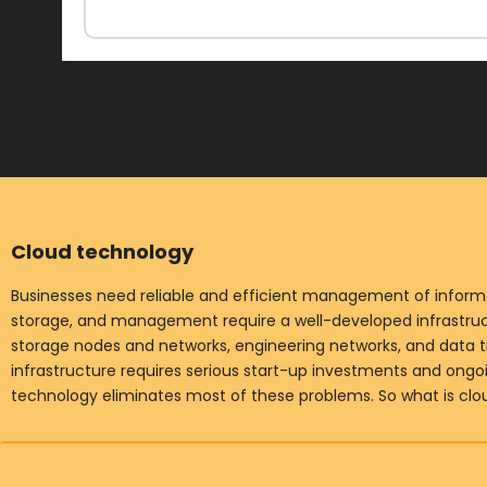
Cloud technology
Businesses need reliable and efficient management of informat
storage, and management require a well-developed infrastruct
storage nodes and networks, engineering networks, and data t
infrastructure requires serious start-up investments and ong
technology eliminates most of these problems. So what is cl