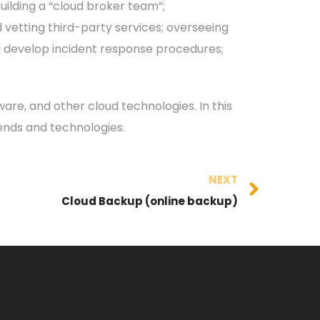
building a “cloud broker team”;
 vetting third-party services; overseeing
nd develop incident response procedures;
are, and other cloud technologies. In this
rends and technologies.
NEXT
Cloud Backup (online backup)