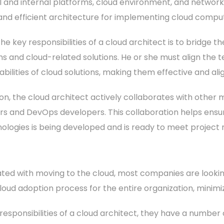
l and internal platforms, cloud environment, and networ
and efficient architecture for implementing cloud comput
he key responsibilities of a cloud architect is to bridg
s and cloud-related solutions. He or she must align the t
bilities of cloud solutions, making them effective and ali
tion, the cloud architect actively collaborates with othe
rs and DevOps developers. This collaboration helps ensu
nologies is being developed and is ready to meet project
ed with moving to the cloud, most companies are looking 
loud adoption process for the entire organization, minimiz
t responsibilities of a cloud architect, they have a number