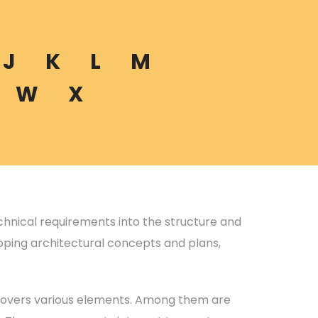
J
K
L
M
W
X
echnical requirements into the structure and
eloping architectural concepts and plans,
 covers various elements. Among them are