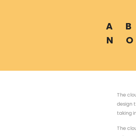
A
B
N
O
The clou
design t
taking 
The clo