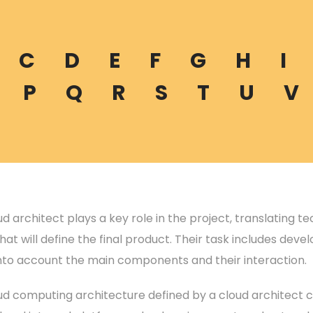
C
D
E
F
G
H
I
P
Q
R
S
T
U
V
d architect plays a key role in the project, translating t
hat will define the final product. Their task includes dev
into account the main components and their interaction.
ud computing architecture defined by a cloud architect