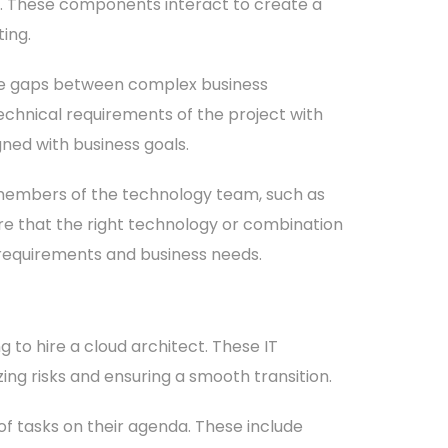
k. These components interact to create a
ing.
e the gaps between complex business
echnical requirements of the project with
gned with business goals.
r members of the technology team, such as
re that the right technology or combination
 requirements and business needs.
to hire a cloud architect. These IT
ing risks and ensuring a smooth transition.
 of tasks on their agenda. These include