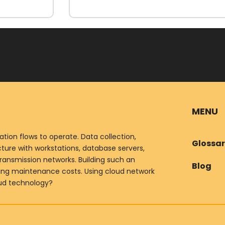
MENU
ion flows to operate. Data collection,
Glossa
ure with workstations, database servers,
ransmission networks. Building such an
Blog
oing maintenance costs. Using cloud network
oud technology?