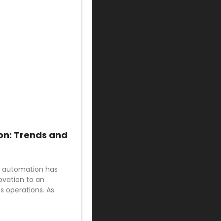
on: Trends and
ud automation has
ovation to an
 operations. As