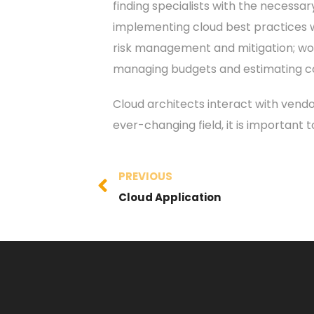
finding specialists with the necessar
implementing cloud best practices w
risk management and mitigation; work
managing budgets and estimating cos
Cloud architects interact with vendo
ever-changing field, it is important
PREVIOUS
Cloud Application