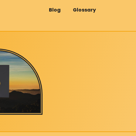
Blog
Glossary