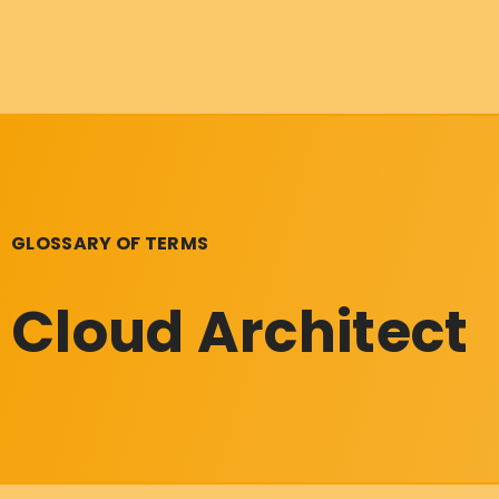
GLOSSARY OF TERMS
Cloud Architect