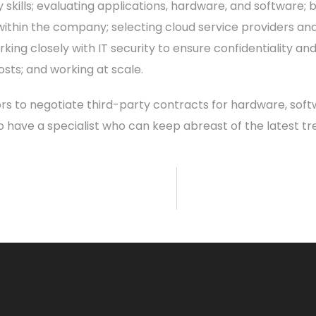
y skills; evaluating applications, hardware, and software; 
ithin the company; selecting cloud service providers and
ing closely with IT security to ensure confidentiality a
ts; and working at scale.
rs to negotiate third-party contracts for hardware, softw
 to have a specialist who can keep abreast of the latest t