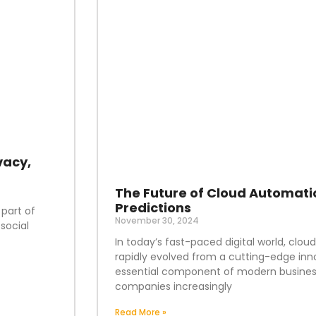
vacy,
The Future of Cloud Automati
Predictions
 part of
November 30, 2024
social
In today’s fast-paced digital world, clo
rapidly evolved from a cutting-edge inn
essential component of modern business
companies increasingly
Read More »