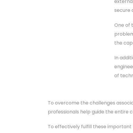
externa
secure 
One of t
problem
the capa
In addi
enginee
of tech
To overcome the challenges associat
professionals help guide the entire c
To effectively fulfill these importan