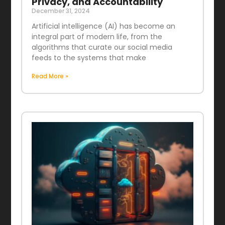
Privacy, and Accountability
December 31, 2024
Artificial intelligence (AI) has become an
integral part of modern life, from the
algorithms that curate our social media
feeds to the systems that make
Read More »