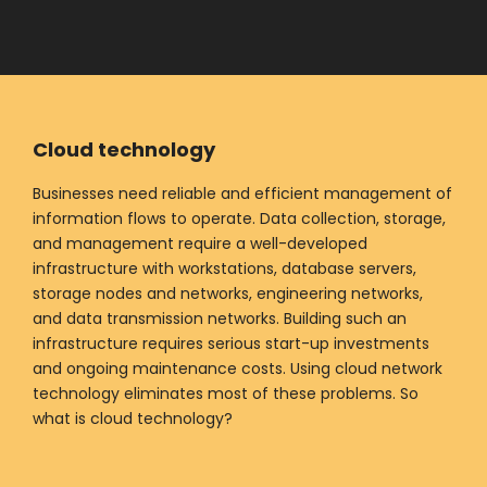
Cloud technology
Businesses need reliable and efficient management of
information flows to operate. Data collection, storage,
and management require a well-developed
infrastructure with workstations, database servers,
storage nodes and networks, engineering networks,
and data transmission networks. Building such an
infrastructure requires serious start-up investments
and ongoing maintenance costs. Using cloud network
technology eliminates most of these problems. So
what is cloud technology?