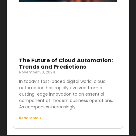
The Future of Cloud Automation:
Trends and Predictions
November 30, 2024
In today’s fast-paced digital world, cloud
automation has rapidly evolved from a
cutting-edge innovation to an essential
component of modern business operations.
As companies increasingly
Read More »