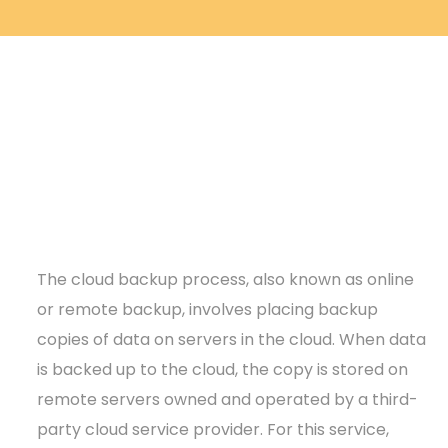
The cloud backup process, also known as online
or remote backup, involves placing backup
copies of data on servers in the cloud. When data
is backed up to the cloud, the copy is stored on
remote servers owned and operated by a third-
party cloud service provider. For this service,