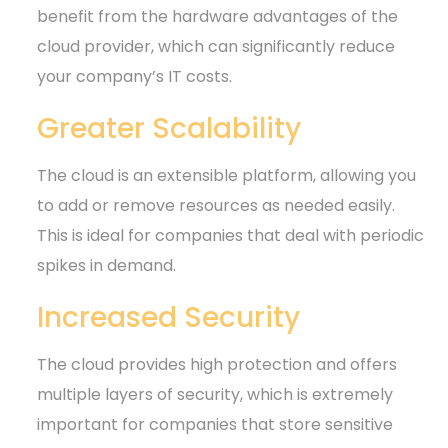
benefit from the hardware advantages of the
cloud provider, which can significantly reduce
your company’s IT costs.
Greater Scalability
The cloud is an extensible platform, allowing you
to add or remove resources as needed easily.
This is ideal for companies that deal with periodic
spikes in demand.
Increased Security
The cloud provides high protection and offers
multiple layers of security, which is extremely
important for companies that store sensitive