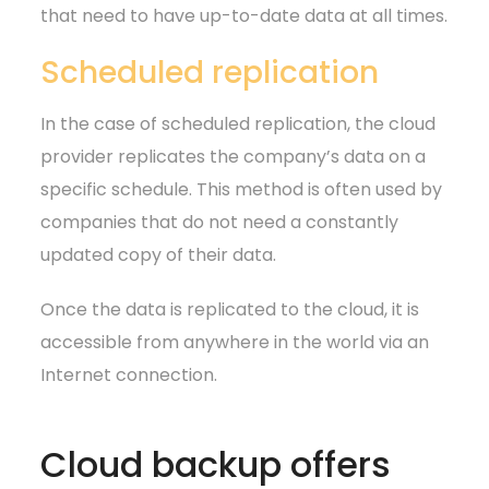
that need to have up-to-date data at all times.
Scheduled replication
In the case of scheduled replication, the cloud
provider replicates the company’s data on a
specific schedule. This method is often used by
companies that do not need a constantly
updated copy of their data.
Once the data is replicated to the cloud, it is
accessible from anywhere in the world via an
Internet connection.
Cloud backup offers