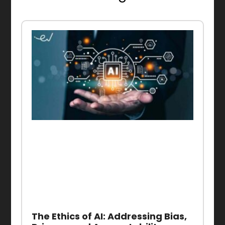
The Ethics of AI: Addressing Bias,