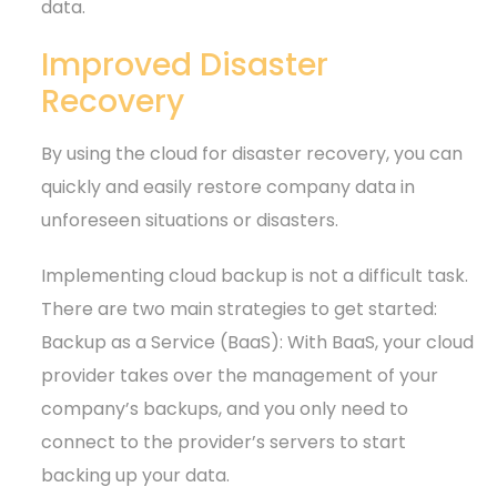
data.
Improved Disaster
Recovery
By using the cloud for disaster recovery, you can
quickly and easily restore company data in
unforeseen situations or disasters.
Implementing cloud backup is not a difficult task.
There are two main strategies to get started:
Backup as a Service (BaaS): With BaaS, your cloud
provider takes over the management of your
company’s backups, and you only need to
connect to the provider’s servers to start
backing up your data.