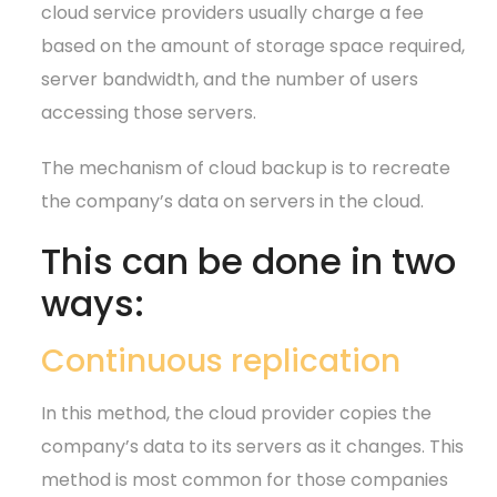
cloud service providers usually charge a fee
based on the amount of storage space required,
server bandwidth, and the number of users
accessing those servers.
The mechanism of cloud backup is to recreate
the company’s data on servers in the cloud.
This can be done in two
ways:
Continuous replication
In this method, the cloud provider copies the
company’s data to its servers as it changes. This
method is most common for those companies