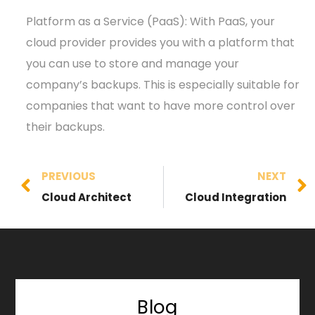
Platform as a Service (PaaS): With PaaS, your
cloud provider provides you with a platform that
you can use to store and manage your
company’s backups. This is especially suitable for
companies that want to have more control over
their backups.
PREVIOUS
NEXT
Cloud Architect
Cloud Integration
Blog