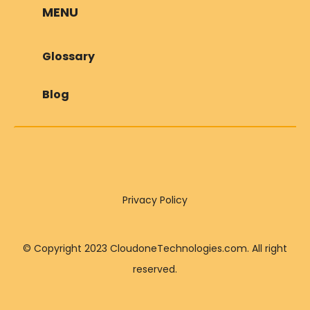
MENU
Glossary
Blog
Privacy Policy
© Copyright 2023 CloudoneTechnologies.com. All right
reserved.