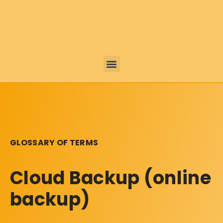
GLOSSARY OF TERMS
Cloud Backup (online
backup)