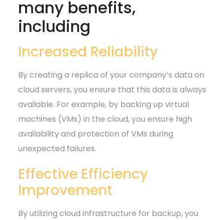
many benefits,
including
Increased Reliability
By creating a replica of your company’s data on
cloud servers, you ensure that this data is always
available. For example, by backing up virtual
machines (VMs) in the cloud, you ensure high
availability and protection of VMs during
unexpected failures.
Effective Efficiency
Improvement
By utilizing cloud infrastructure for backup, you