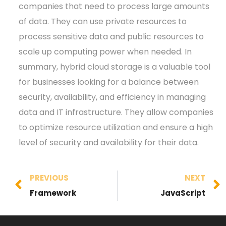
companies that need to process large amounts
of data. They can use private resources to
process sensitive data and public resources to
scale up computing power when needed. In
summary, hybrid cloud storage is a valuable tool
for businesses looking for a balance between
security, availability, and efficiency in managing
data and IT infrastructure. They allow companies
to optimize resource utilization and ensure a high
level of security and availability for their data.
PREVIOUS
NEXT
Framework
JavaScript