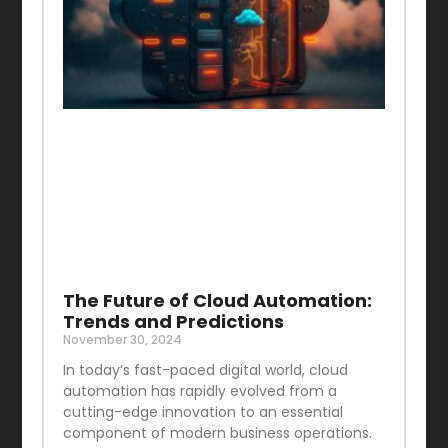
The Future of Cloud Automation:
Trends and Predictions
November 30, 2024
In today’s fast-paced digital world, cloud
automation has rapidly evolved from a
cutting-edge innovation to an essential
component of modern business operations.