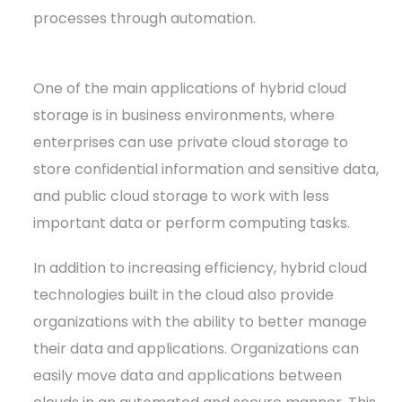
processes through automation.
One of the main applications of hybrid cloud
storage is in business environments, where
enterprises can use private cloud storage to
store confidential information and sensitive data,
and public cloud storage to work with less
important data or perform computing tasks.
In addition to increasing efficiency, hybrid cloud
technologies built in the cloud also provide
organizations with the ability to better manage
their data and applications. Organizations can
easily move data and applications between