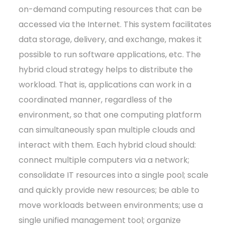
on-demand computing resources that can be
accessed via the Internet. This system facilitates
data storage, delivery, and exchange, makes it
possible to run software applications, etc. The
hybrid cloud strategy helps to distribute the
workload. That is, applications can work in a
coordinated manner, regardless of the
environment, so that one computing platform
can simultaneously span multiple clouds and
interact with them. Each hybrid cloud should:
connect multiple computers via a network;
consolidate IT resources into a single pool; scale
and quickly provide new resources; be able to
move workloads between environments; use a
single unified management tool; organize