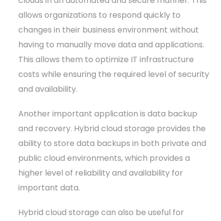
clouds in an automated and secure manner. This
allows organizations to respond quickly to
changes in their business environment without
having to manually move data and applications.
This allows them to optimize IT infrastructure
costs while ensuring the required level of security
and availability.
Another important application is data backup
and recovery. Hybrid cloud storage provides the
ability to store data backups in both private and
public cloud environments, which provides a
higher level of reliability and availability for
important data.
Hybrid cloud storage can also be useful for