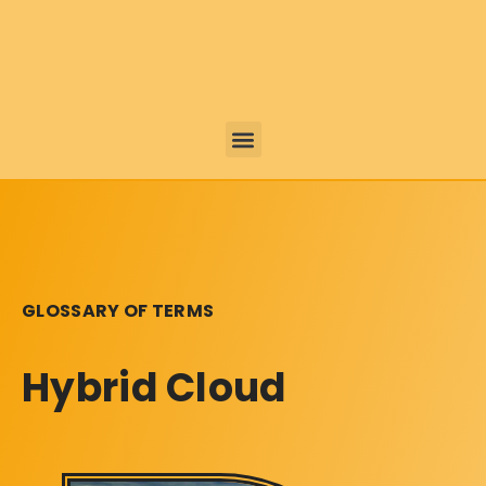
GLOSSARY OF TERMS
Hybrid Cloud