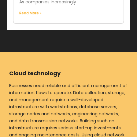
As companies increasingly
Read More »
Cloud technology
Businesses need reliable and efficient management of
information flows to operate. Data collection, storage,
and management require a well-developed
infrastructure with workstations, database servers,
storage nodes and networks, engineering networks,
and data transmission networks. Building such an
infrastructure requires serious start-up investments
and ongoing maintenance costs. Using cloud network