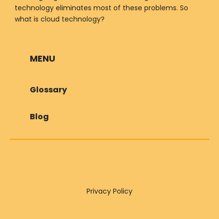
technology eliminates most of these problems. So
what is cloud technology?
MENU
Glossary
Blog
Privacy Policy