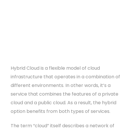
Hybrid Cloud is a flexible model of cloud
infrastructure that operates in a combination of
different environments. In other words, it’s a
service that combines the features of a private
cloud and a public cloud. As a result, the hybrid
option benefits from both types of services.
The term “cloud” itself describes a network of