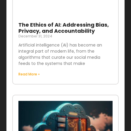
The Ethics of AI: Addressing Bias,
Privacy, and Accountability
December 31, 2024
Artificial intelligence (AI) has become an
integral part of modern life, from the
algorithms that curate our social media
feeds to the systems that make
Read More »