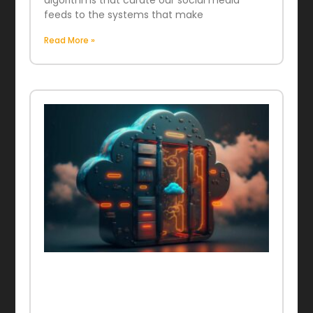
algorithms that curate our social media
feeds to the systems that make
Read More »