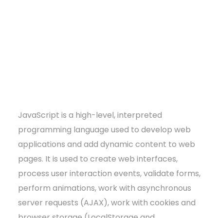
JavaScript is a high-level, interpreted
programming language used to develop web
applications and add dynamic content to web
pages. It is used to create web interfaces,
process user interaction events, validate forms,
perform animations, work with asynchronous
server requests (AJAX), work with cookies and
browser storage (LocalStorage and