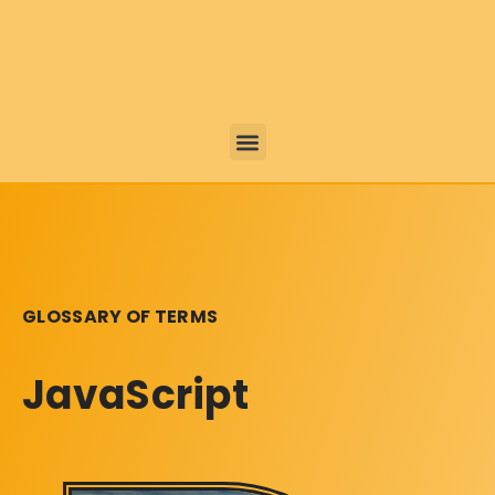
GLOSSARY OF TERMS
JavaScript