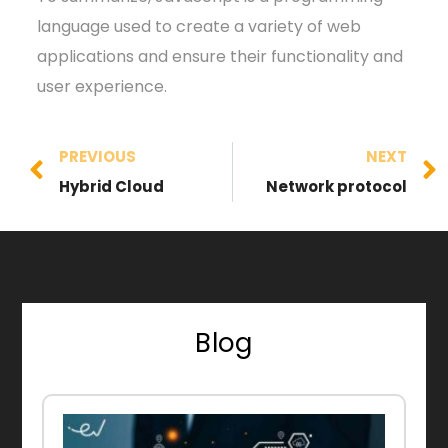
language used to create a variety of web
applications and ensure their functionality and
user experience.
PREVIOUS
NEXT
Hybrid Cloud
Network protocol
Blog