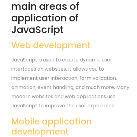
main areas of
application of
JavaScript
Web development
JavaScript is used to create dynamic user
interfaces on websites. It allows you to
implement user interaction, form validation,
animation, event handling, and much more. Many
modern websites and web applications use
JavaScript to improve the user experience.
Mobile application
development