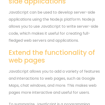
side applications
JavaScript can be used to develop server-side
applications using the Node.js platform. Node.js
allows you to use JavaScript to write server-side
code, which makes it useful for creating full-
fledged web servers and applications.
Extend the functionality of
web pages
JavaScript allows you to add a variety of features
and interactions to web pages, such as Google
Maps, chat windows, and more. This makes web
pages more interactive and useful for users.
To summarize, JavaScript is a programming