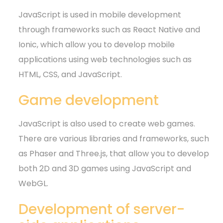
JavaScript is used in mobile development
through frameworks such as React Native and
Ionic, which allow you to develop mobile
applications using web technologies such as
HTML, CSS, and JavaScript.
Game development
JavaScript is also used to create web games.
There are various libraries and frameworks, such
as Phaser and Three.js, that allow you to develop
both 2D and 3D games using JavaScript and
WebGL.
Development of server-