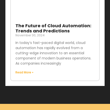
The Future of Cloud Automation:
Trends and Predictions
November 30, 2024
In today’s fast-paced digital world, cloud
automation has rapidly evolved from a
cutting-edge innovation to an essential
component of modern business operations.
As companies increasingly
Read More »