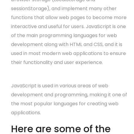
sessionStorage), and implement many other
functions that allow web pages to become more
interactive and useful for users. JavaScript is one
of the main programming languages for web
development along with HTML and CSS, and it is
used in most modern web applications to ensure
their functionality and user experience.
JavaScript is used in various areas of web
development and programming, making it one of
the most popular languages for creating web
applications.
Here are some of the