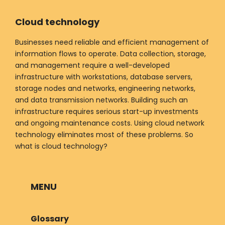
Cloud technology
Businesses need reliable and efficient management of
information flows to operate. Data collection, storage,
and management require a well-developed
infrastructure with workstations, database servers,
storage nodes and networks, engineering networks,
and data transmission networks. Building such an
infrastructure requires serious start-up investments
and ongoing maintenance costs. Using cloud network
technology eliminates most of these problems. So
what is cloud technology?
MENU
Glossary