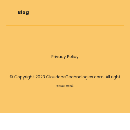
Blog
Privacy Policy
© Copyright 2023 CloudoneTechnologies.com. All right
reserved.