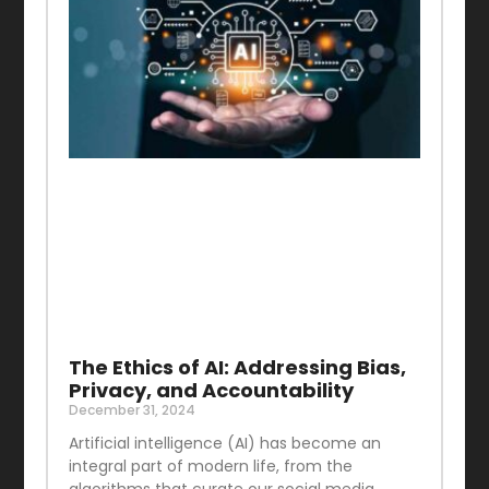
The Ethics of AI: Addressing Bias,
Privacy, and Accountability
December 31, 2024
Artificial intelligence (AI) has become an
integral part of modern life, from the