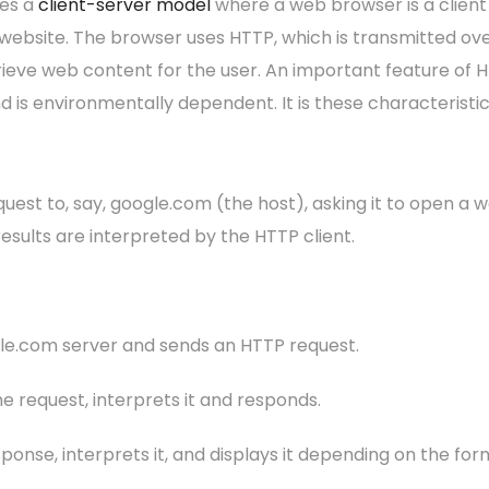
es a
client-server model
where a web browser is a clien
 website. The browser uses HTTP, which is transmitted ov
ieve web content for the user. An important feature of HTT
nd is environmentally dependent. It is these characterist
uest to, say, google.com (the host), asking it to open a w
esults are interpreted by the HTTP client.
gle.com server and sends an HTTP request.
e request, interprets it and responds.
onse, interprets it, and displays it depending on the for