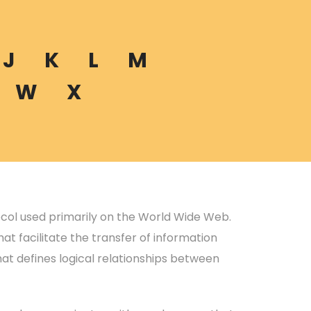
J
K
L
M
W
X
ocol used primarily on the World Wide Web.
at facilitate the transfer of information
hat defines logical relationships between