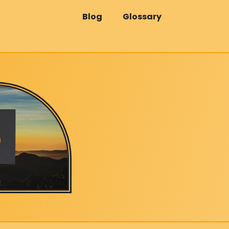
Blog
Glossary