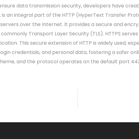
 ensure data transmission security, developers have crea
 is an integral part of the HTTP (HyperText Transfer Prot
servers over the Internet. It provides a secure and en
 commonly Transport Layer Security (TLS). HTTPS serves 
tication. This secure extension of HTTP is widely used, espe
 login credentials, and personal data, fostering a safer o
scheme, and the protocol operates on the default port 443,