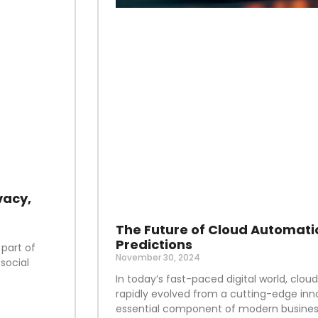
vacy,
The Future of Cloud Automati
Predictions
 part of
November 30, 2024
social
In today’s fast-paced digital world, clo
rapidly evolved from a cutting-edge inn
essential component of modern business