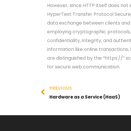
However, since HTTP itself does not
HyperText Transfer Protocol Secure,
data exchange between clients and 
employing cryptographic protocols,
confidentiality, integrity, and authen
information like online transactions,
are distinguished by the “https://” 
for secure web communication.
PREVIOUS
Hardware as a Service (HaaS)