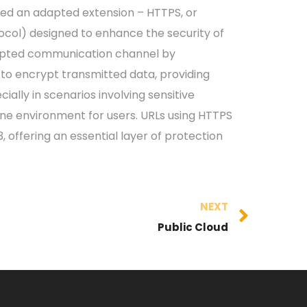
ted an adapted extension – HTTPS, or
ocol) designed to enhance the security of
crypted communication channel by
to encrypt transmitted data, providing
cially in scenarios involving sensitive
nline environment for users. URLs using HTTPS
 offering an essential layer of protection
NEXT
Public Cloud