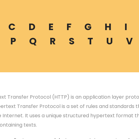
C
D
E
F
G
H
I
P
Q
R
S
T
U
V
xt Transfer Protocol (HTTP) is an application layer prot
rtext Transfer Protocol is a set of rules and standards th
 Internet. It uses a unique structured hypertext format t
ontaining texts.