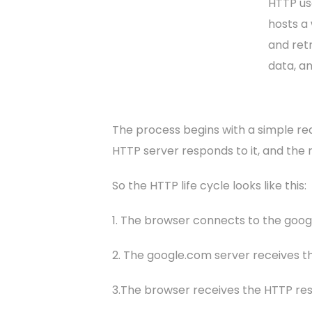
HTTP us
hosts a
and retr
data, a
The process begins with a simple req
HTTP server responds to it, and the r
So the HTTP life cycle looks like this:
1. The browser connects to the goo
2. The google.com server receives th
3.The browser receives the HTTP resp