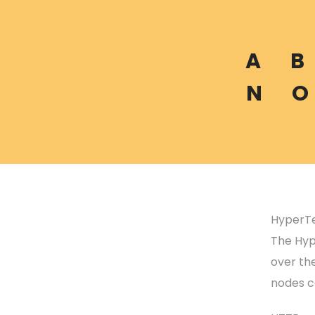
A
B
N
O
HyperTe
The Hype
over the
nodes c