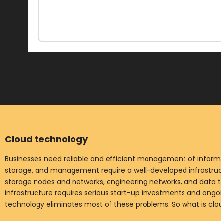
Cloud technology
Businesses need reliable and efficient management of informat
storage, and management require a well-developed infrastruct
storage nodes and networks, engineering networks, and data t
infrastructure requires serious start-up investments and ong
technology eliminates most of these problems. So what is cl