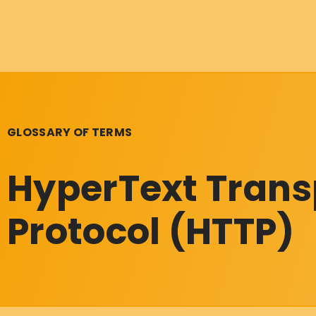
GLOSSARY OF TERMS
HyperText Trans
Protocol (HTTP)