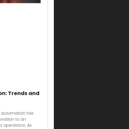
on: Trends and
ud automation has
ovation to an
 operations. As