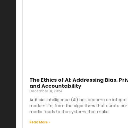
The Ethics of AI: Addressing Bias, Pri
and Accountability
December 31, 2024
Artificial intelligence (AI) has become an integral
modern life, from the algorithms that curate our 
media feeds to the systems that make
Read More »