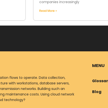
companies increasingly
Read More »
MENU
ion flows to operate. Data collection,
Glossa
ure with workstations, database servers,
ransmission networks. Building such an
Blog
oing maintenance costs. Using cloud network
oud technology?