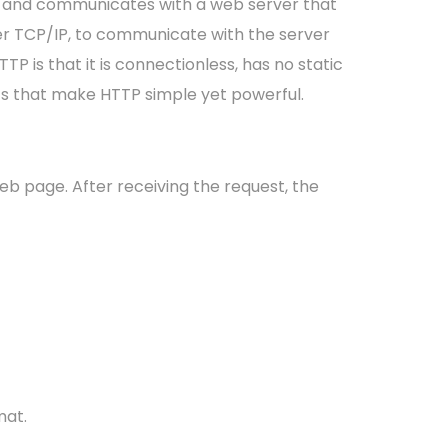
t and communicates with a web server that
er TCP/IP, to communicate with the server
P is that it is connectionless, has no static
ics that make HTTP simple yet powerful.
eb page. After receiving the request, the
mat.