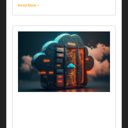
Read More »