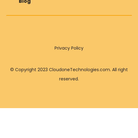
Blog
Privacy Policy
© Copyright 2023 CloudoneTechnologies.com. All right
reserved.