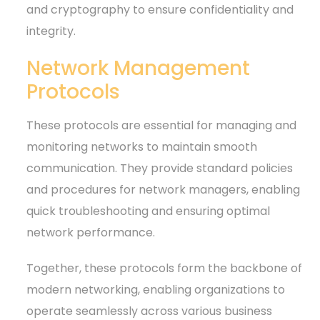
and cryptography to ensure confidentiality and
integrity.
Network Management
Protocols
These protocols are essential for managing and
monitoring networks to maintain smooth
communication. They provide standard policies
and procedures for network managers, enabling
quick troubleshooting and ensuring optimal
network performance.
Together, these protocols form the backbone of
modern networking, enabling organizations to
operate seamlessly across various business