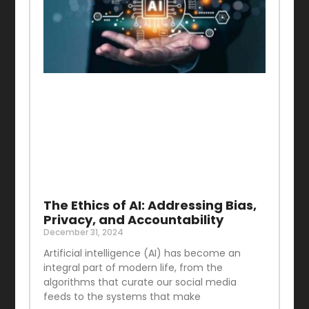
The Ethics of AI: Addressing Bias,
Privacy, and Accountability
December 31, 2024
Artificial intelligence (AI) has become an
integral part of modern life, from the
algorithms that curate our social media
feeds to the systems that make