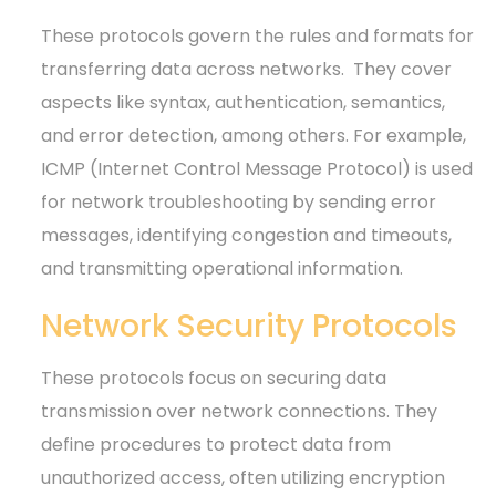
These protocols govern the rules and formats for
transferring data across networks.
They cover
aspects like syntax, authentication, semantics,
and error detection, among others. For example,
ICMP (Internet Control Message Protocol) is used
for network troubleshooting by sending error
messages, identifying congestion and timeouts,
and transmitting operational information.
Network Security Protocols
These protocols focus on securing data
transmission over network connections. They
define procedures to protect data from
unauthorized access, often utilizing encryption