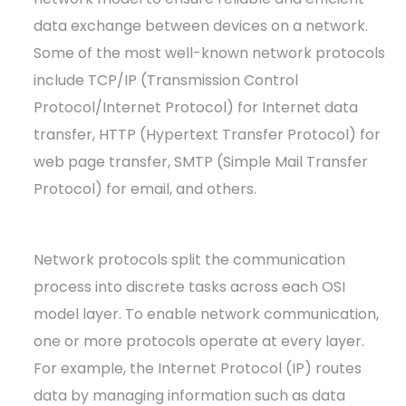
data exchange between devices on a network.
Some of the most well-known network protocols
include TCP/IP (Transmission Control
Protocol/Internet Protocol) for Internet data
transfer, HTTP (Hypertext Transfer Protocol) for
web page transfer, SMTP (Simple Mail Transfer
Protocol) for email, and others.
Network protocols split the communication
process into discrete tasks across each OSI
model layer. To enable network communication,
one or more protocols operate at every layer.
For example, the Internet Protocol (IP) routes
data by managing information such as data