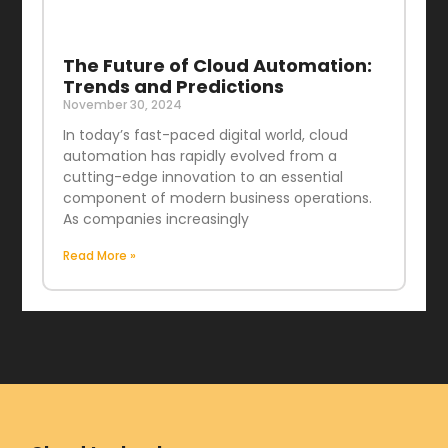
The Future of Cloud Automation:
Trends and Predictions
November 30, 2024
In today’s fast-paced digital world, cloud
automation has rapidly evolved from a
cutting-edge innovation to an essential
component of modern business operations.
As companies increasingly
Read More »