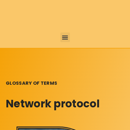
GLOSSARY OF TERMS
Network protocol