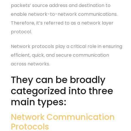
packets’ source address and destination to
enable network-to-network communications.
Therefore, it’s referred to as a network layer
protocol.
Network protocols play a critical role in ensuring
efficient, quick, and secure communication
across networks.
They can be broadly
categorized into three
main types:
Network Communication
Protocols