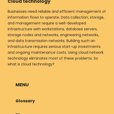
Cloud technology
Businesses need reliable and efficient management of
information flows to operate. Data collection, storage,
and management require a well-developed
infrastructure with workstations, database servers,
storage nodes and networks, engineering networks,
and data transmission networks. Building such an
infrastructure requires serious start-up investments
and ongoing maintenance costs. Using cloud network
technology eliminates most of these problems. So
what is cloud technology?
MENU
Glossary