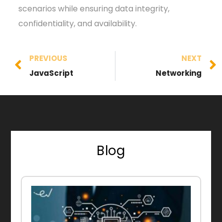
scenarios while ensuring data integrity,
confidentiality, and availability.
PREVIOUS
NEXT
JavaScript
Networking
Blog