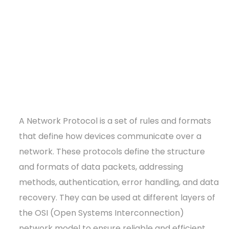
A Network Protocol is a set of rules and formats
that define how devices communicate over a
network. These protocols define the structure
and formats of data packets, addressing
methods, authentication, error handling, and data
recovery. They can be used at different layers of
the OSI (Open Systems Interconnection)
network model to ensure reliable and efficient