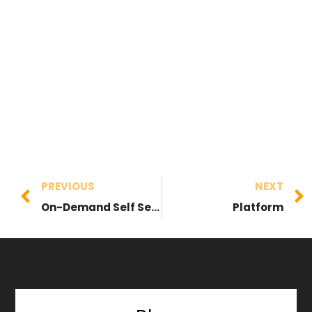
PREVIOUS
NEXT
On-Demand Self Service
Platform