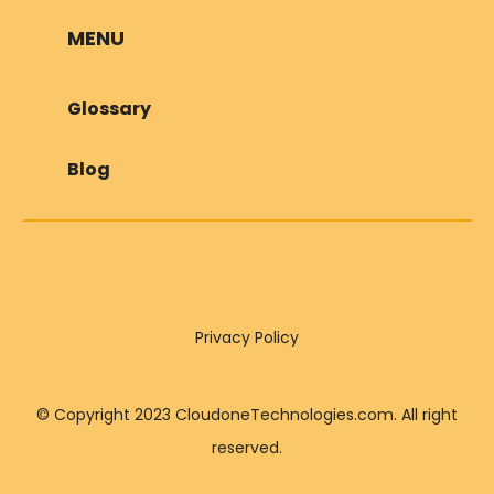
MENU
Glossary
Blog
Privacy Policy
© Copyright 2023 CloudoneTechnologies.com. All right
reserved.