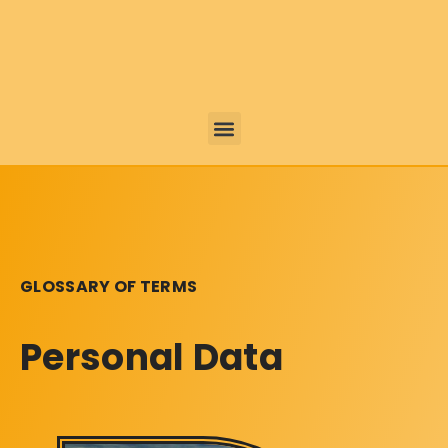
GLOSSARY OF TERMS
Personal Data