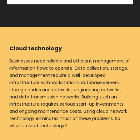
Cloud technology
Businesses need reliable and efficient management of
information flows to operate. Data collection, storage,
and management require a well-developed
infrastructure with workstations, database servers,
storage nodes and networks, engineering networks,
and data transmission networks. Building such an
infrastructure requires serious start-up investments
and ongoing maintenance costs. Using cloud network
technology eliminates most of these problems. So
what is cloud technology?