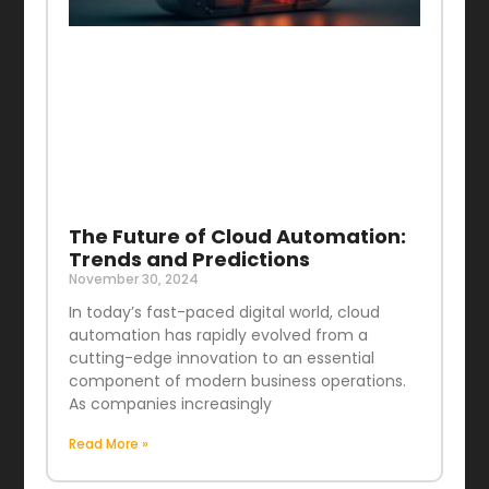
The Future of Cloud Automation:
Trends and Predictions
November 30, 2024
In today’s fast-paced digital world, cloud
automation has rapidly evolved from a
cutting-edge innovation to an essential
component of modern business operations.
As companies increasingly
Read More »