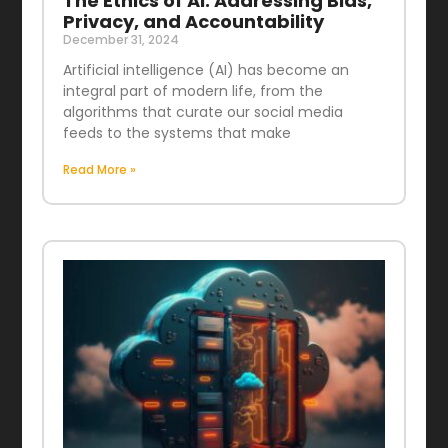
The Ethics of AI: Addressing Bias,
Privacy, and Accountability
December 31, 2024
Artificial intelligence (AI) has become an
integral part of modern life, from the
algorithms that curate our social media
feeds to the systems that make
Read More »