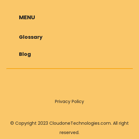
MENU
Glossary
Blog
Privacy Policy
© Copyright 2023 CloudoneTechnologies.com. All right
reserved.