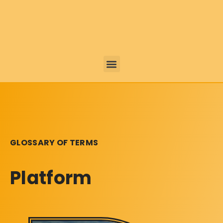
GLOSSARY OF TERMS
Platform