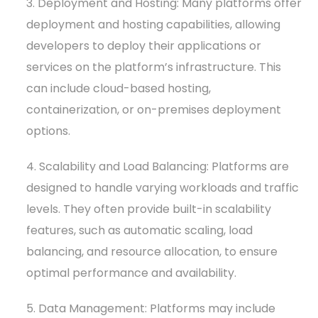
3. Deployment and Hosting: Many platforms offer
deployment and hosting capabilities, allowing
developers to deploy their applications or
services on the platform’s infrastructure. This
can include cloud-based hosting,
containerization, or on-premises deployment
options.
4. Scalability and Load Balancing: Platforms are
designed to handle varying workloads and traffic
levels. They often provide built-in scalability
features, such as automatic scaling, load
balancing, and resource allocation, to ensure
optimal performance and availability.
5. Data Management: Platforms may include