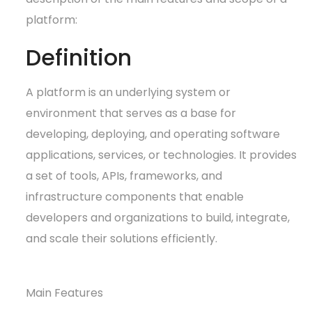
platform:
Definition
A platform is an underlying system or
environment that serves as a base for
developing, deploying, and operating software
applications, services, or technologies. It provides
a set of tools, APIs, frameworks, and
infrastructure components that enable
developers and organizations to build, integrate,
and scale their solutions efficiently.
Main Features