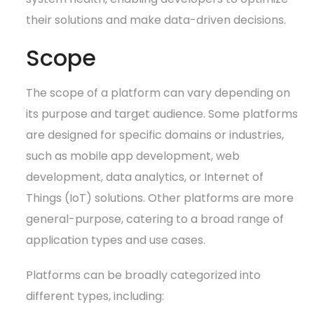
their solutions and make data-driven decisions.
Scope
The scope of a platform can vary depending on
its purpose and target audience. Some platforms
are designed for specific domains or industries,
such as mobile app development, web
development, data analytics, or Internet of
Things (IoT) solutions. Other platforms are more
general-purpose, catering to a broad range of
application types and use cases.
Platforms can be broadly categorized into
different types, including: