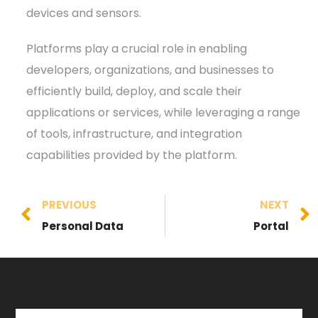
devices and sensors.
Platforms play a crucial role in enabling
developers, organizations, and businesses to
efficiently build, deploy, and scale their
applications or services, while leveraging a range
of tools, infrastructure, and integration
capabilities provided by the platform.
PREVIOUS
NEXT
Personal Data
Portal