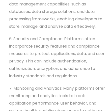
data management capabilities, such as
databases, data storage solutions, and data
processing frameworks, enabling developers to
store, manage, and analyze data effectively.
6. Security and Compliance: Platforms often
incorporate security features and compliance
measures to protect applications, data, and user
privacy. This can include authentication,
authorization, encryption, and adherence to
industry standards and regulations.
7. Monitoring and Analytics: Many platforms offer
monitoring and analytics tools to track
application performance, user behavior, and
system health, enabling developers to optimize