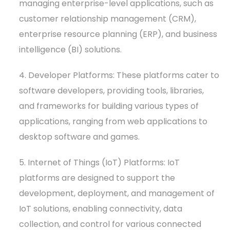
managing enterprise-level applications, such as
customer relationship management (CRM),
enterprise resource planning (ERP), and business
intelligence (BI) solutions.
4. Developer Platforms: These platforms cater to
software developers, providing tools, libraries,
and frameworks for building various types of
applications, ranging from web applications to
desktop software and games.
5. Internet of Things (IoT) Platforms: IoT
platforms are designed to support the
development, deployment, and management of
IoT solutions, enabling connectivity, data
collection, and control for various connected