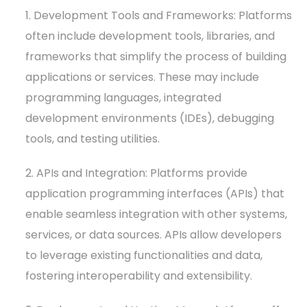
1. Development Tools and Frameworks: Platforms
often include development tools, libraries, and
frameworks that simplify the process of building
applications or services. These may include
programming languages, integrated
development environments (IDEs), debugging
tools, and testing utilities.
2. APIs and Integration: Platforms provide
application programming interfaces (APIs) that
enable seamless integration with other systems,
services, or data sources. APIs allow developers
to leverage existing functionalities and data,
fostering interoperability and extensibility.