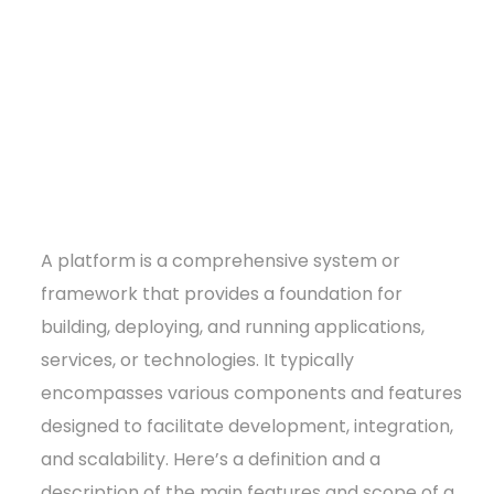
A platform is a comprehensive system or
framework that provides a foundation for
building, deploying, and running applications,
services, or technologies. It typically
encompasses various components and features
designed to facilitate development, integration,
and scalability. Here’s a definition and a
description of the main features and scope of a