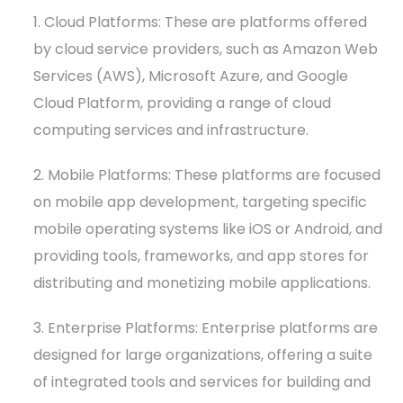
1. Cloud Platforms: These are platforms offered
by cloud service providers, such as Amazon Web
Services (AWS), Microsoft Azure, and Google
Cloud Platform, providing a range of cloud
computing services and infrastructure.
2. Mobile Platforms: These platforms are focused
on mobile app development, targeting specific
mobile operating systems like iOS or Android, and
providing tools, frameworks, and app stores for
distributing and monetizing mobile applications.
3. Enterprise Platforms: Enterprise platforms are
designed for large organizations, offering a suite
of integrated tools and services for building and