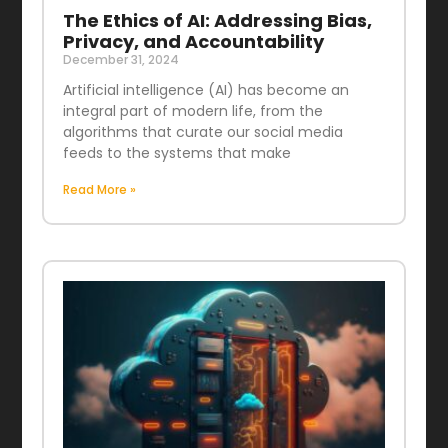
The Ethics of AI: Addressing Bias,
Privacy, and Accountability
December 31, 2024
Artificial intelligence (AI) has become an
integral part of modern life, from the
algorithms that curate our social media
feeds to the systems that make
Read More »