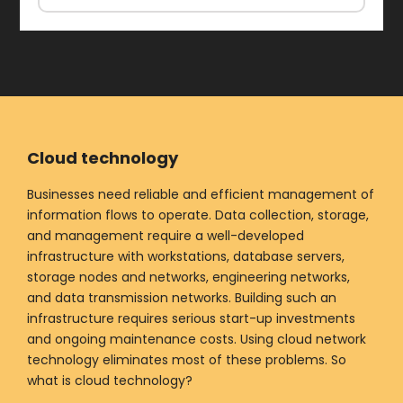
Cloud technology
Businesses need reliable and efficient management of
information flows to operate. Data collection, storage,
and management require a well-developed
infrastructure with workstations, database servers,
storage nodes and networks, engineering networks,
and data transmission networks. Building such an
infrastructure requires serious start-up investments
and ongoing maintenance costs. Using cloud network
technology eliminates most of these problems. So
what is cloud technology?