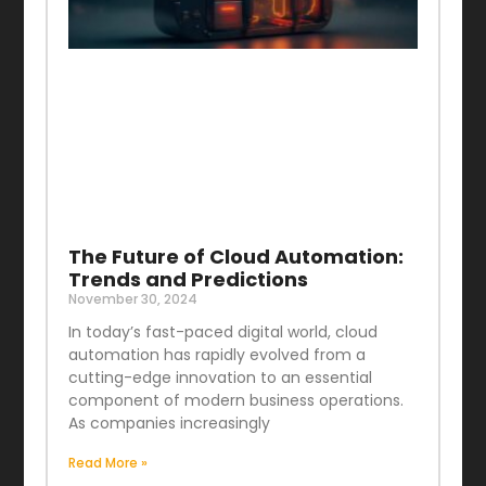
The Future of Cloud Automation:
Trends and Predictions
November 30, 2024
In today’s fast-paced digital world, cloud
automation has rapidly evolved from a
cutting-edge innovation to an essential
component of modern business operations.
As companies increasingly
Read More »