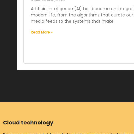
Artificial intelligence (AI) has become an integral
modern life, from the algorithms that curate our 
media feeds to the systems that make
Read More »
Cloud technology