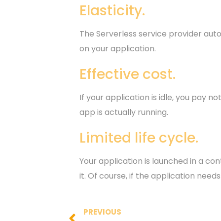
Elasticity.
The Serverless service provider aut
on your application.
Effective cost.
If your application is idle, you pay
app is actually running.
Limited life cycle.
Your application is launched in a con
it. Of course, if the application need
PREVIOUS