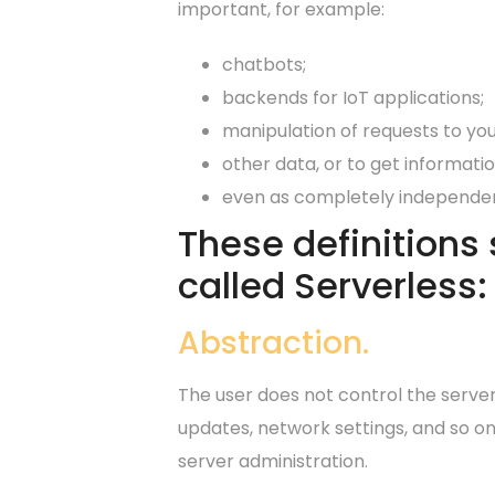
important, for example:
chatbots;
backends for IoT applications;
manipulation of requests to you
other data, or to get informatio
even as completely independen
These definitions
called Serverless:
Abstraction.
The user does not control the server
updates, network settings, and so on
server administration.