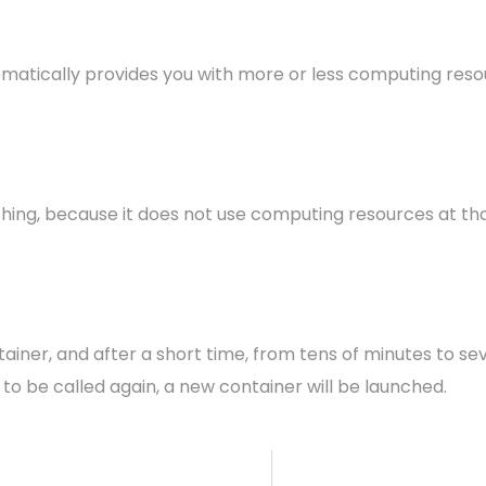
omatically provides you with more or less computing reso
 nothing, because it does not use computing resources at t
tainer, and after a short time, from tens of minutes to se
s to be called again, a new container will be launched.