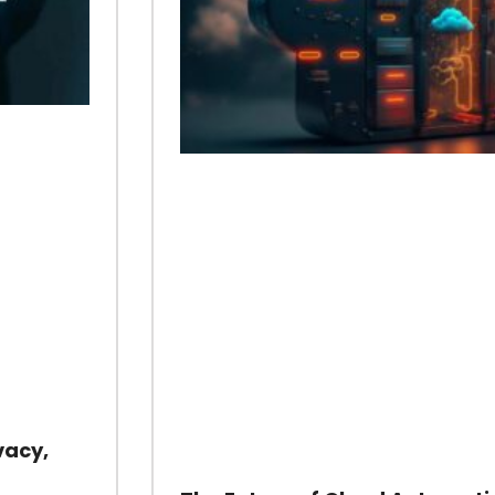
vacy,