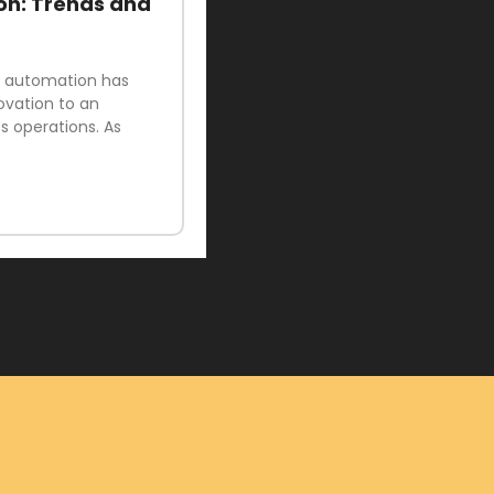
on: Trends and
ud automation has
ovation to an
 operations. As