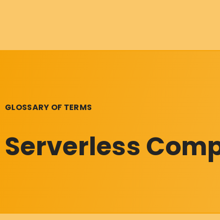
GLOSSARY OF TERMS
Serverless Com