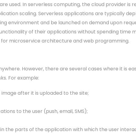
are used. In serverless computing, the cloud provider is r
ication scaling. Serverless applications are typically dep
ng environment and be launched on demand upon request
unctionality of their applications without spending time 
 for microservice architecture and web programming.
where. However, there are several cases where it is easie
ks. For example:
 image after it is uploaded to the site;
ations to the user (push, email, SMS);
in the parts of the application with which the user inter