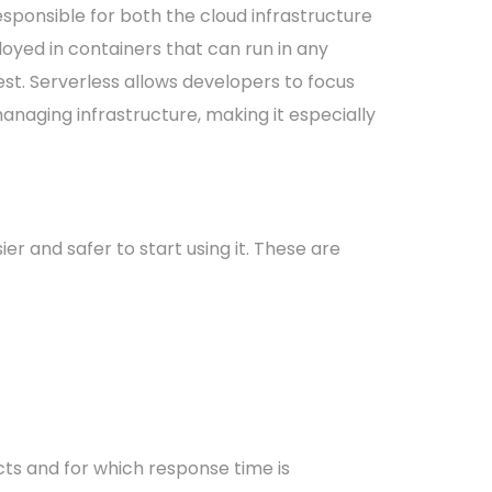
esponsible for both the cloud infrastructure
loyed in containers that can run in any
. Serverless allows developers to focus
managing infrastructure, making it especially
r and safer to start using it. These are
acts and for which response time is