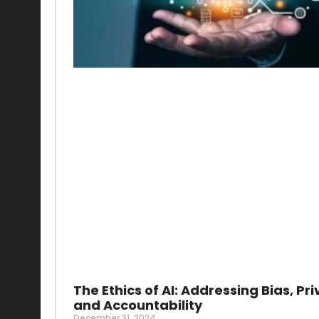
The Ethics of AI: Addressing Bias, Pri
and Accountability
December 31, 2024