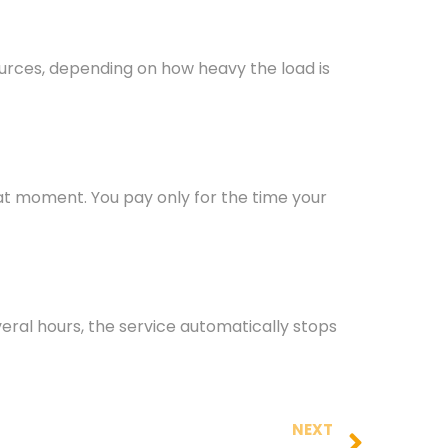
urces, depending on how heavy the load is
hat moment. You pay only for the time your
veral hours, the service automatically stops
NEXT