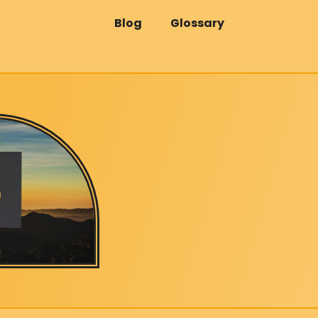
Blog
Glossary