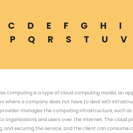
C
D
E
F
G
H
I
P
Q
R
S
T
U
V
ess computing is a type of cloud computing model, an a
on where a company does not have to deal with infrastruc
 provider manages the computing infrastructure, such as 
o organizations and users over the Internet. The cloud pr
g, and securing the service, and the client can consume