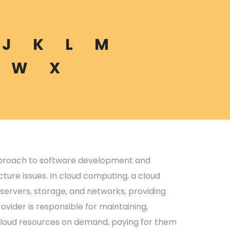
J
K
L
M
W
X
pproach to software development and
ture issues. In cloud computing, a cloud
servers, storage, and networks, providing
ovider is responsible for maintaining,
 cloud resources on demand, paying for them