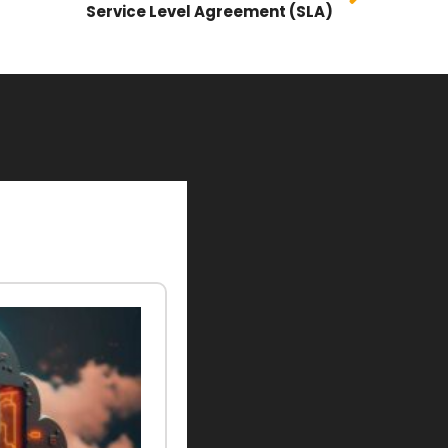
Service Level Agreement (SLA)