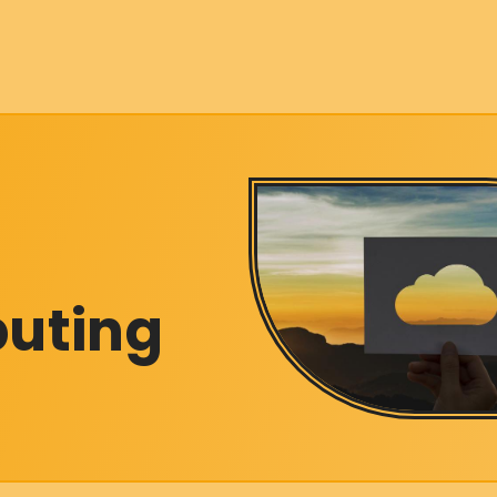
puting