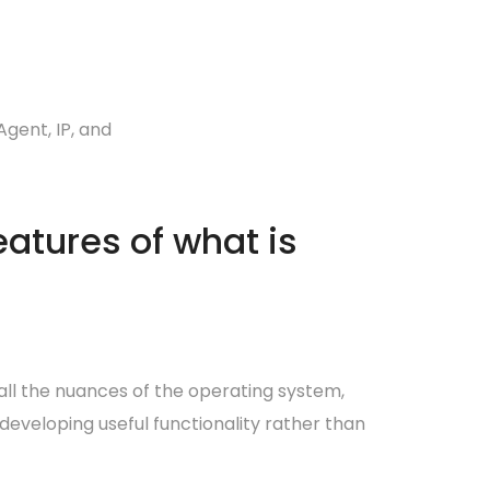
gent, IP, and
atures of what is
 all the nuances of the operating system,
developing useful functionality rather than