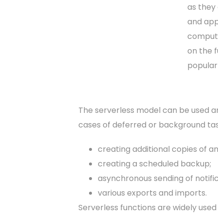
as they 
and appl
computi
on the f
popular
The serverless model can be used any
cases of deferred or background tas
creating additional copies of an
creating a scheduled backup;
asynchronous sending of notific
various exports and imports.
Serverless functions are widely used 