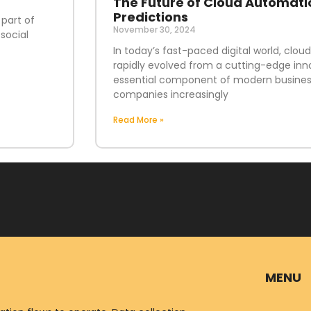
The Future of Cloud Automati
Predictions
 part of
November 30, 2024
social
In today’s fast-paced digital world, clo
rapidly evolved from a cutting-edge inn
essential component of modern business
companies increasingly
Read More »
MENU