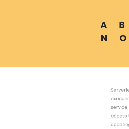
A
B
N
O
Serverl
executi
service
access t
updatin