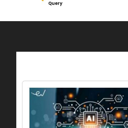
Query