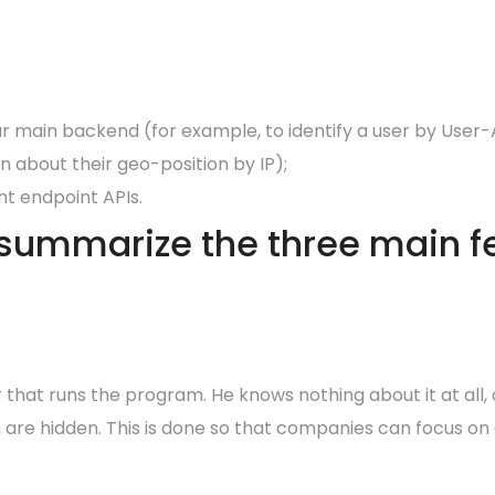
r main backend (for example, to identify a user by User-A
n about their geo-position by IP);
t endpoint APIs.
 summarize the three main fe
 that runs the program. He knows nothing about it at all,
 are hidden. This is done so that companies can focus on 