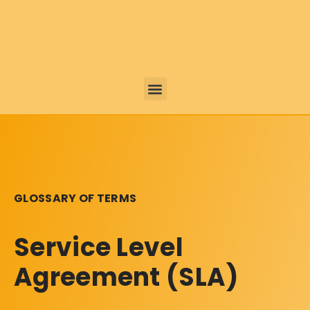
GLOSSARY OF TERMS
Service Level
Agreement (SLA)