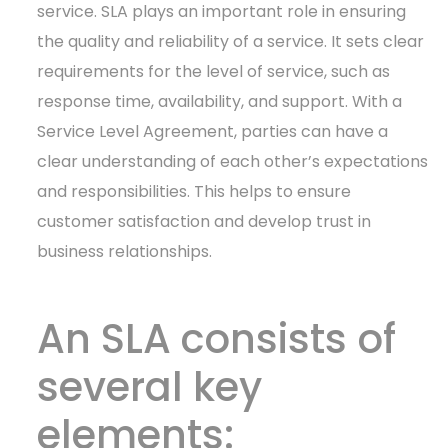
service. SLA plays an important role in ensuring
the quality and reliability of a service. It sets clear
requirements for the level of service, such as
response time, availability, and support. With a
Service Level Agreement, parties can have a
clear understanding of each other’s expectations
and responsibilities. This helps to ensure
customer satisfaction and develop trust in
business relationships.
An SLA consists of
several key
elements: