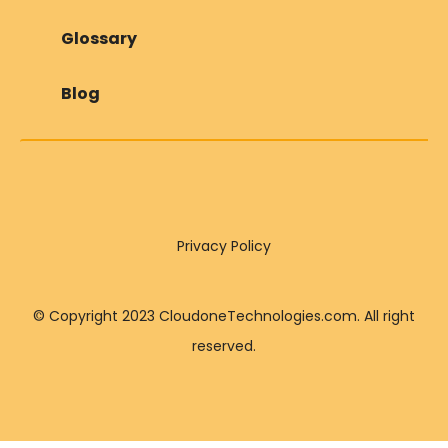
Glossary
Blog
Privacy Policy
© Copyright 2023 CloudoneTechnologies.com. All right
reserved.