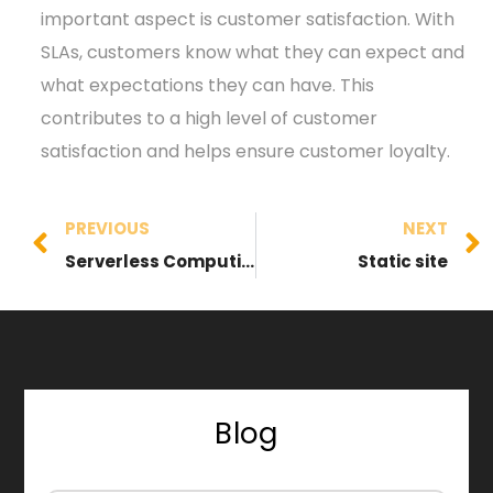
important aspect is customer satisfaction. With
SLAs, customers know what they can expect and
what expectations they can have. This
contributes to a high level of customer
satisfaction and helps ensure customer loyalty.
PREVIOUS
NEXT
Serverless Computing
Static site
Blog