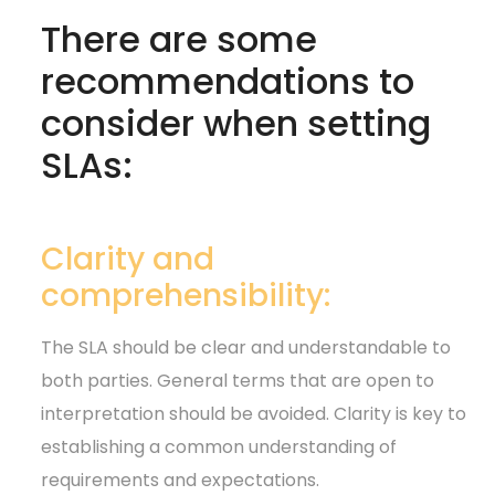
There are some
recommendations to
consider when setting
SLAs:
Clarity and
comprehensibility:
The SLA should be clear and understandable to
both parties. General terms that are open to
interpretation should be avoided. Clarity is key to
establishing a common understanding of
requirements and expectations.