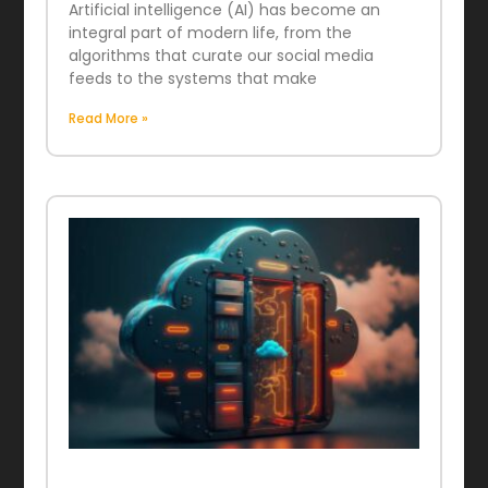
Artificial intelligence (AI) has become an
integral part of modern life, from the
algorithms that curate our social media
feeds to the systems that make
Read More »