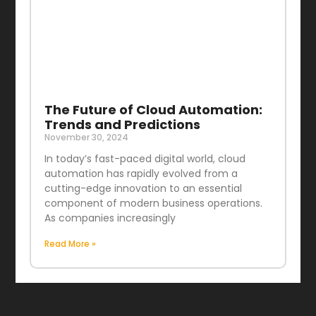
The Future of Cloud Automation:
Trends and Predictions
November 30, 2024
In today’s fast-paced digital world, cloud
automation has rapidly evolved from a
cutting-edge innovation to an essential
component of modern business operations.
As companies increasingly
Read More »