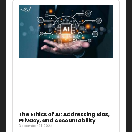
The Ethics of AI: Addressing Bias,
Privacy, and Accountability
December 31, 2024