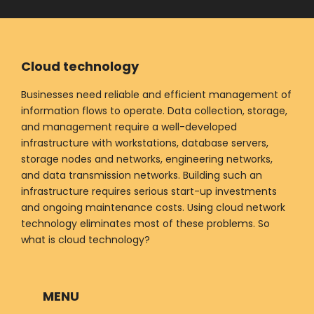
Cloud technology
Businesses need reliable and efficient management of
information flows to operate. Data collection, storage,
and management require a well-developed
infrastructure with workstations, database servers,
storage nodes and networks, engineering networks,
and data transmission networks. Building such an
infrastructure requires serious start-up investments
and ongoing maintenance costs. Using cloud network
technology eliminates most of these problems. So
what is cloud technology?
MENU