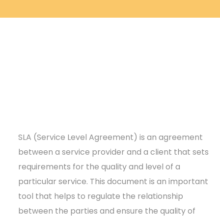
SLA (Service Level Agreement) is an agreement
between a service provider and a client that sets
requirements for the quality and level of a
particular service. This document is an important
tool that helps to regulate the relationship
between the parties and ensure the quality of