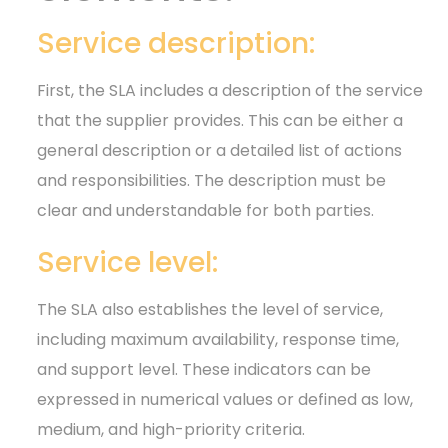
Service description:
First, the SLA includes a description of the service
that the supplier provides. This can be either a
general description or a detailed list of actions
and responsibilities. The description must be
clear and understandable for both parties.
Service level:
The SLA also establishes the level of service,
including maximum availability, response time,
and support level. These indicators can be
expressed in numerical values or defined as low,
medium, and high-priority criteria.