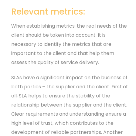
Relevant metrics:
When establishing metrics, the real needs of the
client should be taken into account. It is
necessary to identify the metrics that are
important to the client and that help them
assess the quality of service delivery.
SLAs have a significant impact on the business of
both parties – the supplier and the client. First of
all, SLA helps to ensure the stability of the
relationship between the supplier and the client.
Clear requirements and understanding ensure a
high level of trust, which contributes to the
development of reliable partnerships. Another