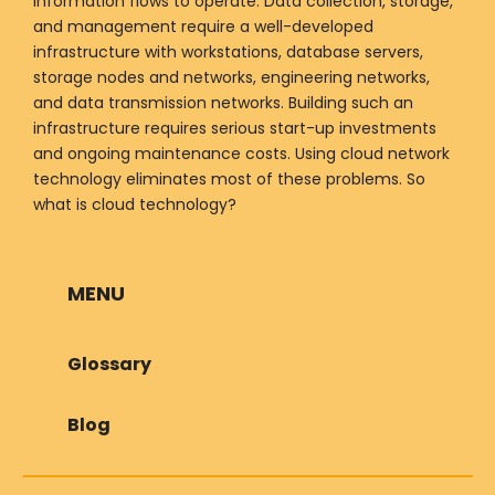
information flows to operate. Data collection, storage,
and management require a well-developed
infrastructure with workstations, database servers,
storage nodes and networks, engineering networks,
and data transmission networks. Building such an
infrastructure requires serious start-up investments
and ongoing maintenance costs. Using cloud network
technology eliminates most of these problems. So
what is cloud technology?
MENU
Glossary
Blog