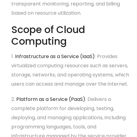
transparent monitoring, reporting, and billing
based on resource utilization.
Scope of Cloud
Computing
1.
Infrastructure as a Service (IaaS)
: Provides
virtualized computing resources such as servers,
storage, networks, and operating systems, which
users can access and manage over the internet.
2.
Platform as a Service (PaaS)
: Delivers a
complete platform for developing, testing,
deploying, and managing applications, including
programming languages, tools, and
infrastructure managed by the service provider.