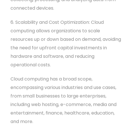
connected devices.
6. Scalability and Cost Optimization: Cloud
computing allows organizations to scale
resources up or down based on demand, avoiding
the need for upfront capital investments in
hardware and software, and reducing
operational costs.
Cloud computing has a broad scope,
encompassing various industries and use cases,
from small businesses to large enterprises,
including web hosting, e-commerce, media and
entertainment, finance, healthcare, education,
and more.