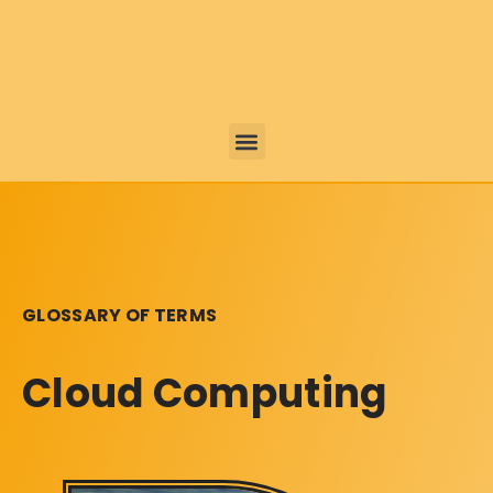
GLOSSARY OF TERMS
Cloud Computing