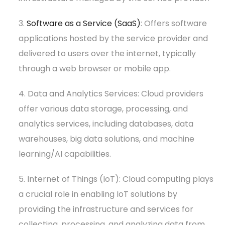
3.
Software as a Service (SaaS)
: Offers software
applications hosted by the service provider and
delivered to users over the internet, typically
through a web browser or mobile app.
4. Data and Analytics Services: Cloud providers
offer various data storage, processing, and
analytics services, including databases, data
warehouses, big data solutions, and machine
learning/AI capabilities.
5. Internet of Things (IoT): Cloud computing plays
a crucial role in enabling IoT solutions by
providing the infrastructure and services for
collecting, processing, and analyzing data from