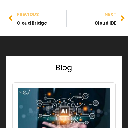
PREVIOUS
NEXT
Cloud Bridge
Cloud IDE
Blog