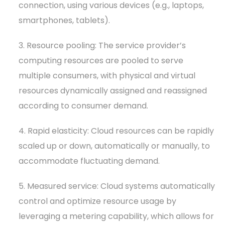
connection, using various devices (e.g., laptops,
smartphones, tablets).
3. Resource pooling: The service provider’s
computing resources are pooled to serve
multiple consumers, with physical and virtual
resources dynamically assigned and reassigned
according to consumer demand.
4. Rapid elasticity: Cloud resources can be rapidly
scaled up or down, automatically or manually, to
accommodate fluctuating demand.
5. Measured service: Cloud systems automatically
control and optimize resource usage by
leveraging a metering capability, which allows for