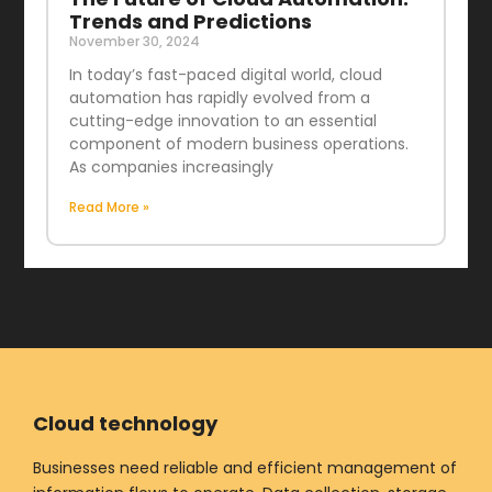
Trends and Predictions
November 30, 2024
In today’s fast-paced digital world, cloud
automation has rapidly evolved from a
cutting-edge innovation to an essential
component of modern business operations.
As companies increasingly
Read More »
Cloud technology
Businesses need reliable and efficient management of