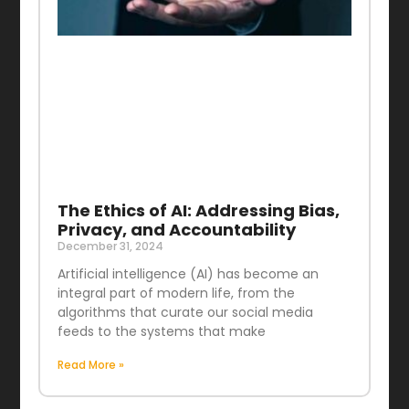
The Ethics of AI: Addressing Bias,
Privacy, and Accountability
December 31, 2024
Artificial intelligence (AI) has become an
integral part of modern life, from the
algorithms that curate our social media
feeds to the systems that make
Read More »