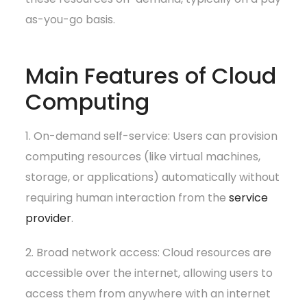
as-you-go basis.
Main Features of Cloud
Computing
1. On-demand self-service: Users can provision
computing resources (like virtual machines,
storage, or applications) automatically without
requiring human interaction from the
service
provider
.
2. Broad network access: Cloud resources are
accessible over the internet, allowing users to
access them from anywhere with an internet