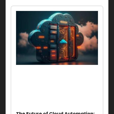
The Future of Cloud Automation: