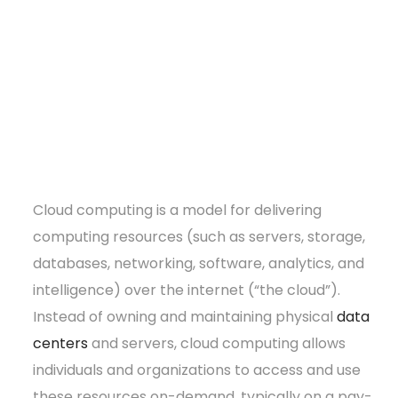
Cloud computing is a model for delivering
computing resources (such as servers, storage,
databases, networking, software, analytics, and
intelligence) over the internet (“the cloud”).
Instead of owning and maintaining physical
data
centers
and servers, cloud computing allows
individuals and organizations to access and use
these resources on-demand, typically on a pay-